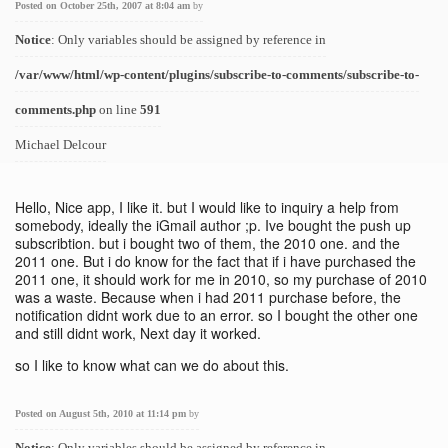
Posted on October 25th, 2007 at 8:04 am
by
Notice
: Only variables should be assigned by reference in
/var/www/html/wp-content/plugins/subscribe-to-comments/subscribe-to-
comments.php
on line
591
Michael Delcour
Hello, Nice app, I like it. but I would like to inquiry a help from
somebody, ideally the iGmail author ;p. Ive bought the push up
subscribtion. but i bought two of them, the 2010 one. and the
2011 one. But i do know for the fact that if i have purchased the
2011 one, it should work for me in 2010, so my purchase of 2010
was a waste. Because when i had 2011 purchase before, the
notification didnt work due to an error. so I bought the other one
and still didnt work, Next day it worked.
so I like to know what can we do about this.
Posted on August 5th, 2010 at 11:14 pm
by
Notice
: Only variables should be assigned by reference in