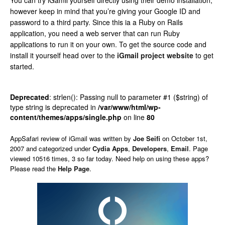
You can try iGamil yourself directly using their demo installation,
however keep in mind that you’re giving your Google ID and
password to a third party. Since this ia a Ruby on Rails
application, you need a web server that can run Ruby
applications to run it on your own. To get the source code and
install it yourself head over to the
iGmail project website
to get
started.
Deprecated
: strlen(): Passing null to parameter #1 ($string) of
type string is deprecated in
/var/www/html/wp-
content/themes/apps/single.php
on line
80
AppSafari
review of
iGmail
was written by
Joe Seifi
on
October 1st,
2007 and categorized under
Cydia Apps
,
Developers
,
Email
. Page
viewed 10516 times, 3 so far today. Need help on using these apps?
Please read the
Help Page
.