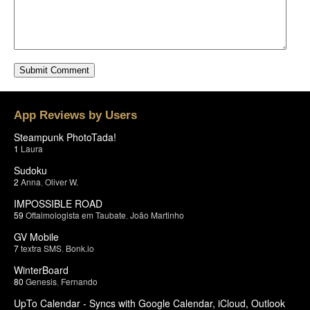
App Reviews by Users
Steampunk PhotoTada!
1
Laura
Sudoku
2
Anna
,
Oliver W.
IMPOSSIBLE ROAD
59
Oftalmologista em Taubate
,
João Martinho
GV Mobile
7
textra SMS
,
Bonk.io
WinterBoard
80
Genesis
,
Fernando
UpTo Calendar - Syncs with Google Calendar, iCloud, Outlook