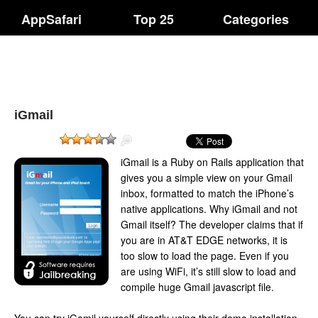
AppSafari
Top 25
Categories
iGmail
iGmail is a Ruby on Rails application that
gives you a simple view on your Gmail
inbox, formatted to match the iPhone’s
native applications. Why iGmail and not
Gmail itself? The developer claims that if
you are in AT&T EDGE networks, it is
too slow to load the page. Even if you
are using WiFi, it’s still slow to load and
compile huge Gmail javascript file.