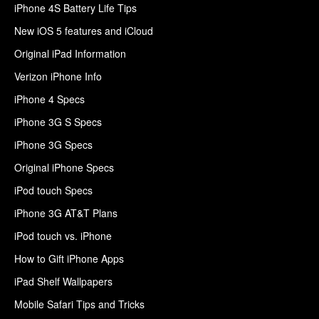
iPhone 4S Battery Life Tips
New iOS 5 features and iCloud
Original iPad Information
Verizon iPhone Info
iPhone 4 Specs
iPhone 3G S Specs
iPhone 3G Specs
Original iPhone Specs
iPod touch Specs
iPhone 3G AT&T Plans
iPod touch vs. iPhone
How to Gift iPhone Apps
iPad Shelf Wallpapers
Mobile Safari Tips and Tricks