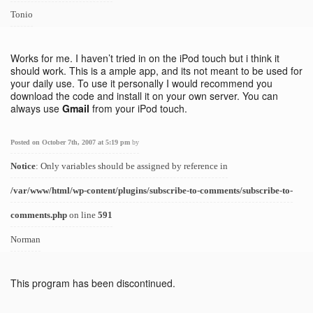
Tonio
Works for me. I haven’t tried in on the iPod touch but i think it
should work. This is a ample app, and its not meant to be used for
your daily use. To use it personally I would recommend you
download the code and install it on your own server. You can
always use
Gmail
from your iPod touch.
Posted on October 7th, 2007 at 5:19 pm
by
Notice
: Only variables should be assigned by reference in
/var/www/html/wp-content/plugins/subscribe-to-comments/subscribe-to-
comments.php
on line
591
Norman
This program has been discontinued.