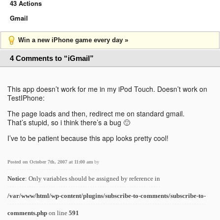
43 Actions
Gmail
Win a new iPhone game every day »
4 Comments to “iGmail”
This app doesn’t work for me in my iPod Touch. Doesn’t work on
TestIPhone:
The page loads and then, redirect me on standard gmail.
That’s stupid, so i think there’s a bug 🙂
I’ve to be patient because this app looks pretty cool!
Posted on October 7th, 2007 at 11:00 am
by
Notice
: Only variables should be assigned by reference in
/var/www/html/wp-content/plugins/subscribe-to-comments/subscribe-to-
comments.php
on line
591