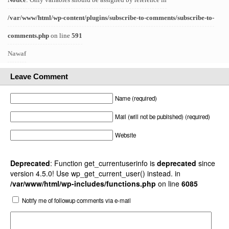
/var/www/html/wp-content/plugins/subscribe-to-comments/subscribe-to-
comments.php
on line
591
Nawaf
Leave Comment
Name (required)
Mail (will not be published) (required)
Website
Deprecated
: Function get_currentuserinfo is
deprecated
since
version 4.5.0! Use wp_get_current_user() instead. in
/var/www/html/wp-includes/functions.php
on line
6085
Notify me of followup comments via e-mail