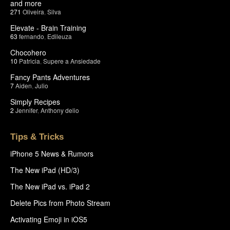
and more
271
Oliveira
,
Silva
Elevate - Brain Training
63
fernando
,
Edileuza
Chocohero
10
Patricia
,
Supere a Ansiedade
Fancy Pants Adventures
7
Aiden
,
Julio
Simply Recipes
2
Jennifer
,
Anthony delio
Tips & Tricks
iPhone 5 News & Rumors
The New iPad (HD/3)
The New iPad vs. iPad 2
Delete Pics from Photo Stream
Activating Emoji in iOS5