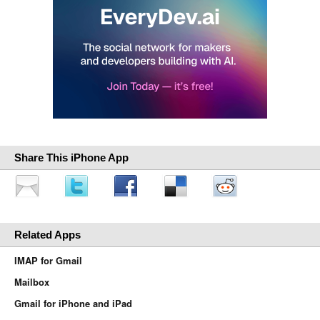
Share This iPhone App
Related Apps
IMAP for Gmail
Mailbox
Gmail for iPhone and iPad