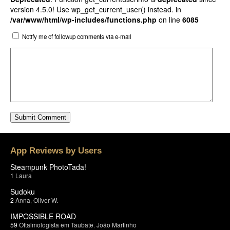
version 4.5.0! Use wp_get_current_user() instead. in
/var/www/html/wp-includes/functions.php
on line
6085
Notify me of followup comments via e-mail
App Reviews by Users
Steampunk PhotoTada!
1
Laura
Sudoku
2
Anna
,
Oliver W.
IMPOSSIBLE ROAD
59
Oftalmologista em Taubate
,
João Martinho