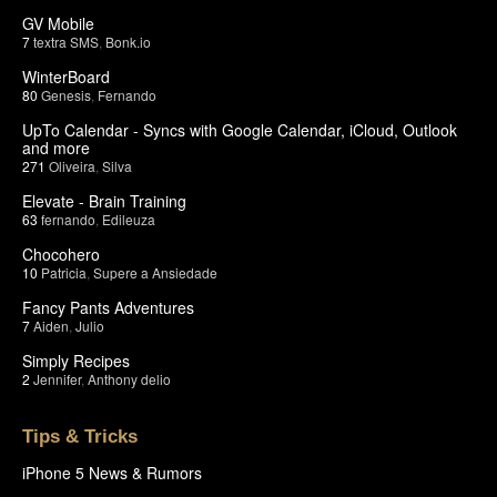
GV Mobile
7
textra SMS
,
Bonk.io
WinterBoard
80
Genesis
,
Fernando
UpTo Calendar - Syncs with Google Calendar, iCloud, Outlook
and more
271
Oliveira
,
Silva
Elevate - Brain Training
63
fernando
,
Edileuza
Chocohero
10
Patricia
,
Supere a Ansiedade
Fancy Pants Adventures
7
Aiden
,
Julio
Simply Recipes
2
Jennifer
,
Anthony delio
Tips & Tricks
iPhone 5 News & Rumors