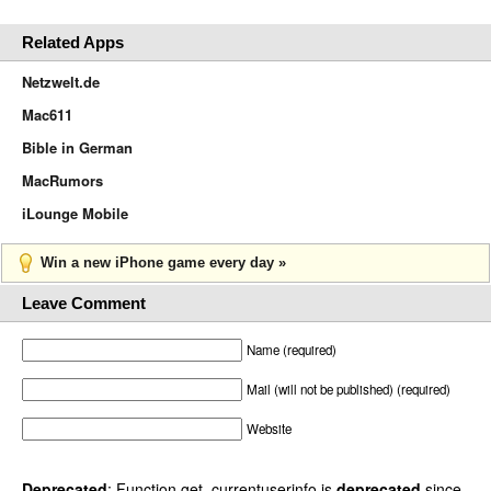
Related Apps
Netzwelt.de
Mac611
Bible in German
MacRumors
iLounge Mobile
Win a new iPhone game every day »
Leave Comment
Name (required)
Mail (will not be published) (required)
Website
Deprecated
: Function get_currentuserinfo is
deprecated
since