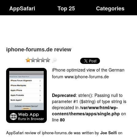
AppSafari
Top 25
Categories
iphone-forums.de review
iPhone optimized view of the German
forum www.iphone-forums.de
Deprecated
: strlen(): Passing null to
parameter #1 ($string) of type string is
deprecated in
/var/www/html/wp-
content/themes/apps/single.php
on
line
80
AppSafari
review of
iphone-forums.de
was written by
Joe Seifi
on