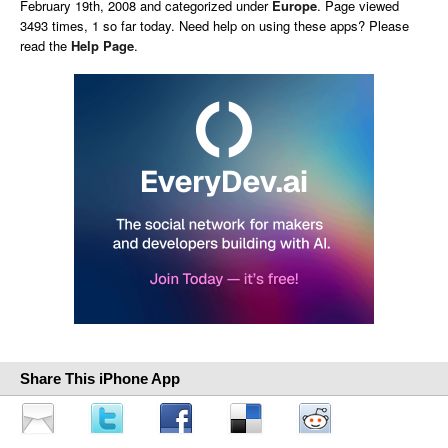
February 19th, 2008 and categorized under
Europe
. Page viewed
3493 times, 1 so far today. Need help on using these apps? Please
read the
Help Page
.
Share This iPhone App