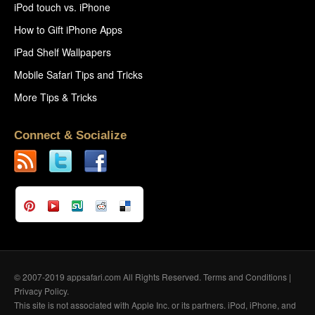
iPod touch vs. iPhone
How to Gift iPhone Apps
iPad Shelf Wallpapers
Mobile Safari Tips and Tricks
More Tips & Tricks
Connect & Socialize
© 2007-2019 appsafari.com All Rights Reserved.
Terms and Conditions
|
Privacy Policy
.
This site is not associated with Apple Inc. or its partners. iPod, iPhone, and