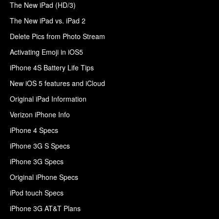
The New iPad (HD/3)
The New iPad vs. iPad 2
Delete Pics from Photo Stream
Activating Emoji in iOS5
iPhone 4S Battery Life Tips
New iOS 5 features and iCloud
Original iPad Information
Verizon iPhone Info
iPhone 4 Specs
iPhone 3G S Specs
iPhone 3G Specs
Original iPhone Specs
iPod touch Specs
iPhone 3G AT&T Plans