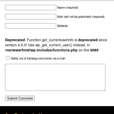
Name (required)
Mail (will not be published) (required)
Website
Deprecated
: Function get_currentuserinfo is
deprecated
since
version 4.5.0! Use wp_get_current_user() instead. in
/var/www/html/wp-includes/functions.php
on line
6085
Notify me of followup comments via e-mail