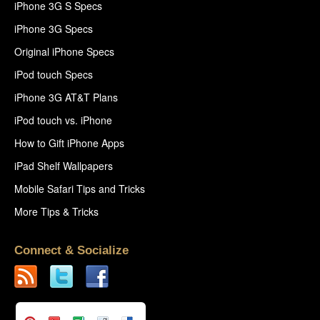
iPhone 3G S Specs
iPhone 3G Specs
Original iPhone Specs
iPod touch Specs
iPhone 3G AT&T Plans
iPod touch vs. iPhone
How to Gift iPhone Apps
iPad Shelf Wallpapers
Mobile Safari Tips and Tricks
More Tips & Tricks
Connect & Socialize