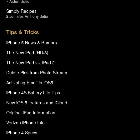
7
Aiden
,
Julio
Simply Recipes
2
Jennifer
,
Anthony delio
Tips & Tricks
iPhone 5 News & Rumors
The New iPad (HD/3)
The New iPad vs. iPad 2
Delete Pics from Photo Stream
Activating Emoji in iOS5
iPhone 4S Battery Life Tips
New iOS 5 features and iCloud
Original iPad Information
Verizon iPhone Info
iPhone 4 Specs