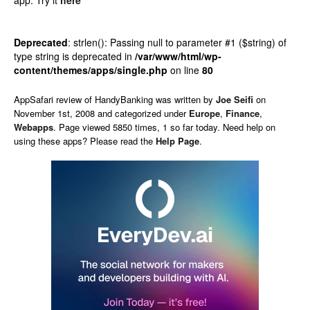
app.
Try it
here
Deprecated
: strlen(): Passing null to parameter #1 ($string) of
type string is deprecated in
/var/www/html/wp-
content/themes/apps/single.php
on line
80
AppSafari
review of
HandyBanking
was written by
Joe Seifi
on
November 1st, 2008 and categorized under
Europe
,
Finance
,
Webapps
. Page viewed 5850 times, 1 so far today. Need help on
using these apps? Please read the
Help Page
.