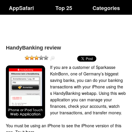
AppSafari
Top 25
Categories
HandyBanking review
If you are a customer of Sparkasse
KolnBonn, one of Germany’s biggest
saving banks, you can do your banking
transactions with your iPhone using the
s HandyBanking webapp. Using this web
application you can manage your
finances, check your accounts, watch
your transactions, and transfer money.
You must be using an iPhone to see the iPhone version of this