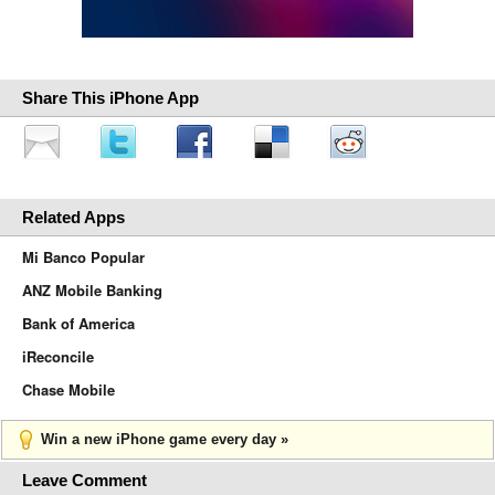
Share This iPhone App
Related Apps
Mi Banco Popular
ANZ Mobile Banking
Bank of America
iReconcile
Chase Mobile
Win a new iPhone game every day »
Leave Comment