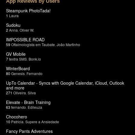
App Reviews by Users
Steampunk PhotoTada!
1
Laura
Sudoku
2
Anna
,
Oliver W.
IMPOSSIBLE ROAD
59
Oftalmologista em Taubate
,
João Martinho
GV Mobile
7
textra SMS
,
Bonk.io
WinterBoard
80
Genesis
,
Fernando
UpTo Calendar - Syncs with Google Calendar, iCloud, Outlook
and more
271
Oliveira
,
Silva
Elevate - Brain Training
63
fernando
,
Edileuza
Chocohero
10
Patricia
,
Supere a Ansiedade
Fancy Pants Adventures