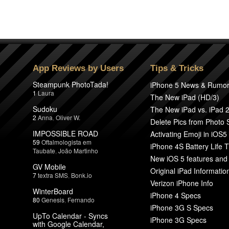
App Reviews by Users
Tips & Tricks
Steampunk PhotoTada!
iPhone 5 News & Rumo
1
Laura
The New iPad (HD/3)
Sudoku
The New iPad vs. iPad 
2
Anna
,
Oliver W.
Delete Pics from Photo
IMPOSSIBLE ROAD
Activating Emoji in iOS5
59
Oftalmologista em
iPhone 4S Battery Life T
Taubate
,
João Martinho
New iOS 5 features and
GV Mobile
Original iPad Informatio
7
textra SMS
,
Bonk.io
Verizon iPhone Info
WinterBoard
iPhone 4 Specs
80
Genesis
,
Fernando
iPhone 3G S Specs
UpTo Calendar - Syncs
iPhone 3G Specs
with Google Calendar,