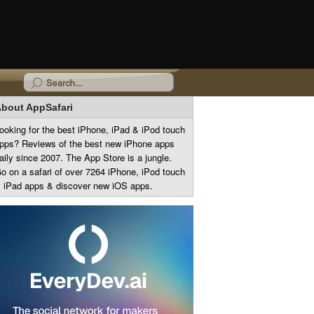
bout AppSafari
ooking for the best iPhone, iPad & iPod touch
pps? Reviews of the best new iPhone apps
aily since 2007. The App Store is a jungle.
o on a safari of over 7264 iPhone, iPod touch
 iPad apps & discover new iOS apps.