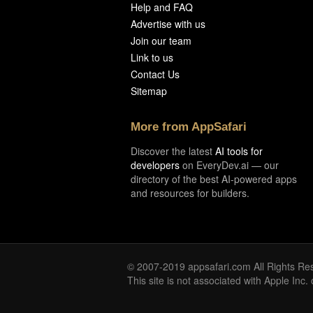
Help and FAQ
Advertise with us
Join our team
Link to us
Contact Us
Sitemap
More from AppSafari
Discover the latest
AI tools for
developers
on EveryDev.ai — our
directory of the best AI-powered apps
and resources for builders.
© 2007-2019 appsafari.com All Rights Re
This site is not associated with Apple Inc.