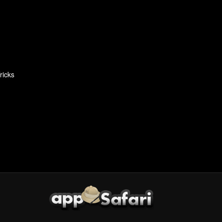
ricks