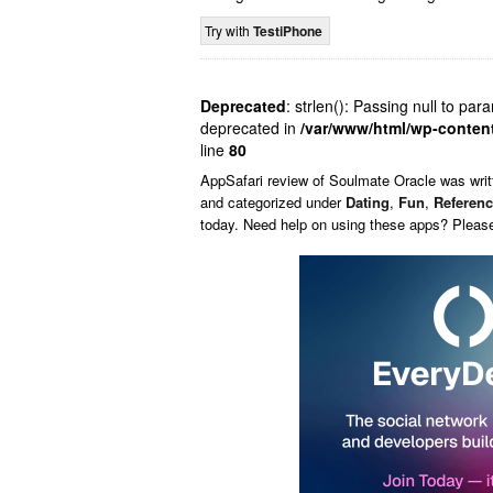
Try with
TestiPhone
Deprecated
: strlen(): Passing null to par
deprecated in
/var/www/html/wp-conten
line
80
AppSafari
review of
Soulmate Oracle
was wri
and categorized under
Dating
,
Fun
,
Referen
today. Need help on using these apps? Pleas