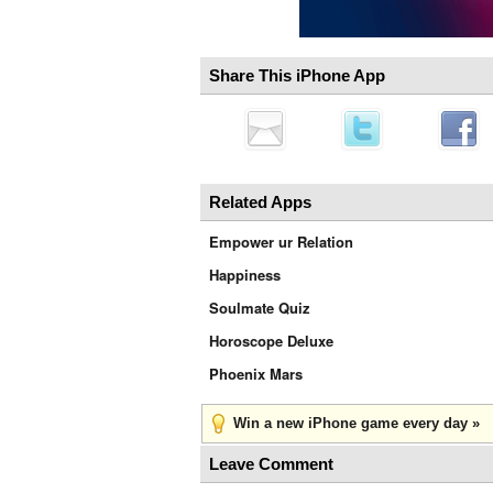
Share This iPhone App
Related Apps
Empower ur Relation
Happiness
Soulmate Quiz
Horoscope Deluxe
Phoenix Mars
Win a new iPhone game every day »
Leave Comment