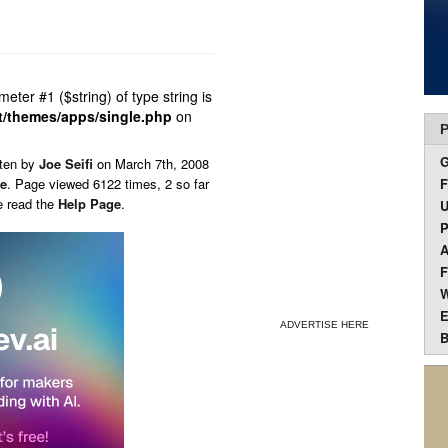
ameter #1 ($string) of type string is
t/themes/apps/single.php
on
P
tten by
Joe Seifi
on
March 7th, 2008
ce
. Page viewed 6122 times, 2 so far
F
e read the
Help Page
.
U
P
A
F
W
E
ADVERTISE HERE
B