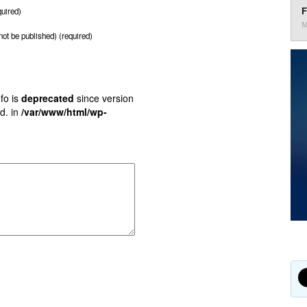
F
uired)
M
 not be published) (required)
fo is
deprecated
since version
d. in
/var/www/html/wp-