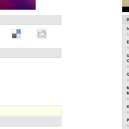
R
h
J
E
M
U
C
M
Q
M
M
M
K
M
P
M