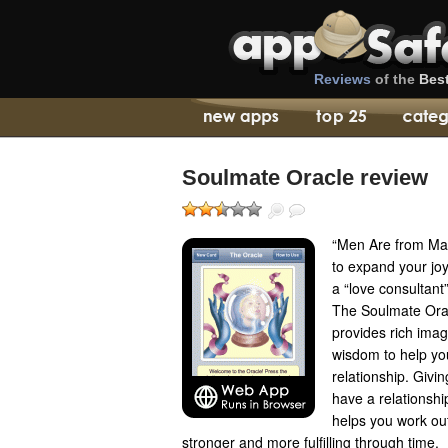
Reviews
of the
Bes
Soulmate Oracle review
“Men Are from Ma
to expand your jo
a “love consultant
The Soulmate Orac
provides rich imag
wisdom to help yo
relationship. Givi
have a relationship
helps you work ou
stronger and more fulfilling through time.