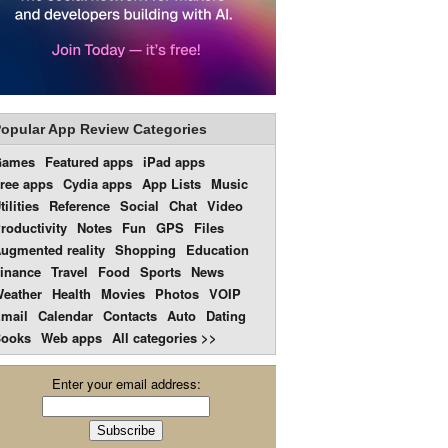
opular App Review Categories
Games
Featured apps
iPad apps
ree apps
Cydia apps
App Lists
Music
tilities
Reference
Social
Chat
Video
roductivity
Notes
Fun
GPS
Files
ugmented reality
Shopping
Education
inance
Travel
Food
Sports
News
eather
Health
Movies
Photos
VOIP
mail
Calendar
Contacts
Auto
Dating
ooks
Web apps
All categories >>
Enter your email address: