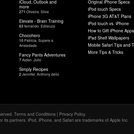
iCloud, Outlook and
Original iPhone Specs
more
iPod touch Specs
271
Oliveira
,
Silva
iPhone 3G AT&T Plans
Elevate - Brain Training
iPod touch vs. iPhone
63
fernando
,
Edileuza
How to Gift iPhone Apps
Chocohero
iPad Shelf Wallpapers
10
Patricia
,
Supere a
Mobile Safari Tips and T
Ansiedade
More Tips & Tricks
Fancy Pants Adventures
7
Aiden
,
Julio
Simply Recipes
2
Jennifer
,
Anthony delio
served.
Terms and Conditions
|
Privacy Policy
.
 or its partners. iPod, iPhone, and Safari are trademarks of Apple Inc.