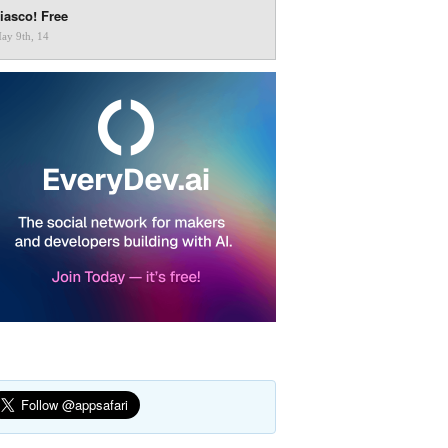
iasco! Free
ay 9th, 14