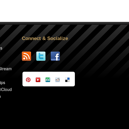
Connect & Socialize
rs
2
 Stream
ips
 iCloud
n