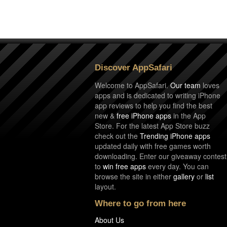
Discover AppSafari
Welcome to AppSafari.
Our team
loves
apps and is dedicated to writing iPhone
app reviews to help you find the best
new &
free iPhone apps
in the App
Store. For the latest App Store buzz
check out the
Trending iPhone apps
updated daily with free games worth
downloading. Enter our giveaway contest
to
win free apps
every day. You can
browse the site in either
gallery
or
list
layout.
Where to go from here
About Us