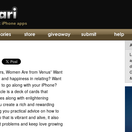
t
iPhone apps
A
L
a
d
rs, Women Are from Venus” Want
G
&
y and happiness in relating? Want
” to go along with your iPhone?
le is a deck of cards that
es along with enlightening
u create a rich and rewarding
ng you practical advice on how to
 that is vibrant and alive, it also
t problems and keep love growing