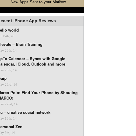
New Apps Sent to your Mailbox
ecent iPhone App Reviews
ello world
ul 15th, 26
levate – Brain Training
ay 28th, 14
pTo Calendar – Syncs with Google
alendar, iCloud, Outlook and more
ay 28th, 14
uip
ay 23rd, 14
arco Polo: Find Your Phone by Shouting
MARCO!
ay 22nd, 14
u – creative social network
ay 13th, 14
ersonal Zen
ay 9th, 14