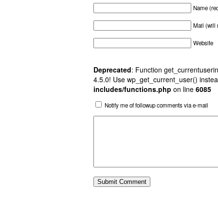
Name (req
Mail (will
Website
Deprecated
: Function get_currentuserin
4.5.0! Use wp_get_current_user() instea
includes/functions.php
on line
6085
Notify me of followup comments via e-mail