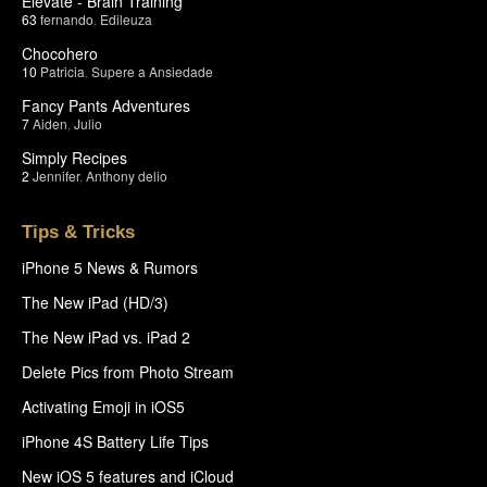
Elevate - Brain Training
63
fernando
,
Edileuza
Chocohero
10
Patricia
,
Supere a Ansiedade
Fancy Pants Adventures
7
Aiden
,
Julio
Simply Recipes
2
Jennifer
,
Anthony delio
Tips & Tricks
iPhone 5 News & Rumors
The New iPad (HD/3)
The New iPad vs. iPad 2
Delete Pics from Photo Stream
Activating Emoji in iOS5
iPhone 4S Battery Life Tips
New iOS 5 features and iCloud