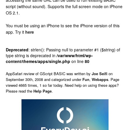
accessing the same URL can be used to run existing BASIC
script (without sound). Supports the full screen mode on iPhone
OS 2.1.
You must be using an iPhone to see the iPhone version of this
app.
Try it
here
Deprecated
: strlen(): Passing null to parameter #1 ($string) of
type string is deprecated in
/var/www/html/wp-
content/themes/apps/single.php
on line
80
AppSafari
review of
GScript BASIC
was written by
Joe Seifi
on
September 30th, 2008 and categorized under
Fun
,
Webapps
. Page
viewed 4665 times, 1 so far today. Need help on using these apps?
Please read the
Help Page
.