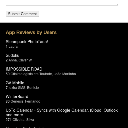
App Reviews by Users
Steampunk PhotoTada!
1
Laura
Sudoku
2
Anna
,
Oliver W.
IMPOSSIBLE ROAD
59
Oftalmologista em Taubate
,
João Martinho
GV Mobile
7
textra SMS
,
Bonk.io
WinterBoard
80
Genesis
,
Fernando
UpTo Calendar - Syncs with Google Calendar, iCloud, Outlook
and more
271
Oliveira
,
Silva