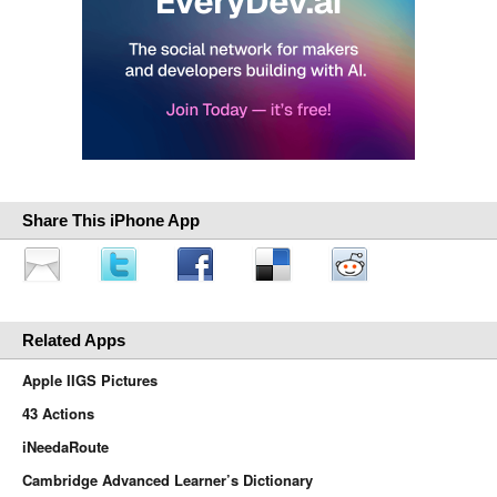
Share This iPhone App
Related Apps
Apple IIGS Pictures
43 Actions
iNeedaRoute
Cambridge Advanced Learner’s Dictionary