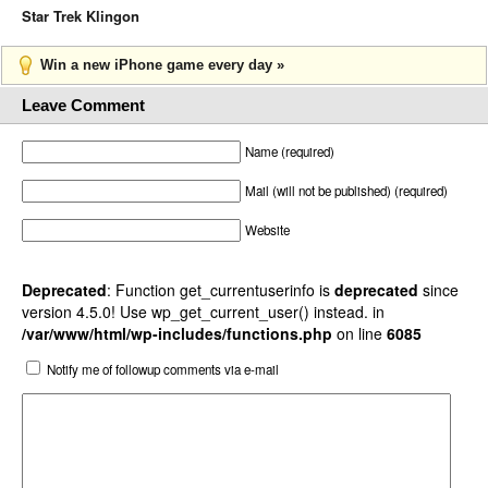
Star Trek Klingon
Win a new iPhone game every day »
Leave Comment
Name (required)
Mail (will not be published) (required)
Website
Deprecated
: Function get_currentuserinfo is
deprecated
since
version 4.5.0! Use wp_get_current_user() instead. in
/var/www/html/wp-includes/functions.php
on line
6085
Notify me of followup comments via e-mail