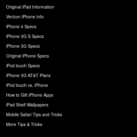
Original iPad Information
Verizon iPhone Info
iPhone 4 Specs
iPhone 3G S Specs
iPhone 3G Specs
Original iPhone Specs
iPod touch Specs
iPhone 3G AT&T Plans
iPod touch vs. iPhone
How to Gift iPhone Apps
iPad Shelf Wallpapers
Mobile Safari Tips and Tricks
More Tips & Tricks