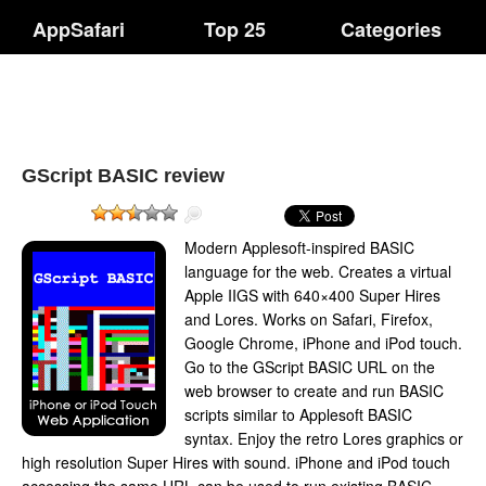
AppSafari
Top 25
Categories
GScript BASIC review
Modern Applesoft-inspired BASIC
language for the web. Creates a virtual
Apple IIGS with 640×400 Super Hires
and Lores. Works on Safari, Firefox,
Google Chrome, iPhone and iPod touch.
Go to the GScript BASIC URL on the
web browser to create and run BASIC
scripts similar to Applesoft BASIC
syntax. Enjoy the retro Lores graphics or
high resolution Super Hires with sound. iPhone and iPod touch