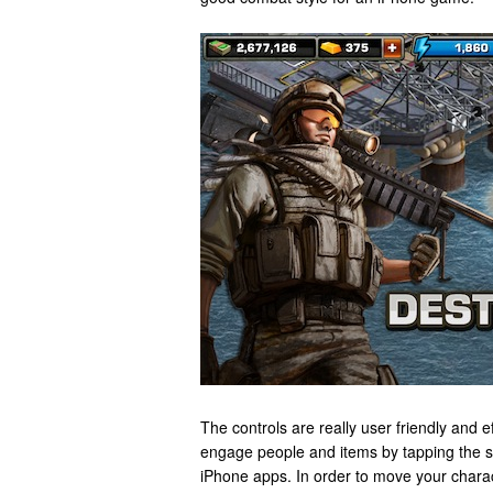
The controls are really user friendly and ef
engage people and items by tapping the s
iPhone apps. In order to move your chara