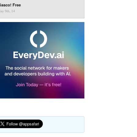
iasco! Free
ay 9th, 14