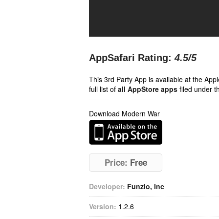
AppSafari Rating:
4.5
/5
This 3rd Party App is available at the Ap
full list of
all AppStore apps
filed under t
Download Modern War
Price:
Free
Developer:
Funzio, Inc
Version:
1.2.6