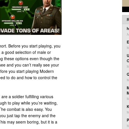
R
h
J
E
ort. Before you start playing, you
M
 a good selection of male or
U
ing these options even though the
C
see and you can’t really see your
M
efore you start playing Modern
Q
eed to do and how to control the
M
M
e a soldier fulfilling various
M
ugh to play while you’re waiting,
K
. The combat is also easy. You
M
 you just tap the enemy and the
P
his may seem boring, but it is a
M