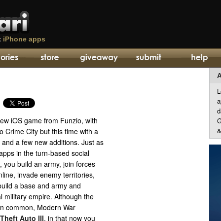
t
iPhone apps
A
L
a
d
new iOS game from Funzio, with
G
&
o Crime City but this time with a
 and a few new additions. Just as
apps in the turn-based social
you build an army, join forces
nline, invade enemy territories,
 build a base and army and
l military empire. Although the
 in common, Modern War
Theft Auto III
, in that now you