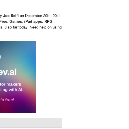
by
Joe Seifi
on
December 29th, 2011
Free
,
Games
,
iPad apps
,
RPG
,
, 3 so far today. Need help on using