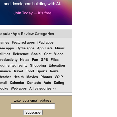
opular App Review Categories
Games
Featured apps
iPad apps
ree apps
Cydia apps
App Lists
Music
tilities
Reference
Social
Chat
Video
roductivity
Notes
Fun
GPS
Files
ugmented reality
Shopping
Education
inance
Travel
Food
Sports
News
eather
Health
Movies
Photos
VOIP
mail
Calendar
Contacts
Auto
Dating
ooks
Web apps
All categories >>
Enter your email address: