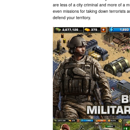
are less of a city criminal and more of a m
even missions for taking down terrorists an
defend your territory.