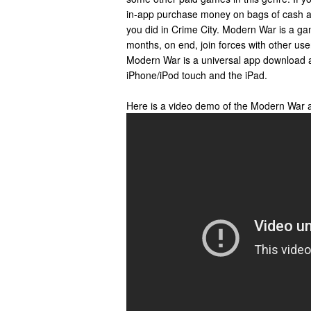
in-app purchase money on bags of cash a
you did in Crime City. Modern War is a ga
months, on end, join forces with other use
Modern War is a universal app download 
iPhone/iPod touch and the iPad.
Here is a video demo of the Modern War 