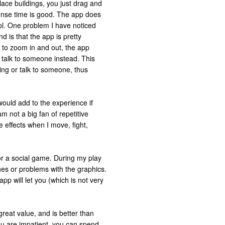
ace buildings, you just drag and
onse time is good. The app does
ol. One problem I have noticed
 is that the app is pretty
 to zoom in and out, the app
r talk to someone instead. This
ing or talk to someone, thus
would add to the experience if
m not a big fan of repetitive
e effects when I move, fight,
r a social game. During my play
ches or problems with the graphics.
p will let you (which is not very
reat value, and is better than
ou are impatient, you can spend