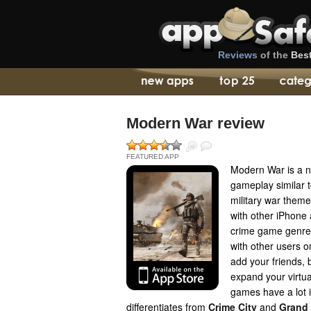
Reviews
of the
Bes
Modern War review
FEATURED APP
Modern War is a 
gameplay similar t
military war theme
with other iPhone 
crime game genre, 
with other users o
add your friends,
expand your virtua
games have a lot
differentiates from
Crime City
and
Grand 