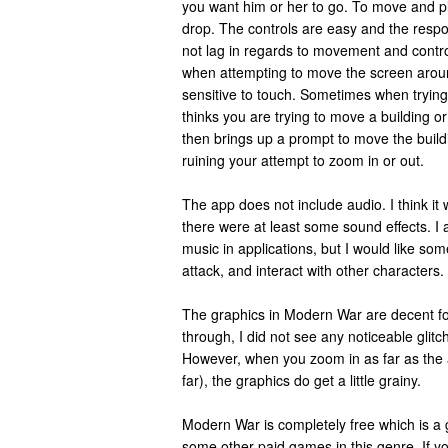
you want him or her to go. To move and pl
drop. The controls are easy and the resp
not lag in regards to movement and contr
when attempting to move the screen around
sensitive to touch. Sometimes when trying
thinks you are trying to move a building o
then brings up a prompt to move the build
ruining your attempt to zoom in or out.
The app does not include audio. I think it 
there were at least some sound effects. I a
music in applications, but I would like som
attack, and interact with other characters.
The graphics in Modern War are decent fo
through, I did not see any noticeable glit
However, when you zoom in as far as the ap
far), the graphics do get a little grainy.
Modern War is completely free which is a g
some other paid games in this genre. If y