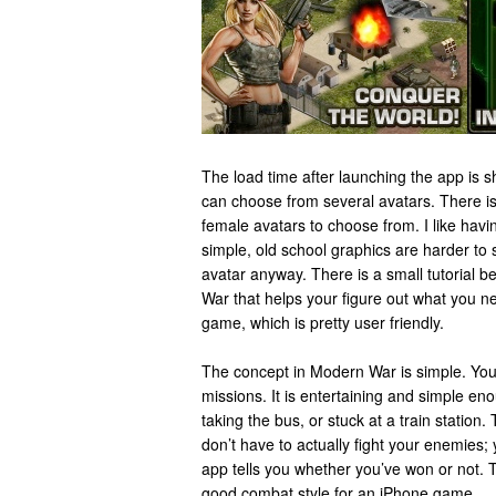
The load time after launching the app is sh
can choose from several avatars. There is
female avatars to choose from. I like hav
simple, old school graphics are harder to 
avatar anyway. There is a small tutorial b
War that helps your figure out what you n
game, which is pretty user friendly.
The concept in Modern War is simple. You ar
missions. It is entertaining and simple eno
taking the bus, or stuck at a train station
don’t have to actually fight your enemies;
app tells you whether you’ve won or not. T
good combat style for an iPhone game.