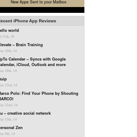
New Apps Sent to your Mailbox
ecent iPhone App Reviews
ello world
ul 15th, 26
levate – Brain Training
ay 28th, 14
pTo Calendar – Syncs with Google
alendar, iCloud, Outlook and more
ay 28th, 14
uip
ay 23rd, 14
arco Polo: Find Your Phone by Shouting
MARCO!
ay 22nd, 14
u – creative social network
ay 13th, 14
ersonal Zen
ay 9th, 14