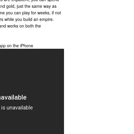
nd gold, just the same way as
me you can play for weeks, if not
rs while you build an empire.
and works on both the
app on the iPhone