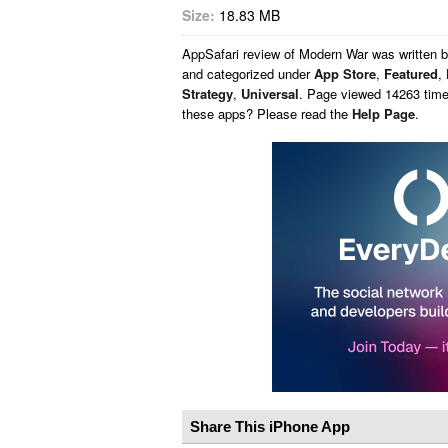
Size:
18.83 MB
AppSafari
review of
Modern War
was written 
and categorized under
App Store
,
Featured
,
Strategy
,
Universal
. Page viewed 14263 times
these apps? Please read the
Help Page
.
Share This iPhone App