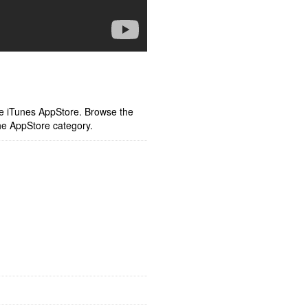
ple iTunes AppStore. Browse the
he AppStore category.