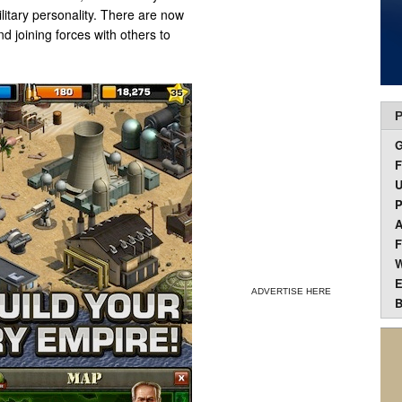
ilitary personality. There are now
d joining forces with others to
P
F
U
P
A
F
W
E
ADVERTISE HERE
B