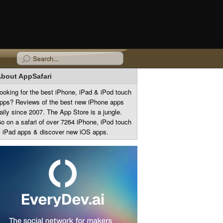
bout AppSafari
ooking for the best iPhone, iPad & iPod touch
pps? Reviews of the best new iPhone apps
aily since 2007. The App Store is a jungle.
o on a safari of over 7264 iPhone, iPod touch
 iPad apps & discover new iOS apps.