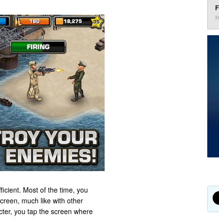
F
M
ficient. Most of the time, you
creen, much like with other
cter, you tap the screen where