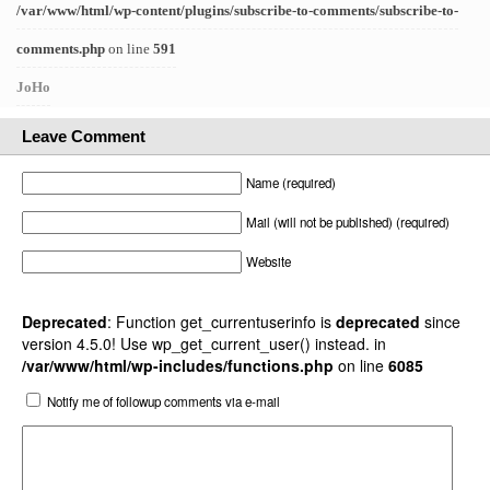
/var/www/html/wp-content/plugins/subscribe-to-comments/subscribe-to-
comments.php
on line
591
JoHo
Leave Comment
Name (required)
Mail (will not be published) (required)
Website
Deprecated
: Function get_currentuserinfo is
deprecated
since
version 4.5.0! Use wp_get_current_user() instead. in
/var/www/html/wp-includes/functions.php
on line
6085
Notify me of followup comments via e-mail