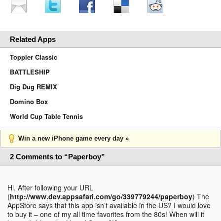
Related Apps
Toppler Classic
BATTLESHIP
Dig Dug REMIX
Domino Box
World Cup Table Tennis
Win a new iPhone game every day »
2 Comments to “Paperboy”
Hi, After following your URL
(
http://www.dev.appsafari.com/go/339779244/paperboy
) The
AppStore says that this app isn’t available in the US? I would love
to buy it – one of my all time favorites from the 80s! When will it