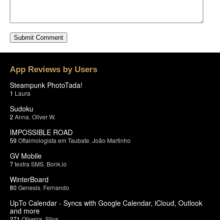
App Reviews by Users
Steampunk PhotoTada!
1
Laura
Sudoku
2
Anna
,
Oliver W.
IMPOSSIBLE ROAD
59
Oftalmologista em Taubate
,
João Martinho
GV Mobile
7
textra SMS
,
Bonk.io
WinterBoard
80
Genesis
,
Fernando
UpTo Calendar - Syncs with Google Calendar, iCloud, Outlook
and more
271
Oliveira
,
Silva