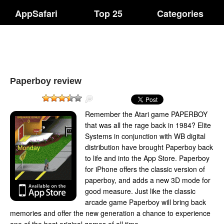
AppSafari
Top 25
Categories
Paperboy review
Remember the Atari game PAPERBOY
that was all the rage back in 1984? Elite
Systems in conjunction with WB digital
distribution have brought Paperboy back
to life and into the App Store. Paperboy
for iPhone offers the classic version of
paperboy, and adds a new 3D mode for
good measure. Just like the classic
arcade game Paperboy will bring back
memories and offer the new generation a chance to experience