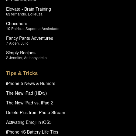
Elevate - Brain Training
63
fernando
,
Edileuza
Chocohero
10
Patricia
,
Supere a Ansiedade
Fancy Pants Adventures
7
Aiden
,
Julio
Simply Recipes
2
Jennifer
,
Anthony delio
Tips & Tricks
iPhone 5 News & Rumors
The New iPad (HD/3)
The New iPad vs. iPad 2
Delete Pics from Photo Stream
Activating Emoji in iOS5
iPhone 4S Battery Life Tips