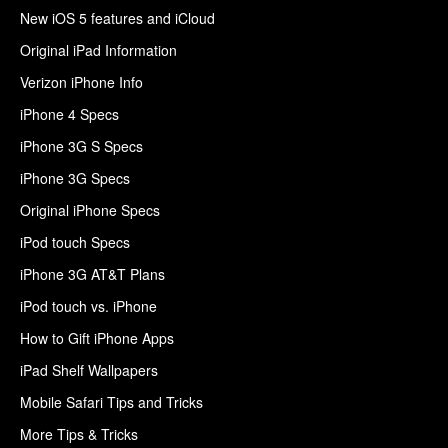
New iOS 5 features and iCloud
Original iPad Information
Verizon iPhone Info
iPhone 4 Specs
iPhone 3G S Specs
iPhone 3G Specs
Original iPhone Specs
iPod touch Specs
iPhone 3G AT&T Plans
iPod touch vs. iPhone
How to Gift iPhone Apps
iPad Shelf Wallpapers
Mobile Safari Tips and Tricks
More Tips & Tricks