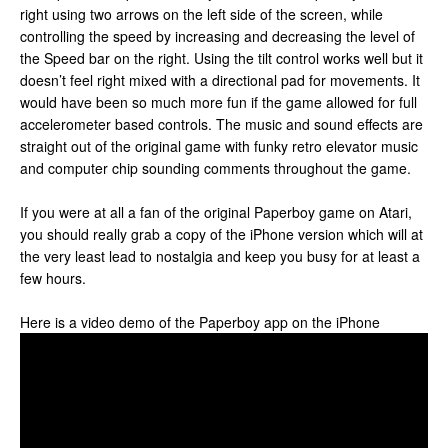
right using two arrows on the left side of the screen, while
controlling the speed by increasing and decreasing the level of
the Speed bar on the right. Using the tilt control works well but it
doesn’t feel right mixed with a directional pad for movements. It
would have been so much more fun if the game allowed for full
accelerometer based controls. The music and sound effects are
straight out of the original game with funky retro elevator music
and computer chip sounding comments throughout the game.
If you were at all a fan of the original Paperboy game on Atari,
you should really grab a copy of the iPhone version which will at
the very least lead to nostalgia and keep you busy for at least a
few hours.
Here is a video demo of the Paperboy app on the iPhone