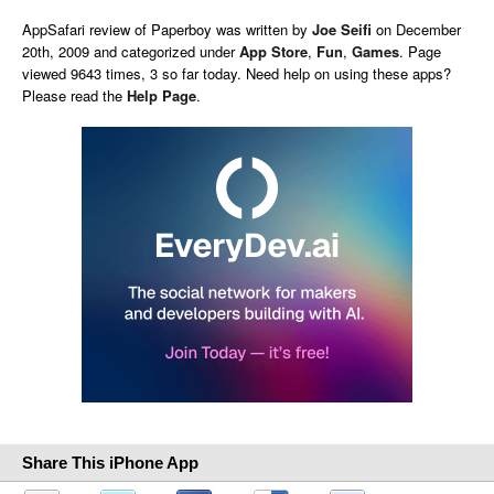
AppSafari
review of
Paperboy
was written by
Joe Seifi
on
December
20th, 2009 and categorized under
App Store
,
Fun
,
Games
. Page
viewed 9643 times, 3 so far today. Need help on using these apps?
Please read the
Help Page
.
Share This iPhone App