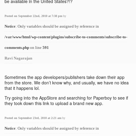
be available in the United States?!?
Posted on September 22nd, 2010 at 7:38 pm
by
Notice
: Only variables should be assigned by reference in
/var/www/html/wp-content/plugins/subscribe-to-comments/subscribe-to-
comments.php
on line
591
Ravi Nagarajan
Sometimes the app developers/publishers take down their app
from the store. We don’t know why, and usually, we have no idea
that it happens lol.
Try going into the AppStore and searching for Paperboy to see if
they took down this link to upload a brand new app.
Posted on September 23rd, 2010 at 2:21 am
by
Notice
: Only variables should be assigned by reference in