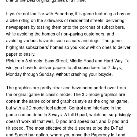
one of the best original games of all time.
If you’re not familiar with Paperboy, it is game featuring a boy on
a bike riding on the sidewalks of residential streets, delivering
newspapers by tossing them onto the porches of subscribers,
while avoiding the homes of non-paying customers, and
avoiding various hazards such as cars and dogs. The game
highlights subscribers’ homes so you know which ones to deliver
paper to easily.
Pick from 3 streets: Easy Street, Middle Road and Hard Way. To
win, you have to deliver papers to all subscribers for 7 days,
Monday through Sunday, without crashing your bicycle.
The graphics are pretty clear and have been ported over from
the original game in classic mode. The 3D mode graphics are
done in the same color and graphics style as the original game,
but with a 3D model feel added. Control and interface in the
game can be done in 3 ways. A full D-pad, which not surprisingly
doesn’t work all that well, D-pad and speed bar, and D-pad and
tilt speed. The most effective of the 3 seems to be the D-Pad
and Speed bar option, where you move the Paperboy left and