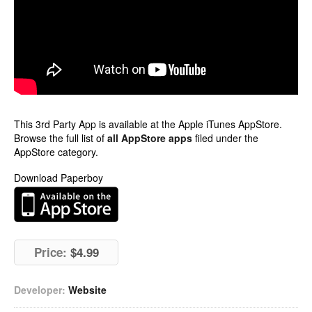
This 3rd Party App is available at the Apple iTunes AppStore.
Browse the full list of
all AppStore apps
filed under the
AppStore category.
Download Paperboy
Price:
$4.99
Developer:
Website