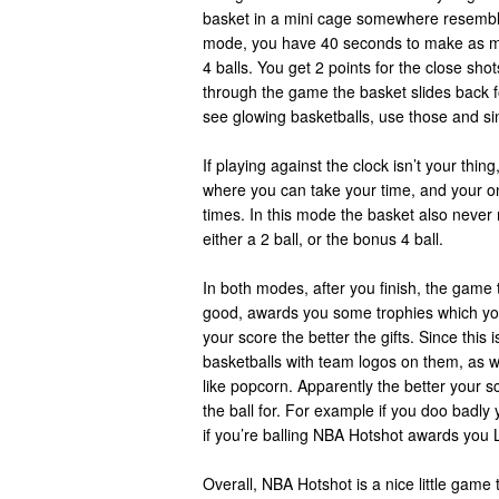
basket in a mini cage somewhere resembli
mode, you have 40 seconds to make as m
4 balls. You get 2 points for the close sho
through the game the basket slides back f
see glowing basketballs, use those and sin
If playing against the clock isn’t your thin
where you can take your time, and your on
times. In this mode the basket also neve
either a 2 ball, or the bonus 4 ball.
In both modes, after you finish, the game t
good, awards you some trophies which you
your score the better the gifts. Since thi
basketballs with team logos on them, as w
like popcorn. Apparently the better your s
the ball for. For example if you doo badly
if you’re balling NBA Hotshot awards you
Overall, NBA Hotshot is a nice little game 