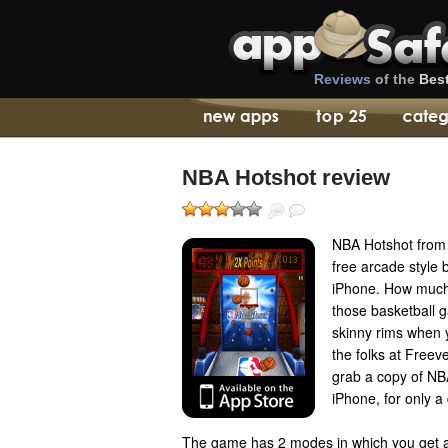
Reviews
of the
Bes
NBA Hotshot review
NBA Hotshot from 
free arcade style 
iPhone. How much
those basketball g
skinny rims when 
the folks at Freev
grab a copy of NB
iPhone, for only a 
The game has 2 modes in which you get a s