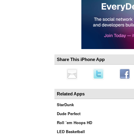
Share This iPhone App
Related Apps
StarDunk
Dude Perfect
Roll ’em Hoops HD
LED Basketball