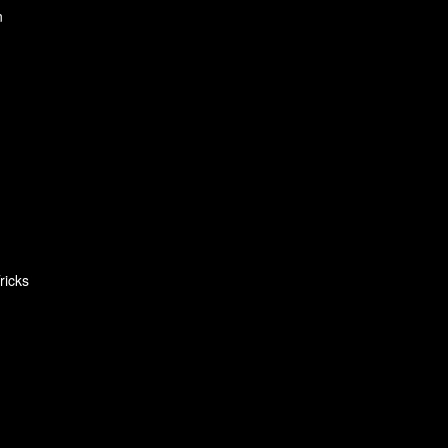
n
ricks