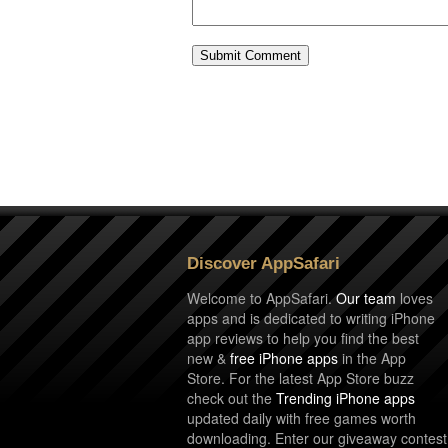
Discover AppSafari
Welcome to AppSafari.
Our team
loves
apps and is dedicated to writing iPhone
app reviews to help you find the best
new &
free iPhone apps
in the App
Store. For the latest App Store buzz
check out the
Trending iPhone apps
updated daily with free games worth
downloading. Enter our giveaway contest