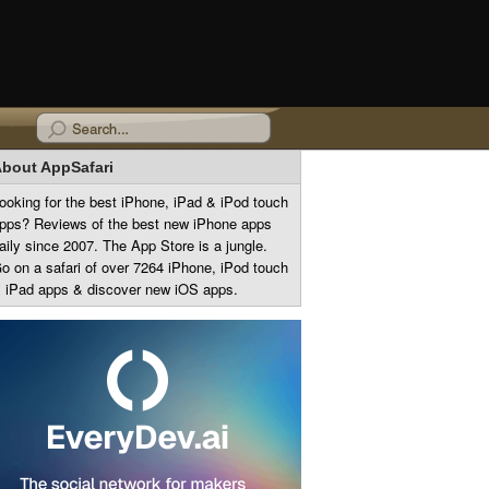
bout AppSafari
ooking for the best iPhone, iPad & iPod touch
pps? Reviews of the best new iPhone apps
aily since 2007. The App Store is a jungle.
o on a safari of over 7264 iPhone, iPod touch
 iPad apps & discover new iOS apps.