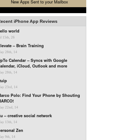
New Apps Sent to your Mailbox
ecent iPhone App Reviews
ello world
ul 15th, 26
levate – Brain Training
ay 28th, 14
pTo Calendar – Syncs with Google
alendar, iCloud, Outlook and more
ay 28th, 14
uip
ay 23rd, 14
arco Polo: Find Your Phone by Shouting
MARCO!
ay 22nd, 14
u – creative social network
ay 13th, 14
ersonal Zen
ay 9th, 14