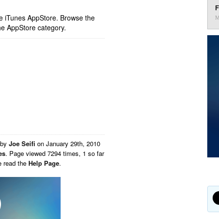
F
ple iTunes AppStore. Browse the
M
he AppStore category.
 by
Joe Seifi
on
January 29th, 2010
es
. Page viewed 7294 times, 1 so far
e read the
Help Page
.