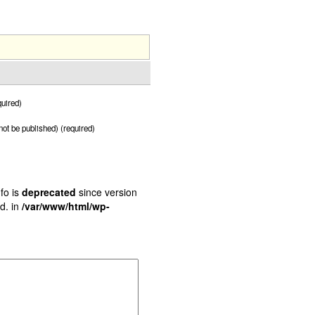
uired)
 not be published) (required)
fo is
deprecated
since version
d. in
/var/www/html/wp-