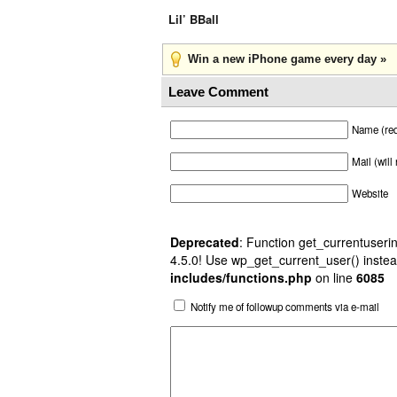
Lil’ BBall
Win a new iPhone game every day »
Leave Comment
Name (req
Mail (will
Website
Deprecated
: Function get_currentuserin
4.5.0! Use wp_get_current_user() instea
includes/functions.php
on line
6085
Notify me of followup comments via e-mail