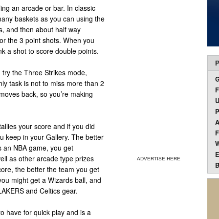
ng an arcade or bar. In classic
any baskets as you can using the
ts, and then about half way
or the 3 point shots. When you
k a shot to score double points.
P
g, try the Three Strikes mode,
ly task is not to miss more than 2
F
r moves back, so you’re making
U
P
A
allies your score and if you did
F
 keep in your Gallery. The better
W
s is an NBA game, you get
E
ell as other arcade type prizes
ADVERTISE HERE
B
core, the better the team you get
 you might get a Wizards ball, and
 LAKERS and Celtics gear.
to have for quick play and is a