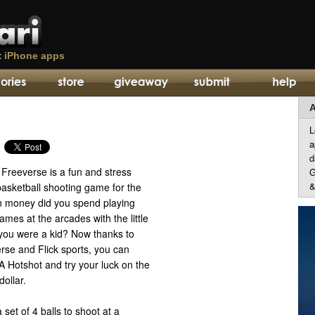
t
iPhone apps
A
L
a
d
Freeverse is a fun and stress
G
&
basketball shooting game for the
 money did you spend playing
ames at the arcades with the little
you were a kid? Now thanks to
erse and Flick sports, you can
A Hotshot and try your luck on the
dollar.
et of 4 balls to shoot at a