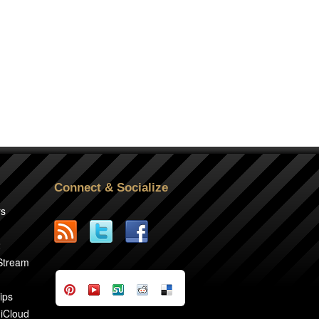
Connect & Socialize
rs
2
 Stream
ips
 iCloud