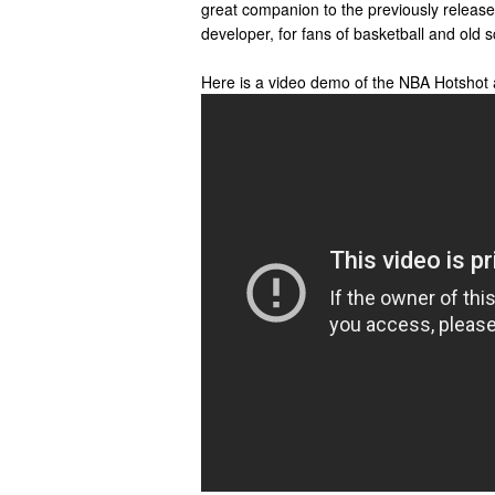
great companion to the previously relea
developer, for fans of basketball and old
Here is a video demo of the NBA Hotshot