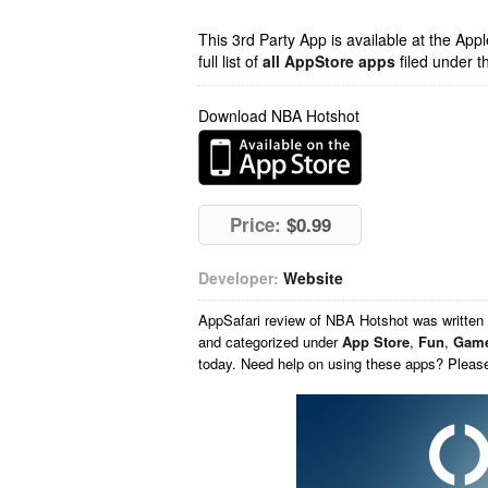
This 3rd Party App is available at the Ap
full list of
all AppStore apps
filed under t
Download NBA Hotshot
Price:
$0.99
Developer:
Website
AppSafari
review of
NBA Hotshot
was written
and categorized under
App Store
,
Fun
,
Gam
today. Need help on using these apps? Pleas