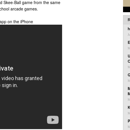
sed Skee-Ball game from the same
 school arcade games.
R
 app on the iPhone
h
J
E
M
U
C
M
Q
M
M
M
K
M
P
M