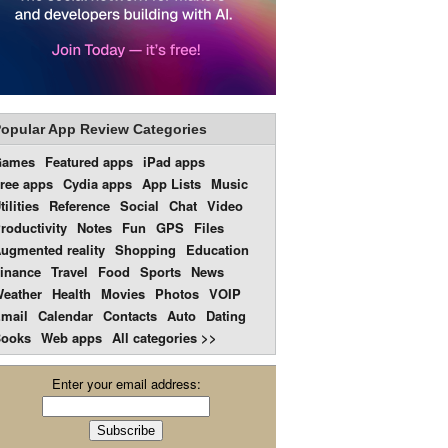
opular App Review Categories
Games
Featured apps
iPad apps
ree apps
Cydia apps
App Lists
Music
tilities
Reference
Social
Chat
Video
roductivity
Notes
Fun
GPS
Files
ugmented reality
Shopping
Education
inance
Travel
Food
Sports
News
eather
Health
Movies
Photos
VOIP
mail
Calendar
Contacts
Auto
Dating
ooks
Web apps
All categories >>
Enter your email address: