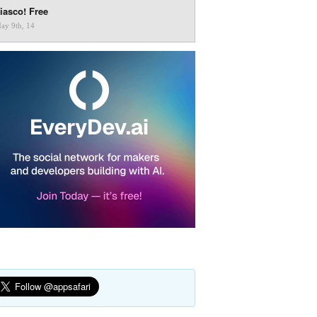
iasco! Free
ay 9th, 14