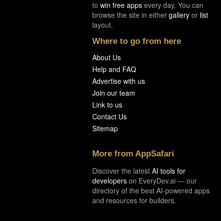
to
win free apps
every day. You can
browse the site in either
gallery
or
list
layout.
Where to go from here
About Us
Help and FAQ
Advertise with us
Join our team
Link to us
Contact Us
Sitemap
More from AppSafari
Discover the latest
AI tools for
developers
on EveryDev.ai — our
directory of the best AI-powered apps
and resources for builders.