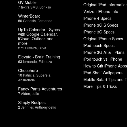
GV Mobile
Original iPad Informatio
7
textra SMS
,
Bonk.io
Verizon iPhone Info
WinterBoard
iPhone 4 Specs
80
Genesis
,
Fernando
iPhone 3G S Specs
UpTo Calendar - Syncs
iPhone 3G Specs
with Google Calendar,
iCloud, Outlook and
Original iPhone Specs
more
iPod touch Specs
271
Oliveira
,
Silva
iPhone 3G AT&T Plans
Elevate - Brain Training
iPod touch vs. iPhone
63
fernando
,
Edileuza
How to Gift iPhone Apps
Chocohero
iPad Shelf Wallpapers
10
Patricia
,
Supere a
Mobile Safari Tips and T
Ansiedade
More Tips & Tricks
Fancy Pants Adventures
7
Aiden
,
Julio
Simply Recipes
2
Jennifer
,
Anthony delio