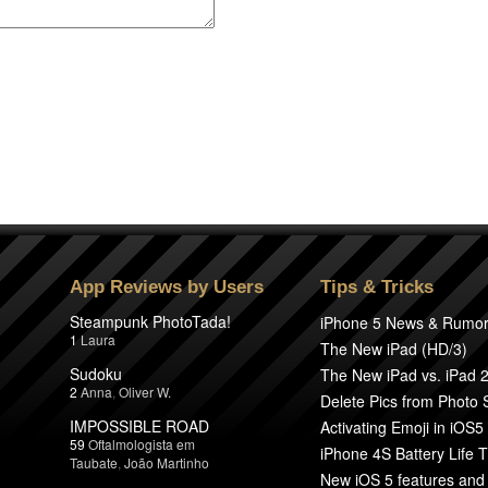
App Reviews by Users
Tips & Tricks
Steampunk PhotoTada!
iPhone 5 News & Rumo
1
Laura
The New iPad (HD/3)
Sudoku
The New iPad vs. iPad 
2
Anna
,
Oliver W.
Delete Pics from Photo
IMPOSSIBLE ROAD
Activating Emoji in iOS5
59
Oftalmologista em
iPhone 4S Battery Life T
Taubate
,
João Martinho
New iOS 5 features and