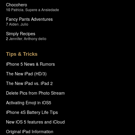
Chocohero
10
Patricia
,
Supere a Ansiedade
Fancy Pants Adventures
7
Aiden
,
Julio
Simply Recipes
2
Jennifer
,
Anthony delio
Tips & Tricks
iPhone 5 News & Rumors
The New iPad (HD/3)
The New iPad vs. iPad 2
Delete Pics from Photo Stream
Activating Emoji in iOS5
iPhone 4S Battery Life Tips
New iOS 5 features and iCloud
Original iPad Information