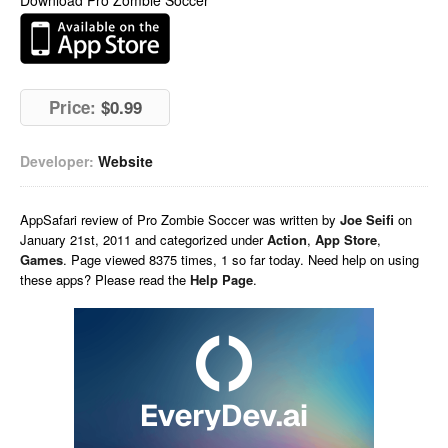
Download Pro Zombie Soccer
Price:
$0.99
Developer:
Website
AppSafari
review of
Pro Zombie Soccer
was written by
Joe Seifi
on
January 21st, 2011 and categorized under
Action
,
App Store
,
Games
. Page viewed 8375 times, 1 so far today. Need help on using
these apps? Please read the
Help Page
.