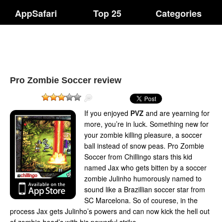
AppSafari
Top 25
Categories
Pro Zombie Soccer review
If you enjoyed
PVZ
and are yearning for
more, you’re in luck. Something new for
your zombie killing pleasure, a soccer
ball instead of snow peas. Pro Zombie
Soccer from Chillingo stars this kid
named Jax who gets bitten by a soccer
zombie Julinho humorously named to
sound like a Brazillian soccer star from
SC Marcelona. So of courese, in the
process Jax gets Julinho’s powers and can now kick the hell out