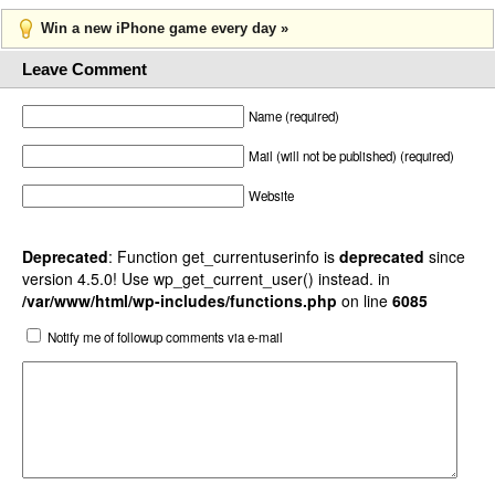
Win a new iPhone game every day »
Leave Comment
Name (required)
Mail (will not be published) (required)
Website
Deprecated
: Function get_currentuserinfo is
deprecated
since
version 4.5.0! Use wp_get_current_user() instead. in
/var/www/html/wp-includes/functions.php
on line
6085
Notify me of followup comments via e-mail