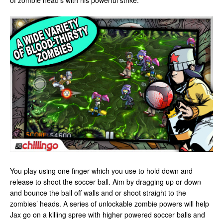
of zombie head’s with his powerful strike.
You play using one finger which you use to hold down and
release to shoot the soccer ball. Aim by dragging up or down
and bounce the ball off walls and or shoot straight to the
zombies’ heads. A series of unlockable zombie powers will help
Jax go on a killing spree with higher powered soccer balls and