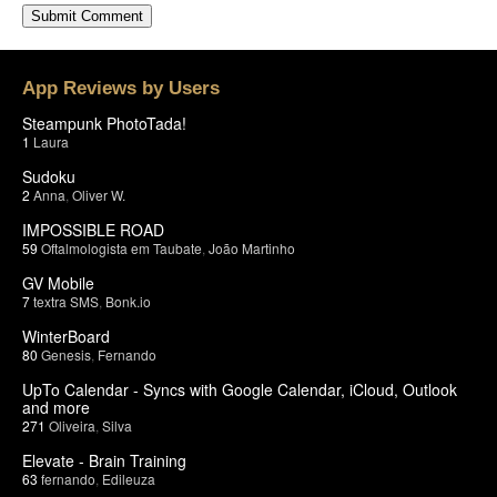
App Reviews by Users
Steampunk PhotoTada!
1
Laura
Sudoku
2
Anna
,
Oliver W.
IMPOSSIBLE ROAD
59
Oftalmologista em Taubate
,
João Martinho
GV Mobile
7
textra SMS
,
Bonk.io
WinterBoard
80
Genesis
,
Fernando
UpTo Calendar - Syncs with Google Calendar, iCloud, Outlook
and more
271
Oliveira
,
Silva
Elevate - Brain Training
63
fernando
,
Edileuza