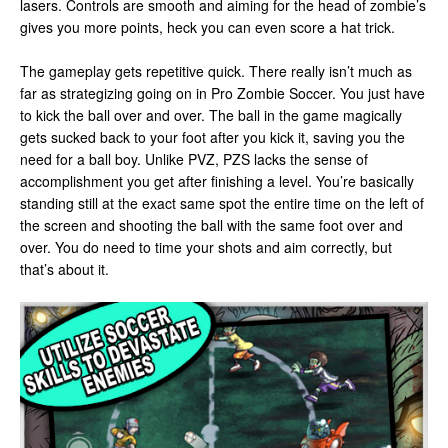
lasers. Controls are smooth and aiming for the head of zombie’s
gives you more points, heck you can even score a hat trick.
The gameplay gets repetitive quick. There really isn’t much as
far as strategizing going on in Pro Zombie Soccer. You just have
to kick the ball over and over. The ball in the game magically
gets sucked back to your foot after you kick it, saving you the
need for a ball boy. Unlike PVZ, PZS lacks the sense of
accomplishment you get after finishing a level. You’re basically
standing still at the exact same spot the entire time on the left of
the screen and shooting the ball with the same foot over and
over. You do need to time your shots and aim correctly, but
that’s about it.