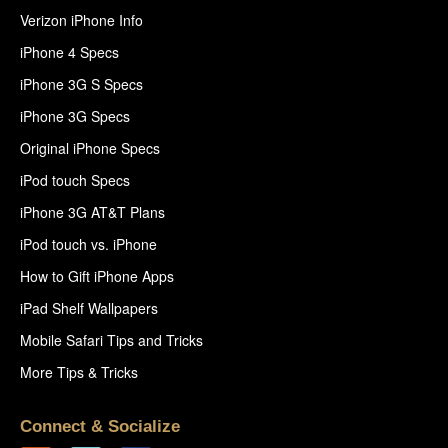
Verizon iPhone Info
iPhone 4 Specs
iPhone 3G S Specs
iPhone 3G Specs
Original iPhone Specs
iPod touch Specs
iPhone 3G AT&T Plans
iPod touch vs. iPhone
How to Gift iPhone Apps
iPad Shelf Wallpapers
Mobile Safari Tips and Tricks
More Tips & Tricks
Connect & Socialize