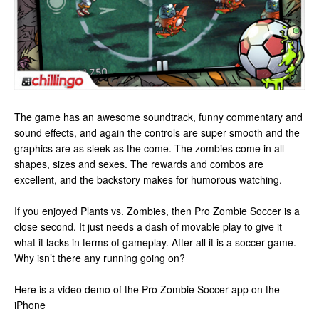
The game has an awesome soundtrack, funny commentary and
sound effects, and again the controls are super smooth and the
graphics are as sleek as the come. The zombies come in all
shapes, sizes and sexes. The rewards and combos are
excellent, and the backstory makes for humorous watching.
If you enjoyed Plants vs. Zombies, then Pro Zombie Soccer is a
close second. It just needs a dash of movable play to give it
what it lacks in terms of gameplay. After all it is a soccer game.
Why isn’t there any running going on?
Here is a video demo of the Pro Zombie Soccer app on the
iPhone