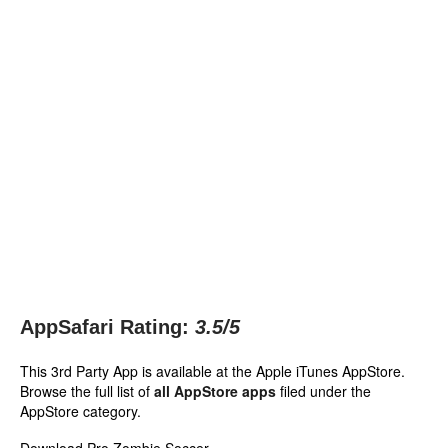
AppSafari Rating:
3.5
/5
This 3rd Party App is available at the Apple iTunes AppStore.
Browse the full list of
all AppStore apps
filed under the
AppStore category.