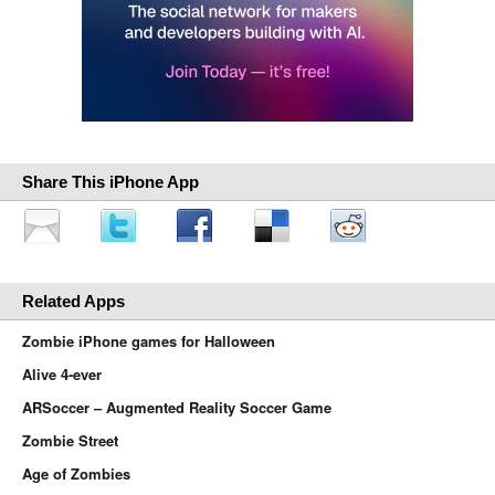
Share This iPhone App
Related Apps
Zombie iPhone games for Halloween
Alive 4-ever
ARSoccer – Augmented Reality Soccer Game
Zombie Street
Age of Zombies