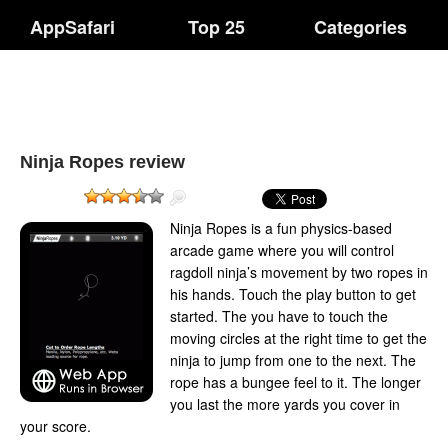
AppSafari
Top 25
Categories
Ninja Ropes review
Ninja Ropes is a fun physics-based
arcade game where you will control
ragdoll ninja’s movement by two ropes in
his hands. Touch the play button to get
started. The you have to touch the
moving circles at the right time to get the
ninja to jump from one to the next. The
rope has a bungee feel to it. The longer
you last the more yards you cover in
your score.