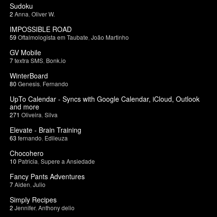
Sudoku
2
Anna
,
Oliver W.
IMPOSSIBLE ROAD
59
Oftalmologista em Taubate
,
João Martinho
GV Mobile
7
textra SMS
,
Bonk.io
WinterBoard
80
Genesis
,
Fernando
UpTo Calendar - Syncs with Google Calendar, iCloud, Outlook
and more
271
Oliveira
,
Silva
Elevate - Brain Training
63
fernando
,
Edileuza
Chocohero
10
Patricia
,
Supere a Ansiedade
Fancy Pants Adventures
7
Aiden
,
Julio
Simply Recipes
2
Jennifer
,
Anthony delio