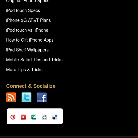
Original iPhone Specs
iPod touch Specs
iPhone 3G AT&T Plans
iPod touch vs. iPhone
How to Gift iPhone Apps
iPad Shelf Wallpapers
Mobile Safari Tips and Tricks
More Tips & Tricks
Connect & Socialize