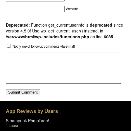
Website
Deprecated
: Function get_currentuserinfo is
deprecated
since
version 4.5.0! Use wp_get_current_user() instead. in
/var/www/html/wp-includes/functions.php
on line
6085
Notify me of followup comments via e-mail
App Reviews by Users
Steampunk PhotoTada!
1
Laura