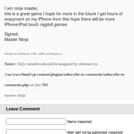
I am ninja master,
this is a great game I hope for more in the future I get hours of
enjoyment on my iPhone from this hope there will be more
iPhone/iPod touch ragdoll games
Signed,
Master Ninja
Posted on February 19th, 2008 at 8:44 pm
by
Notice
: Only variables should be assigned by reference in
/var/www/html/wp-content/plugins/subscribe-to-comments/subscribe-to-
comments.php
on line
591
master ninja
Leave Comment
Name (required)
Mail (will not be published) (required)