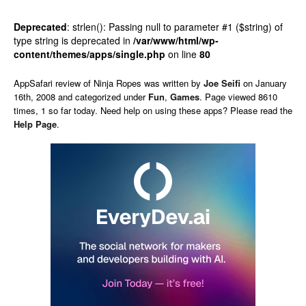
Deprecated
: strlen(): Passing null to parameter #1 ($string) of
type string is deprecated in
/var/www/html/wp-
content/themes/apps/single.php
on line
80
AppSafari
review of
Ninja Ropes
was written by
Joe Seifi
on
January
16th, 2008 and categorized under
Fun
,
Games
. Page viewed 8610
times, 1 so far today. Need help on using these apps? Please read the
Help Page
.