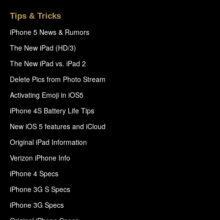
Tips & Tricks
iPhone 5 News & Rumors
The New iPad (HD/3)
The New iPad vs. iPad 2
Delete Pics from Photo Stream
Activating Emoji in iOS5
iPhone 4S Battery Life Tips
New iOS 5 features and iCloud
Original iPad Information
Verizon iPhone Info
iPhone 4 Specs
iPhone 3G S Specs
iPhone 3G Specs