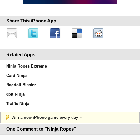
Share This iPhone App
Related Apps
Ninja Ropes Extreme
Card Ninja
Ragdoll Blaster
8bit Ninja
Traffic Ninja
Win a new iPhone game every day »
One Comment to “Ninja Ropes”