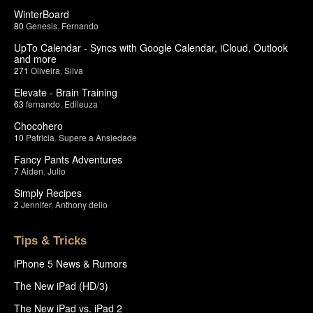
WinterBoard
80
Genesis
,
Fernando
UpTo Calendar - Syncs with Google Calendar, iCloud, Outlook
and more
271
Oliveira
,
Silva
Elevate - Brain Training
63
fernando
,
Edileuza
Chocohero
10
Patricia
,
Supere a Ansiedade
Fancy Pants Adventures
7
Aiden
,
Julio
Simply Recipes
2
Jennifer
,
Anthony delio
Tips & Tricks
iPhone 5 News & Rumors
The New iPad (HD/3)
The New iPad vs. iPad 2