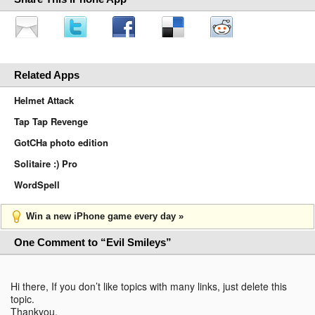
Related Apps
Helmet Attack
Tap Tap Revenge
GotCHa photo edition
Solitaire :) Pro
WordSpell
Win a new iPhone game every day »
One Comment to “Evil Smileys”
Hi there, If you don’t like topics with many links, just delete this
topic.
Thankyou.