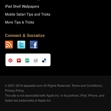
iPad Shelf Wallpapers
Mobile Safari Tips and Tricks
More Tips & Tricks
Connect & Socialize
© 2007-2019 appsafari.com All Rights Reserved.
Terms and Conditions
|
Privacy Policy
.
This site is not associated with Apple Inc. or its partners. iPod, iPhone, and
Safari are trademarks of Apple Inc.