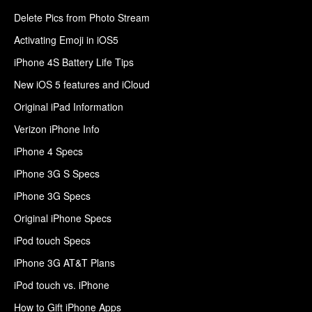
Delete Pics from Photo Stream
Activating Emoji in iOS5
iPhone 4S Battery Life Tips
New iOS 5 features and iCloud
Original iPad Information
Verizon iPhone Info
iPhone 4 Specs
iPhone 3G S Specs
iPhone 3G Specs
Original iPhone Specs
iPod touch Specs
iPhone 3G AT&T Plans
iPod touch vs. iPhone
How to Gift iPhone Apps