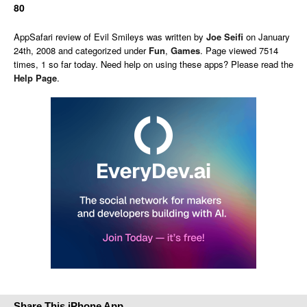
80
AppSafari
review of
Evil Smileys
was written by
Joe Seifi
on
January
24th, 2008 and categorized under
Fun
,
Games
. Page viewed 7514
times, 1 so far today. Need help on using these apps? Please read the
Help Page
.
Share This iPhone App