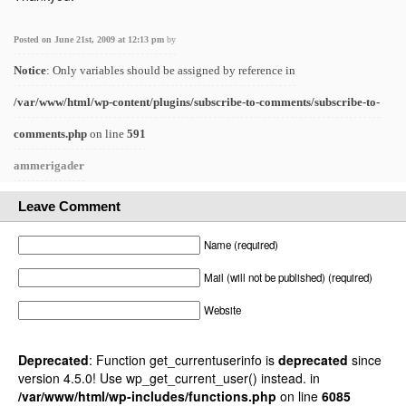
Posted on June 21st, 2009 at 12:13 pm
by
Notice
: Only variables should be assigned by reference in
/var/www/html/wp-content/plugins/subscribe-to-comments/subscribe-to-
comments.php
on line
591
ammerigader
Leave Comment
Name (required)
Mail (will not be published) (required)
Website
Deprecated
: Function get_currentuserinfo is
deprecated
since
version 4.5.0! Use wp_get_current_user() instead. in
/var/www/html/wp-includes/functions.php
on line
6085