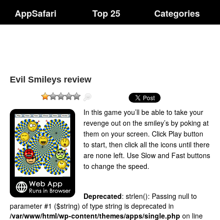
AppSafari
Top 25
Categories
Evil Smileys review
In this game you’ll be able to take your
revenge out on the smiley’s by poking at
them on your screen. Click Play button
to start, then click all the icons until there
are none left. Use Slow and Fast buttons
to change the speed.
Deprecated
: strlen(): Passing null to
parameter #1 ($string) of type string is deprecated in
/var/www/html/wp-content/themes/apps/single.php
on line