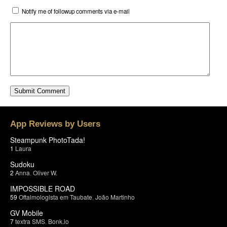
Notify me of followup comments via e-mail
App Reviews by Users
Steampunk PhotoTada!
1
Laura
Sudoku
2
Anna
,
Oliver W.
IMPOSSIBLE ROAD
59
Oftalmologista em Taubate
,
João Martinho
GV Mobile
7
textra SMS
,
Bonk.io