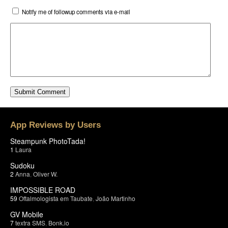
Notify me of followup comments via e-mail
App Reviews by Users
Steampunk PhotoTada!
1
Laura
Sudoku
2
Anna
,
Oliver W.
IMPOSSIBLE ROAD
59
Oftalmologista em Taubate
,
João Martinho
GV Mobile
7
textra SMS
,
Bonk.io