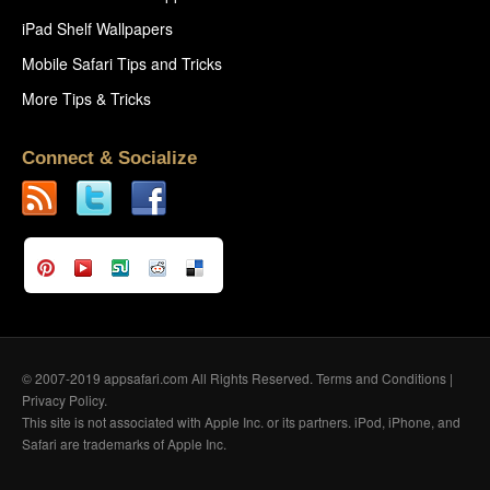
iPad Shelf Wallpapers
Mobile Safari Tips and Tricks
More Tips & Tricks
Connect & Socialize
© 2007-2019 appsafari.com All Rights Reserved.
Terms and Conditions
|
Privacy Policy
.
This site is not associated with Apple Inc. or its partners. iPod, iPhone, and
Safari are trademarks of Apple Inc.