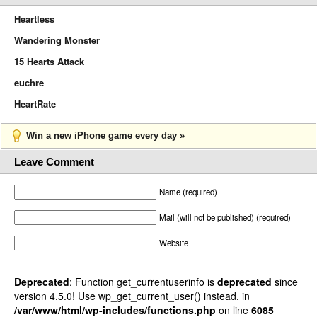
Heartless
Wandering Monster
15 Hearts Attack
euchre
HeartRate
Win a new iPhone game every day »
Leave Comment
Name (required)
Mail (will not be published) (required)
Website
Deprecated
: Function get_currentuserinfo is
deprecated
since
version 4.5.0! Use wp_get_current_user() instead. in
/var/www/html/wp-includes/functions.php
on line
6085