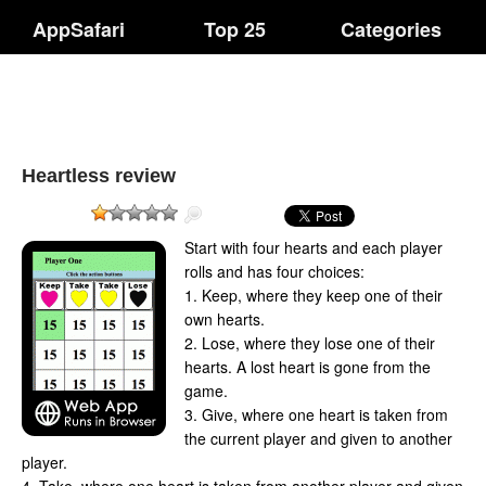
AppSafari
Top 25
Categories
Heartless review
Start with four hearts and each player
rolls and has four choices:
1. Keep, where they keep one of their
own hearts.
2. Lose, where they lose one of their
hearts. A lost heart is gone from the
game.
3. Give, where one heart is taken from
the current player and given to another
player.