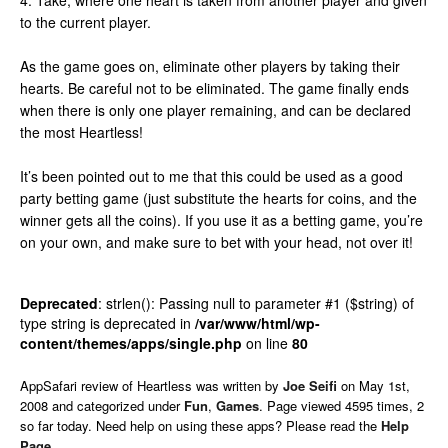
4. Take, where one heart is taken from another player and given
to the current player.
As the game goes on, eliminate other players by taking their
hearts. Be careful not to be eliminated. The game finally ends
when there is only one player remaining, and can be declared
the most Heartless!
It’s been pointed out to me that this could be used as a good
party betting game (just substitute the hearts for coins, and the
winner gets all the coins). If you use it as a betting game, you’re
on your own, and make sure to bet with your head, not over it!
Deprecated
: strlen(): Passing null to parameter #1 ($string) of
type string is deprecated in
/var/www/html/wp-
content/themes/apps/single.php
on line
80
AppSafari
review of
Heartless
was written by
Joe Seifi
on
May 1st,
2008 and categorized under
Fun
,
Games
. Page viewed 4595 times, 2
so far today. Need help on using these apps? Please read the
Help
Page
.