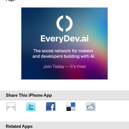
Share This iPhone App
Related Apps