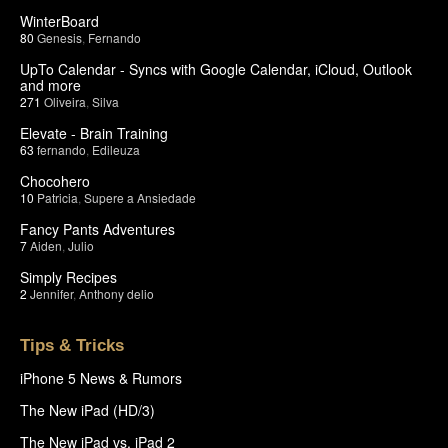
WinterBoard
80
Genesis
,
Fernando
UpTo Calendar - Syncs with Google Calendar, iCloud, Outlook
and more
271
Oliveira
,
Silva
Elevate - Brain Training
63
fernando
,
Edileuza
Chocohero
10
Patricia
,
Supere a Ansiedade
Fancy Pants Adventures
7
Aiden
,
Julio
Simply Recipes
2
Jennifer
,
Anthony delio
Tips & Tricks
iPhone 5 News & Rumors
The New iPad (HD/3)
The New iPad vs. iPad 2