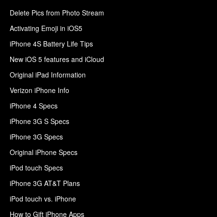
Delete Pics from Photo Stream
Activating Emoji in iOS5
iPhone 4S Battery Life Tips
New iOS 5 features and iCloud
Original iPad Information
Verizon iPhone Info
iPhone 4 Specs
iPhone 3G S Specs
iPhone 3G Specs
Original iPhone Specs
iPod touch Specs
iPhone 3G AT&T Plans
iPod touch vs. iPhone
How to Gift iPhone Apps