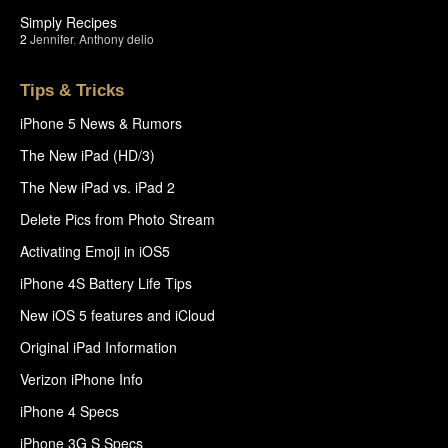
Simply Recipes
2
Jennifer
,
Anthony delio
Tips & Tricks
iPhone 5 News & Rumors
The New iPad (HD/3)
The New iPad vs. iPad 2
Delete Pics from Photo Stream
Activating Emoji in iOS5
iPhone 4S Battery Life Tips
New iOS 5 features and iCloud
Original iPad Information
Verizon iPhone Info
iPhone 4 Specs
iPhone 3G S Specs