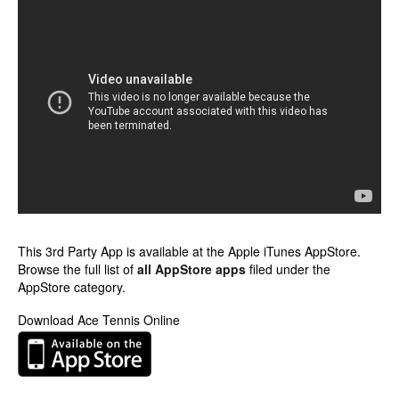
This 3rd Party App is available at the Apple iTunes AppStore.
Browse the full list of
all AppStore apps
filed under the
AppStore category.
Download Ace Tennis Online