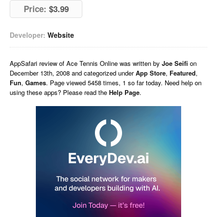
Price:
$3.99
Developer:
Website
AppSafari
review of
Ace Tennis Online
was written by
Joe Seifi
on
December 13th, 2008 and categorized under
App Store
,
Featured
,
Fun
,
Games
. Page viewed 5458 times, 1 so far today. Need help on
using these apps? Please read the
Help Page
.