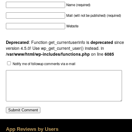
Name (required)
Mail (will not be published) (required)
Website
Deprecated
: Function get_currentuserinfo is
deprecated
since
version 4.5.0! Use wp_get_current_user() instead. in
/var/www/html/wp-includes/functions.php
on line
6085
Notify me of followup comments via e-mail
App Reviews by Users