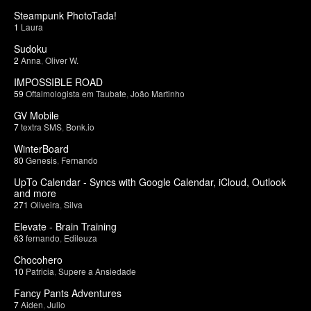
Steampunk PhotoTada!
1
Laura
Sudoku
2
Anna
,
Oliver W.
IMPOSSIBLE ROAD
59
Oftalmologista em Taubate
,
João Martinho
GV Mobile
7
textra SMS
,
Bonk.io
WinterBoard
80
Genesis
,
Fernando
UpTo Calendar - Syncs with Google Calendar, iCloud, Outlook
and more
271
Oliveira
,
Silva
Elevate - Brain Training
63
fernando
,
Edileuza
Chocohero
10
Patricia
,
Supere a Ansiedade
Fancy Pants Adventures
7
Aiden
,
Julio