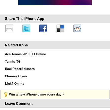
Share This iPhone App
Related Apps
Ace Tennis 2010 HD Online
Tennis ’09
RockPaperScissors
Chinese Chess
Link4 Online
Win a new iPhone game every day »
Leave Comment