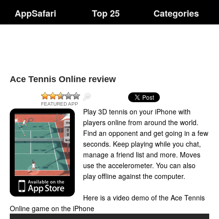
AppSafari
Top 25
Categories
Ace Tennis Online review
FEATURED APP
Play 3D tennis on your iPhone with
players online from around the world.
Find an opponent and get going in a few
seconds. Keep playing while you chat,
manage a friend list and more. Moves
use the accelerometer. You can also
play offline against the computer.
Here is a video demo of the Ace Tennis
Online game on the iPhone