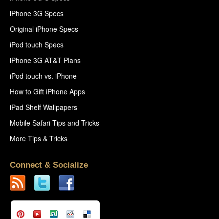
iPhone 3G Specs
Original iPhone Specs
iPod touch Specs
iPhone 3G AT&T Plans
iPod touch vs. iPhone
How to Gift iPhone Apps
iPad Shelf Wallpapers
Mobile Safari Tips and Tricks
More Tips & Tricks
Connect & Socialize