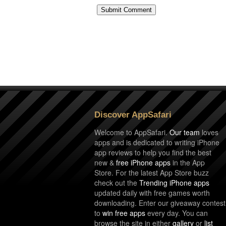
Discover AppSafari
Welcome to AppSafari.
Our team
loves
apps and is dedicated to writing iPhone
app reviews to help you find the best
new &
free iPhone apps
in the App
Store. For the latest App Store buzz
check out the
Trending iPhone apps
updated daily with free games worth
downloading. Enter our giveaway contest
to
win free apps
every day. You can
browse the site in either
gallery
or
list