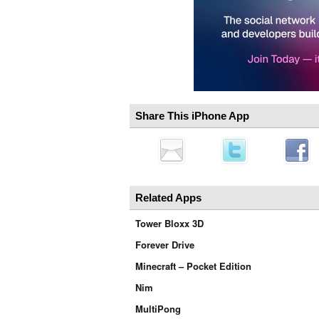
Share This iPhone App
Related Apps
Tower Bloxx 3D
Forever Drive
Minecraft – Pocket Edition
Nim
MultiPong