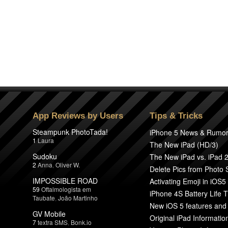
App Reviews by Users
Tips & Tricks
Steampunk PhotoTada!
iPhone 5 News & Rumo
1
Laura
The New iPad (HD/3)
Sudoku
The New iPad vs. iPad 
2
Anna
,
Oliver W.
Delete Pics from Photo
IMPOSSIBLE ROAD
Activating Emoji in iOS5
59
Oftalmologista em
iPhone 4S Battery Life T
Taubate
,
João Martinho
New iOS 5 features and
GV Mobile
Original iPad Informatio
7
textra SMS
,
Bonk.io