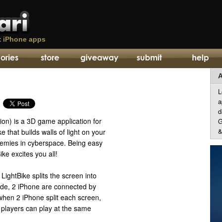
t
iPhone apps
A
L
a
d
sion) is a 3D game application for
G
&
e that builds walls of light on your
nemies in cyberspace. Being easy
ke excites you all!
LightBike splits the screen into
ode, 2 iPhone are connected by
when 2 iPhone split each screen,
players can play at the same