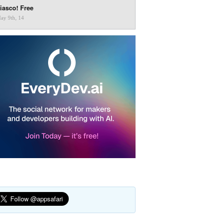
iasco! Free
ay 9th, 14