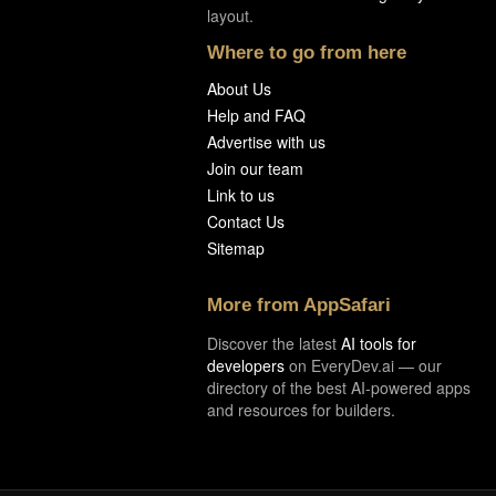
layout.
Where to go from here
About Us
Help and FAQ
Advertise with us
Join our team
Link to us
Contact Us
Sitemap
More from AppSafari
Discover the latest
AI tools for
developers
on EveryDev.ai — our
directory of the best AI-powered apps
and resources for builders.