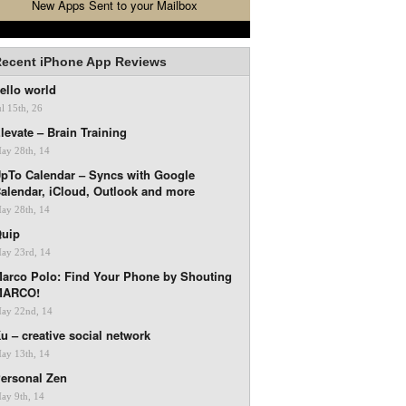
New Apps Sent to your Mailbox
ecent iPhone App Reviews
ello world
ul 15th, 26
levate – Brain Training
ay 28th, 14
pTo Calendar – Syncs with Google
alendar, iCloud, Outlook and more
ay 28th, 14
uip
ay 23rd, 14
arco Polo: Find Your Phone by Shouting
MARCO!
ay 22nd, 14
u – creative social network
ay 13th, 14
ersonal Zen
ay 9th, 14