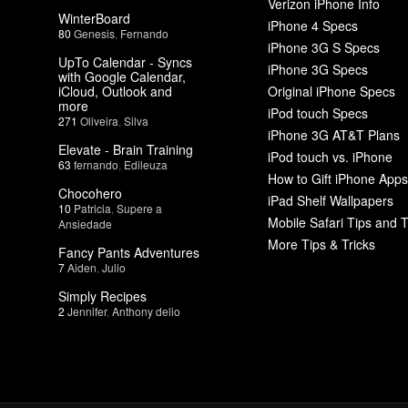
Verizon iPhone Info
WinterBoard
iPhone 4 Specs
80
Genesis
,
Fernando
iPhone 3G S Specs
UpTo Calendar - Syncs
iPhone 3G Specs
with Google Calendar,
iCloud, Outlook and
Original iPhone Specs
more
iPod touch Specs
271
Oliveira
,
Silva
iPhone 3G AT&T Plans
Elevate - Brain Training
iPod touch vs. iPhone
63
fernando
,
Edileuza
How to Gift iPhone Apps
Chocohero
iPad Shelf Wallpapers
10
Patricia
,
Supere a
Mobile Safari Tips and T
Ansiedade
More Tips & Tricks
Fancy Pants Adventures
7
Aiden
,
Julio
Simply Recipes
2
Jennifer
,
Anthony delio