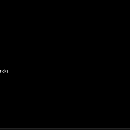
ricks