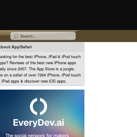
bout AppSafari
ooking for the best iPhone, iPad & iPod touch
pps? Reviews of the best new iPhone apps
aily since 2007. The App Store is a jungle.
o on a safari of over 7264 iPhone, iPod touch
 iPad apps & discover new iOS apps.