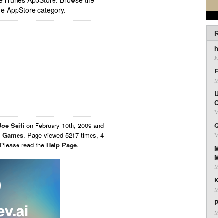
ple iTunes AppStore. Browse the
he AppStore category.
R
h
J
E
M
U
C
M
Joe Seifi
on
February 10th, 2009 and
Q
,
Games
. Page viewed 5217 times, 4
M
 Please read the
Help Page
.
M
M
K
M
P
M