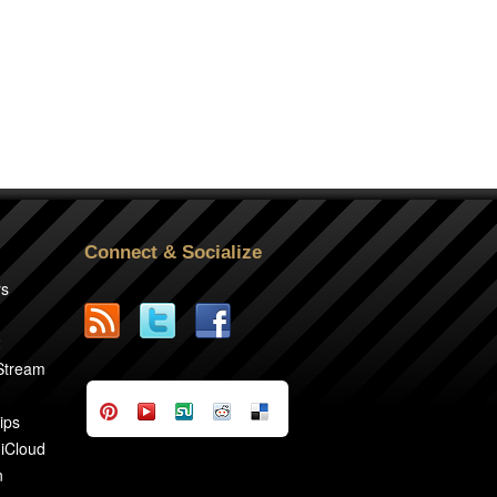
Connect & Socialize
rs
2
 Stream
ips
 iCloud
n