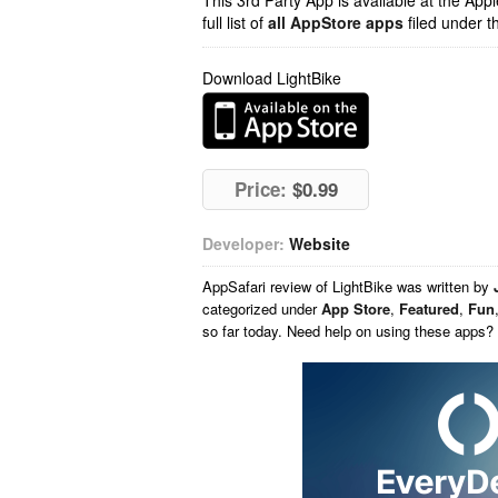
This 3rd Party App is available at the Ap
full list of
all AppStore apps
filed under t
Download LightBike
Price:
$0.99
Developer:
Website
AppSafari
review of
LightBike
was written by
categorized under
App Store
,
Featured
,
Fun
so far today. Need help on using these apps?