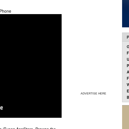
 iPhone
P
F
U
P
A
F
W
E
ADVERTISE HERE
B