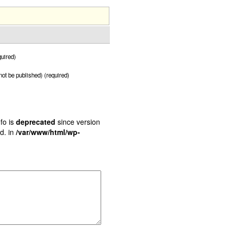
uired)
 not be published) (required)
fo is
deprecated
since version
d. in
/var/www/html/wp-