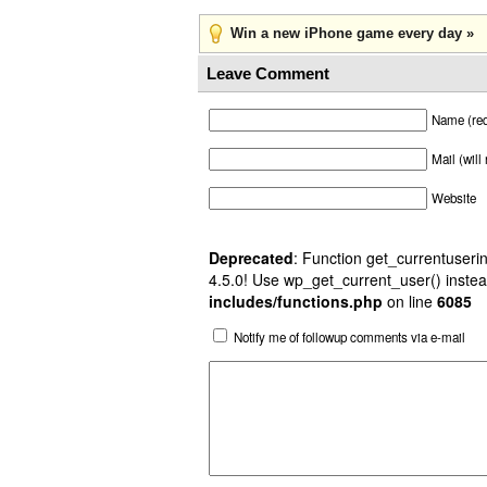
Win a new iPhone game every day »
Leave Comment
Name (req
Mail (will
Website
Deprecated
: Function get_currentuserin
4.5.0! Use wp_get_current_user() instea
includes/functions.php
on line
6085
Notify me of followup comments via e-mail