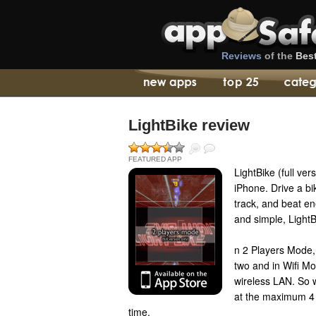
Reviews
of the
Bes
LightBike review
FEATURED APP
LightBike (full ver
iPhone. Drive a bik
track, and beat e
and simple, LightBi
n 2 Players Mode, 
two and in Wifi M
wireless LAN. So 
at the maximum 4 
time.