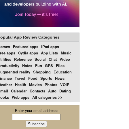
opular App Review Categories
Games
Featured apps
iPad apps
ree apps
Cydia apps
App Lists
Music
tilities
Reference
Social
Chat
Video
roductivity
Notes
Fun
GPS
Files
ugmented reality
Shopping
Education
inance
Travel
Food
Sports
News
eather
Health
Movies
Photos
VOIP
mail
Calendar
Contacts
Auto
Dating
ooks
Web apps
All categories >>
Enter your email address: