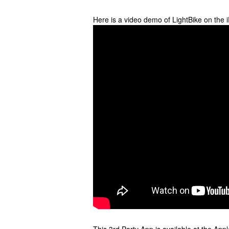
Here is a video demo of LightBike on the