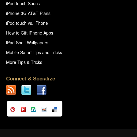
iPod touch Specs
iPhone 3G AT&T Plans
iPod touch vs. iPhone
How to Gift iPhone Apps
iPad Shelf Wallpapers
Mobile Safari Tips and Tricks
More Tips & Tricks
Connect & Socialize