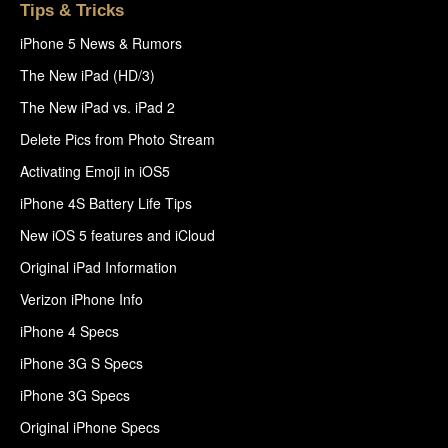
Tips & Tricks
iPhone 5 News & Rumors
The New iPad (HD/3)
The New iPad vs. iPad 2
Delete Pics from Photo Stream
Activating Emoji in iOS5
iPhone 4S Battery Life Tips
New iOS 5 features and iCloud
Original iPad Information
Verizon iPhone Info
iPhone 4 Specs
iPhone 3G S Specs
iPhone 3G Specs
Original iPhone Specs