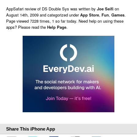
AppSafari
review of
DS Double Sys
was written by
Joe Seifi
on
August 14th, 2009 and categorized under
App Store
,
Fun
,
Games
.
Page viewed 7228 times, 1 so far today. Need help on using these
apps? Please read the
Help Page
.
Share This iPhone App