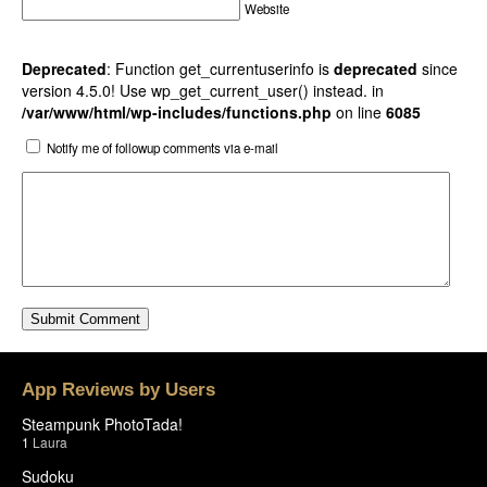
Website
Deprecated
: Function get_currentuserinfo is
deprecated
since
version 4.5.0! Use wp_get_current_user() instead. in
/var/www/html/wp-includes/functions.php
on line
6085
Notify me of followup comments via e-mail
App Reviews by Users
Steampunk PhotoTada!
1
Laura
Sudoku