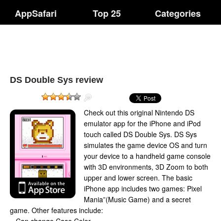
AppSafari
Top 25
Categories
DS Double Sys review
Check out this original Nintendo DS
emulator app for the iPhone and iPod
touch called DS Double Sys. DS Sys
simulates the game device OS and turn
your device to a handheld game console
with 3D environments, 3D Zoom to both
upper and lower screen. The basic
iPhone app includes two games: Pixel
Mania”(Music Game) and a secret
game. Other features include: