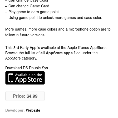
– Can change Case Color
– Can change Game Card
– Play game to earn game point.
– Using game point to unlock more games and case color.
More games, more case colors and a microphone option are to
follow in future versions.
This 3rd Party App is available at the Apple iTunes AppStore.
Browse the full list of
all AppStore apps
filed under the
AppStore category.
Download DS Double Sys
Price:
$4.99
Developer:
Website