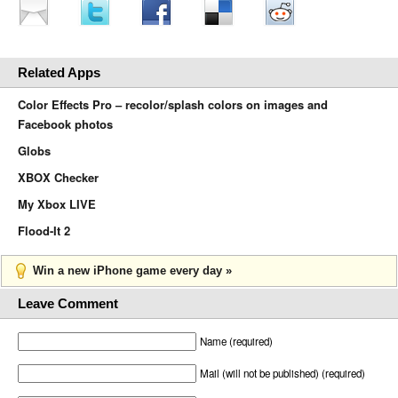
Related Apps
Color Effects Pro – recolor/splash colors on images and
Facebook photos
Globs
XBOX Checker
My Xbox LIVE
Flood-It 2
Win a new iPhone game every day »
Leave Comment
Name (required)
Mail (will not be published) (required)