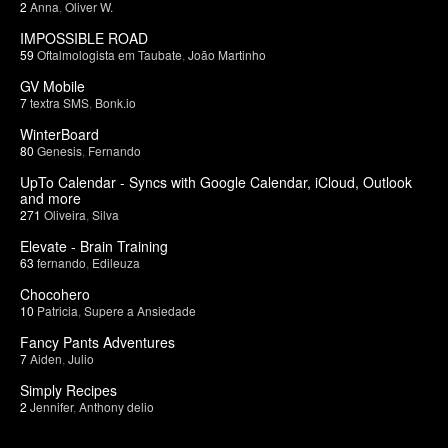
2
Anna
,
Oliver W.
IMPOSSIBLE ROAD
59
Oftalmologista em Taubate
,
João Martinho
GV Mobile
7
textra SMS
,
Bonk.io
WinterBoard
80
Genesis
,
Fernando
UpTo Calendar - Syncs with Google Calendar, iCloud, Outlook
and more
271
Oliveira
,
Silva
Elevate - Brain Training
63
fernando
,
Edileuza
Chocohero
10
Patricia
,
Supere a Ansiedade
Fancy Pants Adventures
7
Aiden
,
Julio
Simply Recipes
2
Jennifer
,
Anthony delio