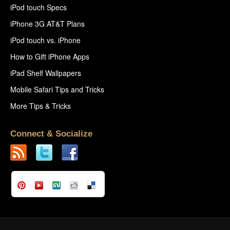
iPod touch Specs
iPhone 3G AT&T Plans
iPod touch vs. iPhone
How to Gift iPhone Apps
iPad Shelf Wallpapers
Mobile Safari Tips and Tricks
More Tips & Tricks
Connect & Socialize