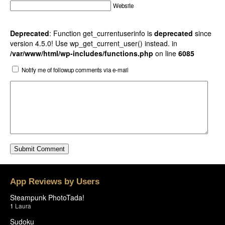
Website
Deprecated
: Function get_currentuserinfo is
deprecated
since
version 4.5.0! Use wp_get_current_user() instead. in
/var/www/html/wp-includes/functions.php
on line
6085
Notify me of followup comments via e-mail
App Reviews by Users
Steampunk PhotoTada!
1
Laura
Sudoku