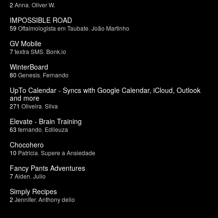
2
Anna
,
Oliver W.
IMPOSSIBLE ROAD
59
Oftalmologista em Taubate
,
João Martinho
GV Mobile
7
textra SMS
,
Bonk.io
WinterBoard
80
Genesis
,
Fernando
UpTo Calendar - Syncs with Google Calendar, iCloud, Outlook
and more
271
Oliveira
,
Silva
Elevate - Brain Training
63
fernando
,
Edileuza
Chocohero
10
Patricia
,
Supere a Ansiedade
Fancy Pants Adventures
7
Aiden
,
Julio
Simply Recipes
2
Jennifer
,
Anthony delio