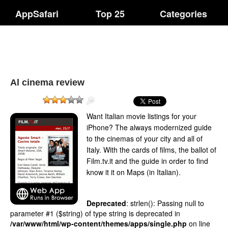
AppSafari
Top 25
Categories
Al cinema review
Want Italian movie listings for your
iPhone? The always modernized guide
to the cinemas of your city and all of
Italy. With the cards of films, the ballot of
Film.tv.it and the guide in order to find
know it it on Maps (in Italian).
Deprecated
: strlen(): Passing null to
parameter #1 ($string) of type string is deprecated in
/var/www/html/wp-content/themes/apps/single.php
on line