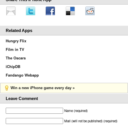
Related Apps
Hungry Flix
Film in TV
The Oscars
iChipDB
Fandango Webapp
Win a new iPhone game every day »
Leave Comment
Name (required)
Mail (will not be published) (required)