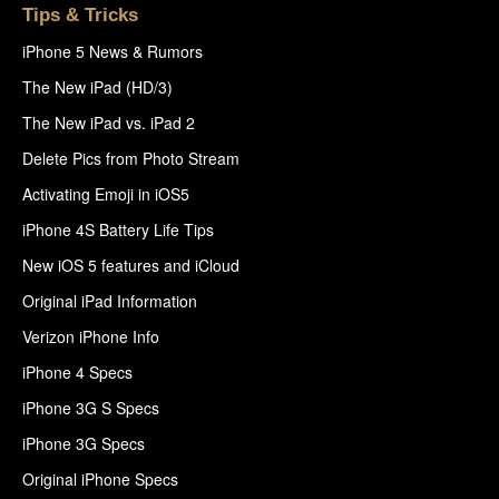
Tips & Tricks
iPhone 5 News & Rumors
The New iPad (HD/3)
The New iPad vs. iPad 2
Delete Pics from Photo Stream
Activating Emoji in iOS5
iPhone 4S Battery Life Tips
New iOS 5 features and iCloud
Original iPad Information
Verizon iPhone Info
iPhone 4 Specs
iPhone 3G S Specs
iPhone 3G Specs
Original iPhone Specs