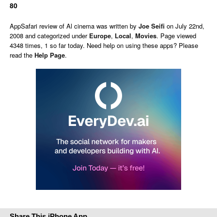
80
AppSafari
review of
Al cinema
was written by
Joe Seifi
on
July 22nd,
2008 and categorized under
Europe
,
Local
,
Movies
. Page viewed
4348 times, 1 so far today. Need help on using these apps? Please
read the
Help Page
.
Share This iPhone App