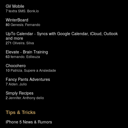
GV Mobile
7
textra SMS
,
Bonk.io
WinterBoard
80
Genesis
,
Fernando
UpTo Calendar - Syncs with Google Calendar, iCloud, Outlook
and more
271
Oliveira
,
Silva
Elevate - Brain Training
63
fernando
,
Edileuza
Chocohero
10
Patricia
,
Supere a Ansiedade
Fancy Pants Adventures
7
Aiden
,
Julio
Simply Recipes
2
Jennifer
,
Anthony delio
Tips & Tricks
iPhone 5 News & Rumors