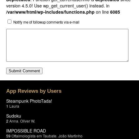
version 4.5.0! Use wp_get_current_user() instead. in
/var/www/html/wp-includes/functions.php
on line
6085
Notify me of followup comments via e-mail
App Reviews by Users
Steampunk PhotoTada!
1
Laura
Sudoku
2
Anna
,
Oliver W.
IMPOSSIBLE ROAD
59
Oftalmologista em Taubate
,
João Martinho