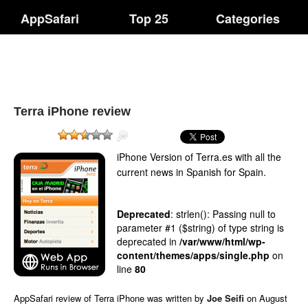
AppSafari
Top 25
Categories
Terra iPhone review
iPhone Version of Terra.es with all the
current news in Spanish for Spain.
Deprecated
: strlen(): Passing null to
parameter #1 ($string) of type string is
deprecated in
/var/www/html/wp-
content/themes/apps/single.php
on
line
80
AppSafari
review of
Terra iPhone
was written by
Joe Seifi
on
August