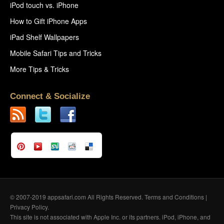
iPod touch vs. iPhone
How to Gift iPhone Apps
iPad Shelf Wallpapers
Mobile Safari Tips and Tricks
More Tips & Tricks
Connect & Socialize
© 2007-2019 appsafari.com All Rights Reserved.
Terms and Conditions
|
Privacy Policy
.
This site is not associated with Apple Inc. or its partners. iPod, iPhone, and