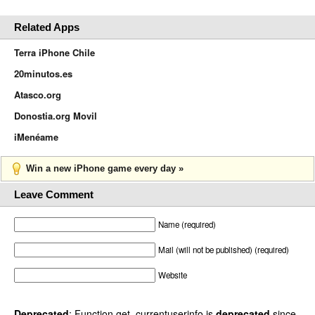
Related Apps
Terra iPhone Chile
20minutos.es
Atasco.org
Donostia.org Movil
iMenéame
Win a new iPhone game every day »
Leave Comment
Name (required)
Mail (will not be published) (required)
Website
Deprecated
: Function get_currentuserinfo is
deprecated
since