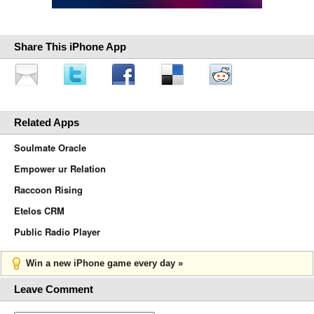
Share This iPhone App
Related Apps
Soulmate Oracle
Empower ur Relation
Raccoon Rising
Etelos CRM
Public Radio Player
Win a new iPhone game every day »
Leave Comment