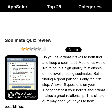
AppSafari
Top 25
Categories
Soulmate Quiz review
Do you have what it takes to both find
and keep a soulmate? Most of us would
like to be in a high quality relationship,
on the level of being soulmates. But
finding a great partner is only the first
step. Answer 5 questions on your
iPhone that test your beliefs about what
makes a great relationship. This simple
quiz may open your eyes to new
possibilities.