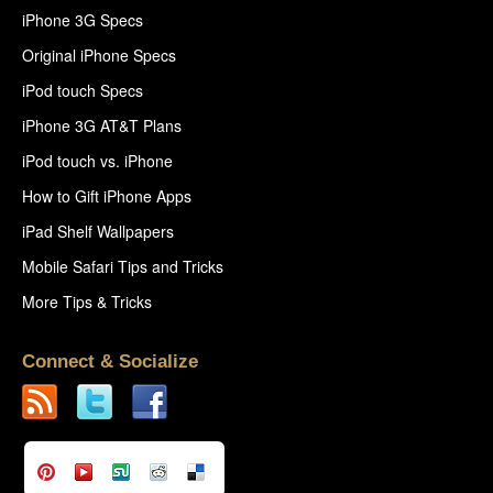
iPhone 3G Specs
Original iPhone Specs
iPod touch Specs
iPhone 3G AT&T Plans
iPod touch vs. iPhone
How to Gift iPhone Apps
iPad Shelf Wallpapers
Mobile Safari Tips and Tricks
More Tips & Tricks
Connect & Socialize