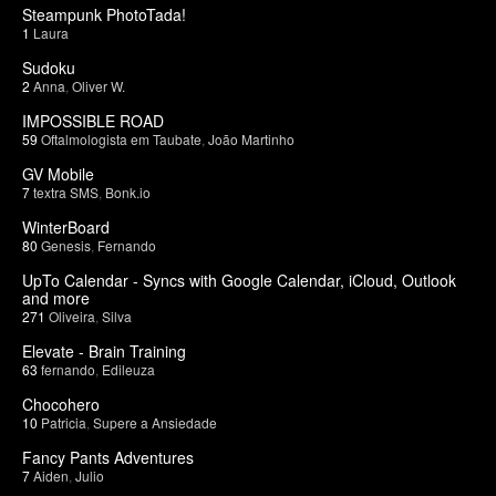
Steampunk PhotoTada!
1
Laura
Sudoku
2
Anna
,
Oliver W.
IMPOSSIBLE ROAD
59
Oftalmologista em Taubate
,
João Martinho
GV Mobile
7
textra SMS
,
Bonk.io
WinterBoard
80
Genesis
,
Fernando
UpTo Calendar - Syncs with Google Calendar, iCloud, Outlook
and more
271
Oliveira
,
Silva
Elevate - Brain Training
63
fernando
,
Edileuza
Chocohero
10
Patricia
,
Supere a Ansiedade
Fancy Pants Adventures
7
Aiden
,
Julio