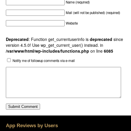
Name (required)
Mail (will not be published) (required)
Website
Deprecated
: Function get_currentuserinfo is
deprecated
since
version 4.5.0! Use wp_get_current_user() instead. in
/var/www/html/wp-includes/functions.php
on line
6085
Notify me of followup comments via e-mail
App Reviews by Users