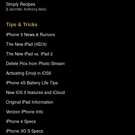
Simply Recipes
2
Jennifer
,
Anthony delio
Tips & Tricks
iPhone 5 News & Rumors
The New iPad (HD/3)
The New iPad vs. iPad 2
Delete Pics from Photo Stream
Activating Emoji in iOS5
iPhone 4S Battery Life Tips
New iOS 5 features and iCloud
Original iPad Information
Verizon iPhone Info
iPhone 4 Specs
iPhone 3G S Specs