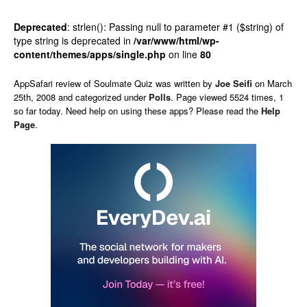
Deprecated
: strlen(): Passing null to parameter #1 ($string) of
type string is deprecated in
/var/www/html/wp-
content/themes/apps/single.php
on line
80
AppSafari
review of
Soulmate Quiz
was written by
Joe Seifi
on
March
25th, 2008 and categorized under
Polls
. Page viewed 5524 times, 1
so far today. Need help on using these apps? Please read the
Help
Page
.