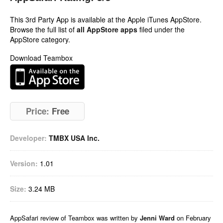
This 3rd Party App is available at the Apple iTunes AppStore.
Browse the full list of
all AppStore apps
filed under the
AppStore category.
Download Teambox
Price:
Free
Developer:
TMBX USA Inc.
Version:
1.01
Size:
3.24 MB
AppSafari
review of
Teambox
was written by
Jenni Ward
on
February