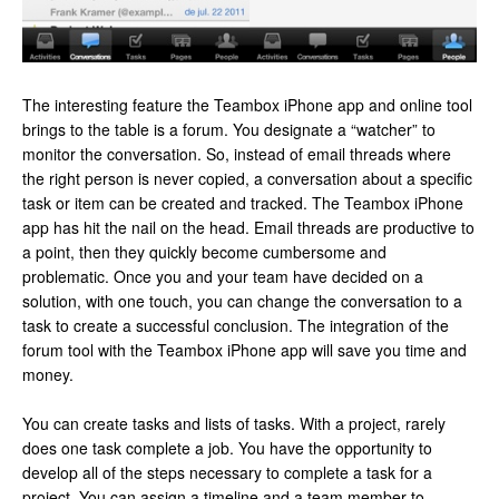
The interesting feature the Teambox iPhone app and online tool
brings to the table is a forum. You designate a “watcher” to
monitor the conversation. So, instead of email threads where
the right person is never copied, a conversation about a specific
task or item can be created and tracked. The Teambox iPhone
app has hit the nail on the head. Email threads are productive to
a point, then they quickly become cumbersome and
problematic. Once you and your team have decided on a
solution, with one touch, you can change the conversation to a
task to create a successful conclusion. The integration of the
forum tool with the Teambox iPhone app will save you time and
money.
You can create tasks and lists of tasks. With a project, rarely
does one task complete a job. You have the opportunity to
develop all of the steps necessary to complete a task for a
project. You can assign a timeline and a team member to