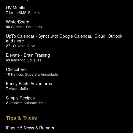
GV Mobile
7
textra SMS
,
Bonk.io
WinterBoard
80
Genesis
,
Fernando
UpTo Calendar - Syncs with Google Calendar, iCloud, Outlook
and more
271
Oliveira
,
Silva
Elevate - Brain Training
63
fernando
,
Edileuza
Chocohero
10
Patricia
,
Supere a Ansiedade
Fancy Pants Adventures
7
Aiden
,
Julio
Simply Recipes
2
Jennifer
,
Anthony delio
Tips & Tricks
iPhone 5 News & Rumors