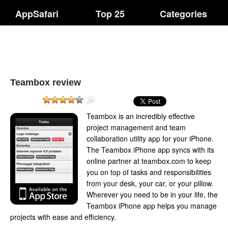
AppSafari
Top 25
Categories
Teambox review
Teambox is an incredibly effective
project management and team
collaboration utility app for your iPhone.
The Teambox iPhone app syncs with its
online partner at teambox.com to keep
you on top of tasks and responsibilities
from your desk, your car, or your pillow.
Wherever you need to be in your life, the
Teambox iPhone app helps you manage
projects with ease and efficiency.