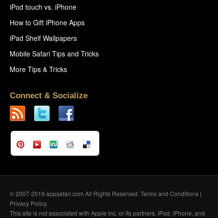
iPod touch vs. iPhone
How to Gift iPhone Apps
iPad Shelf Wallpapers
Mobile Safari Tips and Tricks
More Tips & Tricks
Connect & Socialize
© 2007-2019 appsafari.com All Rights Reserved.
Terms and Conditions
|
Privacy Policy
.
This site is not associated with Apple Inc. or its partners. iPod, iPhone, and