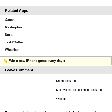
Related Apps
@task
Masterplan
Next!
Task2Gather
WhatNext
Win a new iPhone game every day »
Leave Comment
Name (required)
Mail (will not be published) (required)
Website