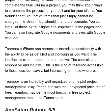
complete the task. During a project, you may think about ways
to streamline the process for yourself and for your clients. You
troubleshoot. You notice items that just simply cannot be
changed mid-stream, but should in a future scenario. You can
log all of these extra insights and inspiration in the pages icon.
You can also integrate Google documents and sync with Google
calendar.
Teambox’s iPhone app harnesses incredible functionality with
the ability to be as detailed and thorough as you want. The
interface is clean, modern, and attractive. The controls are
responsive and intuitive. This is the kind of resource accessible
to those less tech savvy, but interesting for those who are.
Teambox is an incredibly well-organized and helpful project
management utility iPhone app with the unexpected price tag of
free. Teambox may be the most functional free project
management app in the iTunes store.
AppSafari Rating:
5
/5