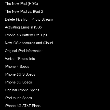
The New iPad (HD/3)
The New iPad vs. iPad 2
Delete Pics from Photo Stream
Activating Emoji in iOS5
iPhone 4S Battery Life Tips
New iOS 5 features and iCloud
Original iPad Information
Verizon iPhone Info
iPhone 4 Specs
iPhone 3G S Specs
iPhone 3G Specs
Original iPhone Specs
iPod touch Specs
iPhone 3G AT&T Plans