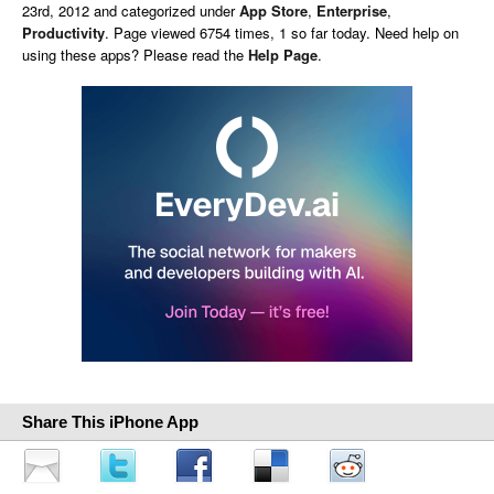
23rd, 2012 and categorized under
App Store
,
Enterprise
,
Productivity
. Page viewed 6754 times, 1 so far today. Need help on
using these apps? Please read the
Help Page
.
Share This iPhone App