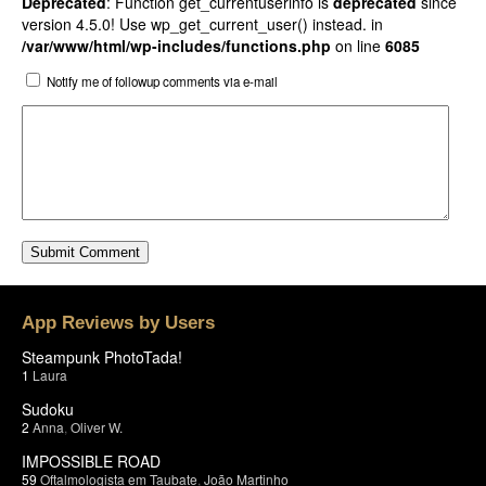
Deprecated
: Function get_currentuserinfo is
deprecated
since
version 4.5.0! Use wp_get_current_user() instead. in
/var/www/html/wp-includes/functions.php
on line
6085
Notify me of followup comments via e-mail
App Reviews by Users
Steampunk PhotoTada!
1
Laura
Sudoku
2
Anna
,
Oliver W.
IMPOSSIBLE ROAD
59
Oftalmologista em Taubate
,
João Martinho