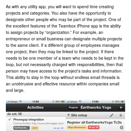
As with any utility app, you will want to spend time creating
projects and categories. You also have the opportunity to
designate other people who may be part of the project. One of
the excellent features of the Teambox iPhone app is the ability
to assign projects by “organization.” For example, an
entrepreneur or small business can designate multiple projects
to the same client. If a different group of employees manages
one project, then they may be linked to the project. If there
needs to be one member of a team who needs to be kept in the
loop, but not necessarily charged with responsibilities, then that
person may have access to the project’s tasks and information.
This ability to stay in the loop without endless email threads is
an unobtrusive and effective resource within companies small
and large.