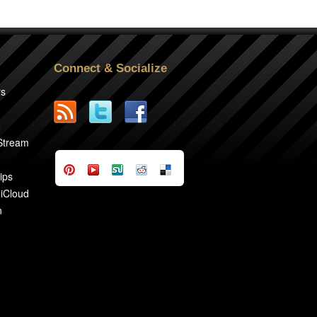
Connect & Socialize
rs
2
 Stream
ips
 iCloud
n