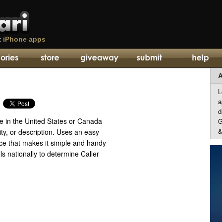
t
iPhone apps
A
L
a
d
e in the United States or Canada
G
&
ty, or description. Uses an easy
ace that makes it simple and handy
ls nationally to determine Caller