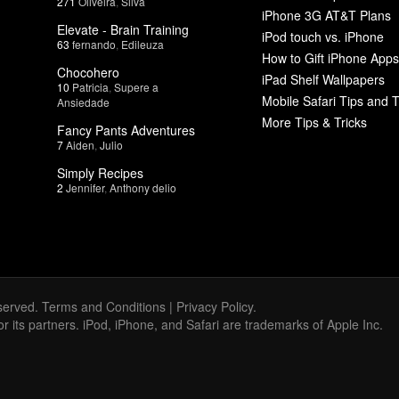
271
Oliveira
,
Silva
iPhone 3G AT&T Plans
Elevate - Brain Training
iPod touch vs. iPhone
63
fernando
,
Edileuza
How to Gift iPhone Apps
Chocohero
iPad Shelf Wallpapers
10
Patricia
,
Supere a
Mobile Safari Tips and T
Ansiedade
More Tips & Tricks
Fancy Pants Adventures
7
Aiden
,
Julio
Simply Recipes
2
Jennifer
,
Anthony delio
served.
Terms and Conditions
|
Privacy Policy
.
 or its partners. iPod, iPhone, and Safari are trademarks of Apple Inc.