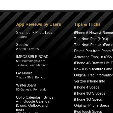
App Reviews by Users
Tips & Tricks
Steampunk PhotoTada!
iPhone 5 News & Rumo
1
Laura
The New iPad (HD/3)
Sudoku
The New iPad vs. iPad 
2
Anna
,
Oliver W.
Delete Pics from Photo
IMPOSSIBLE ROAD
Activating Emoji in iOS5
59
Oftalmologista em
iPhone 4S Battery Life T
Taubate
,
João Martinho
New iOS 5 features and
GV Mobile
Original iPad Informatio
7
textra SMS
,
Bonk.io
Verizon iPhone Info
WinterBoard
iPhone 4 Specs
80
Genesis
,
Fernando
iPhone 3G S Specs
UpTo Calendar - Syncs
iPhone 3G Specs
with Google Calendar,
iCloud, Outlook and
Original iPhone Specs
more
iPod touch Specs