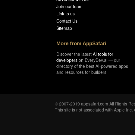
Join our team
Link to us
Contact Us
Sitemap
More from AppSafari
Discover the latest
AI tools for
developers
on EveryDev.ai — our
directory of the best AI-powered apps
and resources for builders.
© 2007-2019 appsafari.com All Rights Re
This site is not associated with Apple Inc.