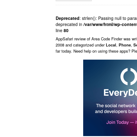
Deprecated
: strlen(): Passing null to par
deprecated in
/var/www/html/wp-conten
line
80
AppSafari
review of
Area Code Finder
was wri
2008 and categorized under
Local
,
Phone
,
S
far today. Need help on using these apps? Pl