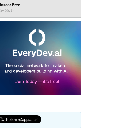
iasco! Free
ay 9th, 14