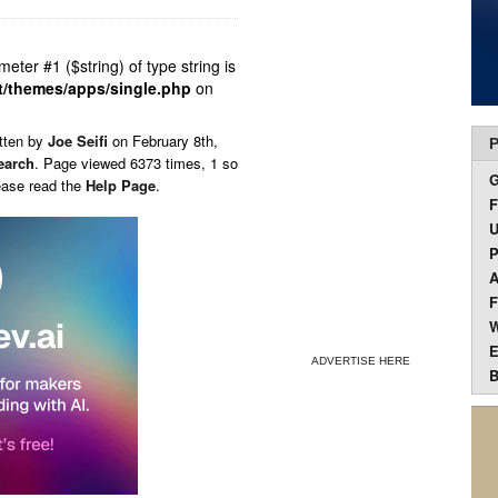
ameter #1 ($string) of type string is
t/themes/apps/single.php
on
tten by
Joe Seifi
on
February 8th,
P
earch
. Page viewed 6373 times, 1 so
ease read the
Help Page
.
F
U
P
A
F
W
E
ADVERTISE HERE
B