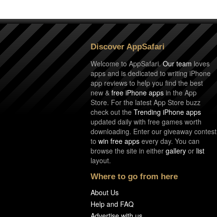
Discover AppSafari
Welcome to AppSafari.
Our team
loves
apps and is dedicated to writing iPhone
app reviews to help you find the best
new &
free iPhone apps
in the App
Store. For the latest App Store buzz
check out the
Trending iPhone apps
updated daily with free games worth
downloading. Enter our giveaway contest
to
win free apps
every day. You can
browse the site in either
gallery
or
list
layout.
Where to go from here
About Us
Help and FAQ
Advertise with us