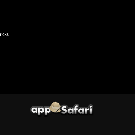
ricks