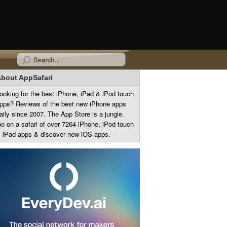
bout AppSafari
ooking for the best iPhone, iPad & iPod touch
pps? Reviews of the best new iPhone apps
aily since 2007. The App Store is a jungle.
o on a safari of over 7264 iPhone, iPod touch
 iPad apps & discover new iOS apps.