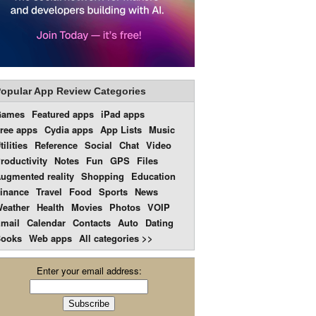
opular App Review Categories
Games
Featured apps
iPad apps
ree apps
Cydia apps
App Lists
Music
tilities
Reference
Social
Chat
Video
roductivity
Notes
Fun
GPS
Files
ugmented reality
Shopping
Education
inance
Travel
Food
Sports
News
eather
Health
Movies
Photos
VOIP
mail
Calendar
Contacts
Auto
Dating
ooks
Web apps
All categories >>
Enter your email address: