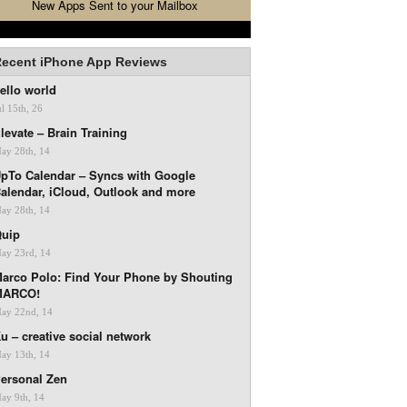
New Apps Sent to your Mailbox
ecent iPhone App Reviews
ello world
ul 15th, 26
levate – Brain Training
ay 28th, 14
pTo Calendar – Syncs with Google
alendar, iCloud, Outlook and more
ay 28th, 14
uip
ay 23rd, 14
arco Polo: Find Your Phone by Shouting
MARCO!
ay 22nd, 14
u – creative social network
ay 13th, 14
ersonal Zen
ay 9th, 14