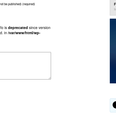
F
 not be published) (required)
M
fo is
deprecated
since version
d. in
/var/www/html/wp-