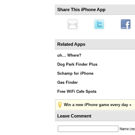
Share This iPhone App
Related Apps
uh… Where?
Dog Park Finder Plus
Schamp for iPhone
Gas Finder
Free WiFi Cafe Spots
Win a new iPhone game every day »
Leave Comment
Name (req