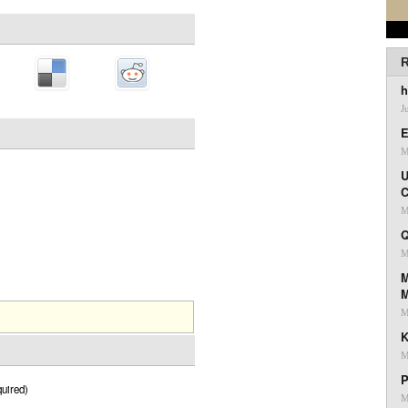
R
h
J
E
M
U
C
M
Q
M
M
M
K
M
P
uired)
M