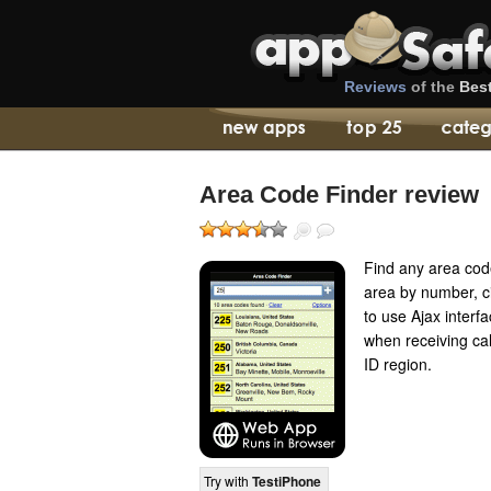
Reviews
of the
Bes
Area Code Finder review
Find any area cod
area by number, ci
to use Ajax interf
when receiving cal
ID region.
Try with
TestiPhone