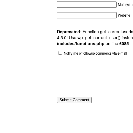
Mail (will
Website
Deprecated
: Function get_currentuserin
4.5.0! Use wp_get_current_user() instea
includes/functions.php
on line
6085
Notify me of followup comments via e-mail