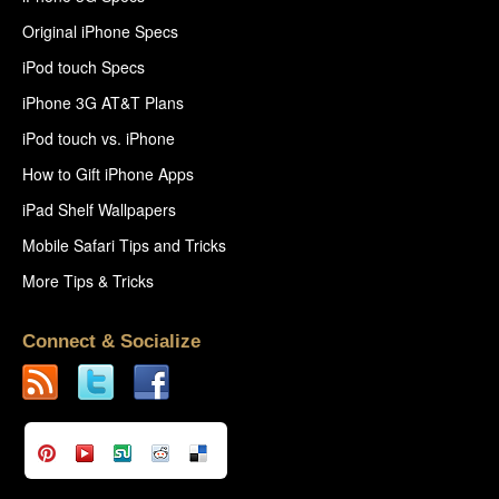
Original iPhone Specs
iPod touch Specs
iPhone 3G AT&T Plans
iPod touch vs. iPhone
How to Gift iPhone Apps
iPad Shelf Wallpapers
Mobile Safari Tips and Tricks
More Tips & Tricks
Connect & Socialize