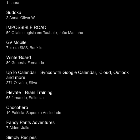
1
Laura
Sudoku
2
Anna
,
Oliver W.
IMPOSSIBLE ROAD
59
Oftalmologista em Taubate
,
João Martinho
GV Mobile
7
textra SMS
,
Bonk.io
WinterBoard
80
Genesis
,
Fernando
UpTo Calendar - Syncs with Google Calendar, iCloud, Outlook
and more
271
Oliveira
,
Silva
Elevate - Brain Training
63
fernando
,
Edileuza
Chocohero
10
Patricia
,
Supere a Ansiedade
Fancy Pants Adventures
7
Aiden
,
Julio
Simply Recipes