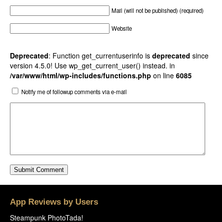
Mail (will not be published) (required)
Website
Deprecated
: Function get_currentuserinfo is
deprecated
since
version 4.5.0! Use wp_get_current_user() instead. in
/var/www/html/wp-includes/functions.php
on line
6085
Notify me of followup comments via e-mail
App Reviews by Users
Steampunk PhotoTada!