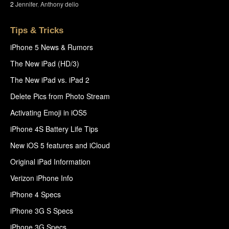
2
Jennifer
,
Anthony delio
Tips & Tricks
iPhone 5 News & Rumors
The New iPad (HD/3)
The New iPad vs. iPad 2
Delete Pics from Photo Stream
Activating Emoji in iOS5
iPhone 4S Battery Life Tips
New iOS 5 features and iCloud
Original iPad Information
Verizon iPhone Info
iPhone 4 Specs
iPhone 3G S Specs
iPhone 3G Specs