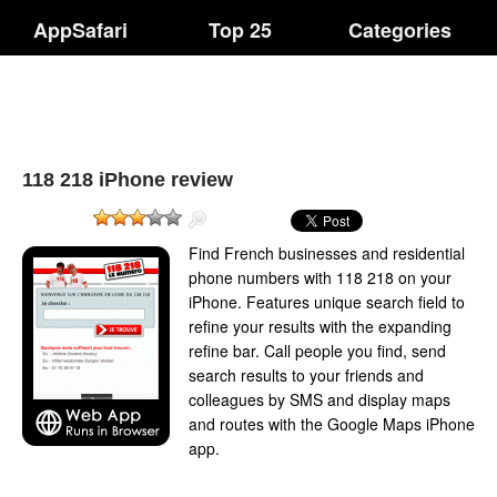
AppSafari
Top 25
Categories
118 218 iPhone review
Find French businesses and residential
phone numbers with 118 218 on your
iPhone. Features unique search field to
refine your results with the expanding
refine bar. Call people you find, send
search results to your friends and
colleagues by SMS and display maps
and routes with the Google Maps iPhone
app.