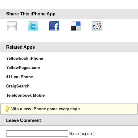
Share This iPhone App
Related Apps
Yellowbook iPhone
YellowPages.com
411.ca iPhone
CraigSearch
Telefoonboek Mobie
Win a new iPhone game every day »
Leave Comment
Name (required)