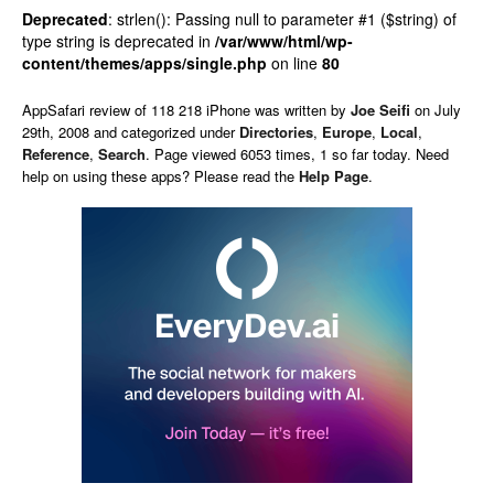
Deprecated
: strlen(): Passing null to parameter #1 ($string) of
type string is deprecated in
/var/www/html/wp-
content/themes/apps/single.php
on line
80
AppSafari
review of
118 218 iPhone
was written by
Joe Seifi
on
July
29th, 2008 and categorized under
Directories
,
Europe
,
Local
,
Reference
,
Search
. Page viewed 6053 times, 1 so far today. Need
help on using these apps? Please read the
Help Page
.