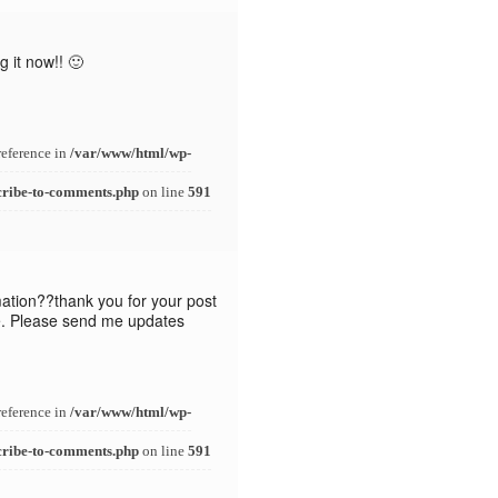
 it now!! 🙂
reference in
/var/www/html/wp-
cribe-to-comments.php
on line
591
mation??thank you for your post
ike. Please send me updates
reference in
/var/www/html/wp-
cribe-to-comments.php
on line
591