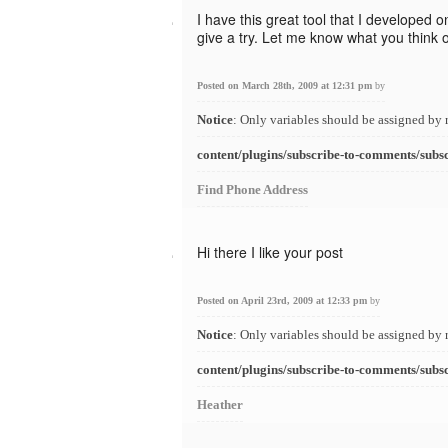
I have this great tool that I developed o
give a try. Let me know what you think of
Posted on March 28th, 2009 at 12:31 pm
by
Notice
: Only variables should be assigned by 
content/plugins/subscribe-to-comments/subs
Find Phone Address
Hi there I like your post
Posted on April 23rd, 2009 at 12:33 pm
by
Notice
: Only variables should be assigned by 
content/plugins/subscribe-to-comments/subs
Heather