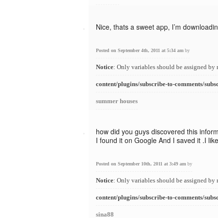
Nice, thats a sweet app, I’m downloading
Posted on September 4th, 2011 at 5:34 am
by
Notice
: Only variables should be assigned by 
content/plugins/subscribe-to-comments/subs
summer houses
how did you guys discovered this infor
I found it on Google And I saved it .I l
Posted on September 10th, 2011 at 3:49 am
by
Notice
: Only variables should be assigned by 
content/plugins/subscribe-to-comments/subs
sina88