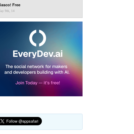
iasco! Free
ay 9th, 14