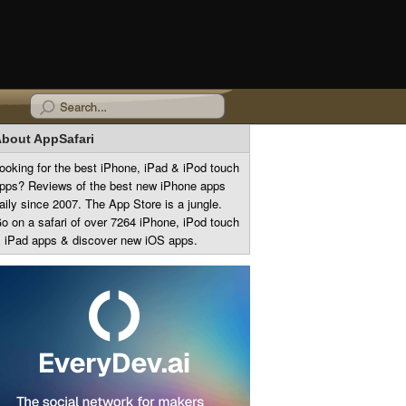
bout AppSafari
ooking for the best iPhone, iPad & iPod touch
pps? Reviews of the best new iPhone apps
aily since 2007. The App Store is a jungle.
o on a safari of over 7264 iPhone, iPod touch
 iPad apps & discover new iOS apps.