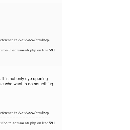
reference in
/var/www/html/wp-
cribe-to-comments.php
on line
591
 it is not only eye opening
hose who want to do something
reference in
/var/www/html/wp-
cribe-to-comments.php
on line
591