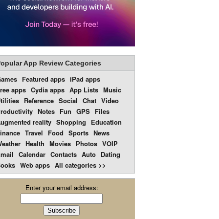
opular App Review Categories
Games
Featured apps
iPad apps
ree apps
Cydia apps
App Lists
Music
tilities
Reference
Social
Chat
Video
roductivity
Notes
Fun
GPS
Files
ugmented reality
Shopping
Education
inance
Travel
Food
Sports
News
eather
Health
Movies
Photos
VOIP
mail
Calendar
Contacts
Auto
Dating
ooks
Web apps
All categories >>
Enter your email address: