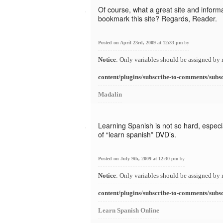
Of course, what a great site and informat
bookmark this site? Regards, Reader.
Posted on April 23rd, 2009 at 12:33 pm
by
Notice
: Only variables should be assigned by 
content/plugins/subscribe-to-comments/subs
Madalin
Learning Spanish is not so hard, especia
of “learn spanish” DVD’s.
Posted on July 9th, 2009 at 12:30 pm
by
Notice
: Only variables should be assigned by 
content/plugins/subscribe-to-comments/subs
Learn Spanish Online