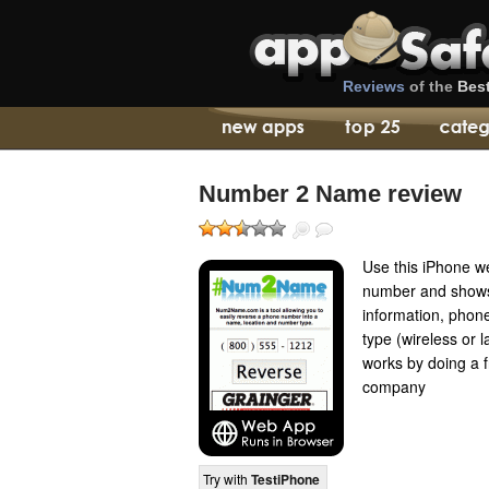
Reviews
of the
Bes
Number 2 Name review
Use this iPhone w
number and shows 
information, pho
type (wireless or
works by doing a 
company
Try with
TestiPhone