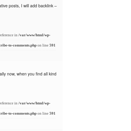
ive posts, I will add backlink –
reference in
/var/www/html/wp-
cribe-to-comments.php
on line
591
lly now, when you find all kind
reference in
/var/www/html/wp-
cribe-to-comments.php
on line
591