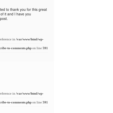
nted to thank you for this great
t of it and I have you
post.
reference in
/var/www/html/wp-
cribe-to-comments.php
on line
591
reference in
/var/www/html/wp-
cribe-to-comments.php
on line
591