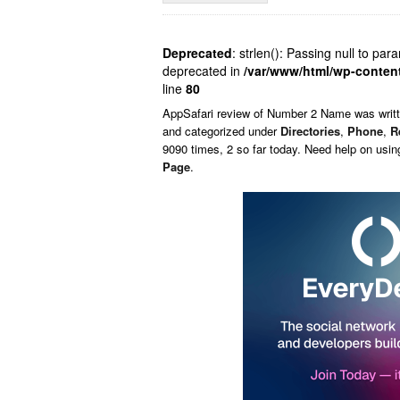
Deprecated
: strlen(): Passing null to par
deprecated in
/var/www/html/wp-conten
line
80
AppSafari
review of
Number 2 Name
was writ
and categorized under
Directories
,
Phone
,
R
9090 times, 2 so far today. Need help on usi
Page
.