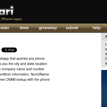
t
iPhone apps
A
L
a
d
ebapp that queries any phone
G
&
you the city and state location
ne company name and number
 landline) information. Num2Name
free CNAM lookup with the phone