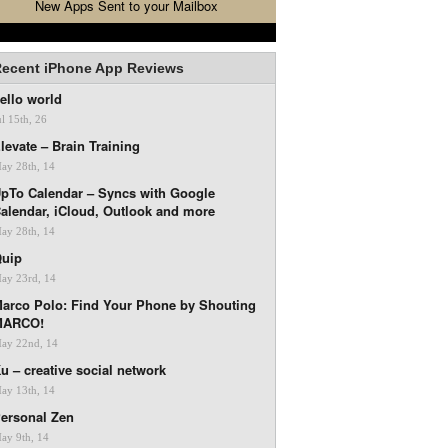
New Apps Sent to your Mailbox
ecent iPhone App Reviews
ello world
ul 15th, 26
levate – Brain Training
ay 28th, 14
pTo Calendar – Syncs with Google
alendar, iCloud, Outlook and more
ay 28th, 14
uip
ay 23rd, 14
arco Polo: Find Your Phone by Shouting
MARCO!
ay 22nd, 14
u – creative social network
ay 13th, 14
ersonal Zen
ay 9th, 14