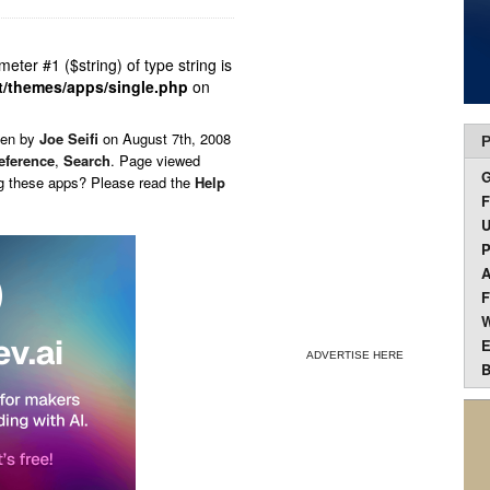
ameter #1 ($string) of type string is
t/themes/apps/single.php
on
ten by
Joe Seifi
on
August 7th, 2008
P
eference
,
Search
. Page viewed
ng these apps? Please read the
Help
F
U
P
A
F
W
E
ADVERTISE HERE
B