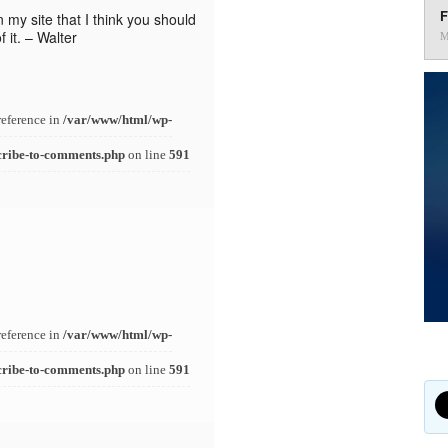
F
n my site that I think you should
 it. – Walter
M
reference in
/var/www/html/wp-
cribe-to-comments.php
on line
591
reference in
/var/www/html/wp-
cribe-to-comments.php
on line
591