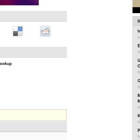
R
h
J
E
M
U
Lookup
C
M
Q
M
M
M
K
M
P
M