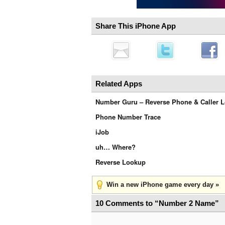
Share This iPhone App
Related Apps
Number Guru – Reverse Phone & Caller 
Phone Number Trace
iJob
uh… Where?
Reverse Lookup
Win a new iPhone game every day »
10 Comments to “Number 2 Name”