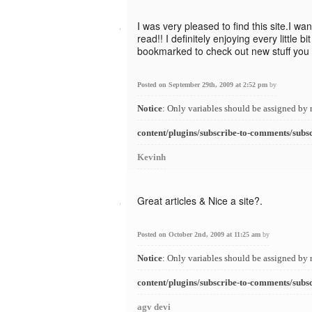
I was very pleased to find this site.I wa
read!! I definitely enjoying every little bi
bookmarked to check out new stuff you 
Posted on September 29th, 2009 at 2:52 pm
by
Notice
: Only variables should be assigned by 
content/plugins/subscribe-to-comments/subs
Kevinh
Great articles & Nice a site?.
Posted on October 2nd, 2009 at 11:25 am
by
Notice
: Only variables should be assigned by 
content/plugins/subscribe-to-comments/subs
agv devi