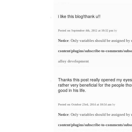
i like this blog!thank u!!
Posted on September 4th, 2012 at 10:32 pm
by
Notice
: Only variables should be assigned by 
content/plugins/subscribe-to-comments/subs
alloy development
Thanks this post really opened my eyes.
rather very beneficial for the people t
good in his life.
Posted on October 23rd, 2014 at 10:54 am
by
Notice
: Only variables should be assigned by 
content/plugins/subscribe-to-comments/subs