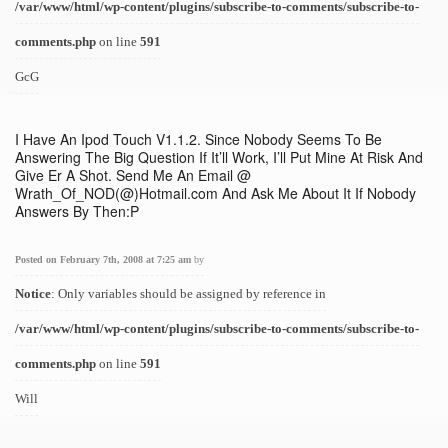
/var/www/html/wp-content/plugins/subscribe-to-comments/subscribe-to-
comments.php
on line
591
GcG
I Have An Ipod Touch V1.1.2. Since Nobody Seems To Be
Answering The Big Question If It’ll Work, I’ll Put Mine At Risk And
Give Er A Shot. Send Me An Email @
Wrath_Of_NOD(@)Hotmail.com And Ask Me About It If Nobody
Answers By Then:P
Posted on February 7th, 2008 at 7:25 am
by
Notice
: Only variables should be assigned by reference in
/var/www/html/wp-content/plugins/subscribe-to-comments/subscribe-to-
comments.php
on line
591
Will