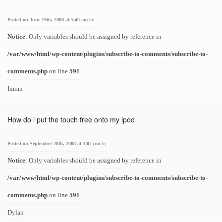
Posted on June 19th, 2008 at 5:40 am
by
Notice
: Only variables should be assigned by reference in
/var/www/html/wp-content/plugins/subscribe-to-comments/subscribe-to-
comments.php
on line
591
Imran
How do i put the touch free onto my ipod
Posted on September 28th, 2008 at 3:02 pm
by
Notice
: Only variables should be assigned by reference in
/var/www/html/wp-content/plugins/subscribe-to-comments/subscribe-to-
comments.php
on line
591
Dylan