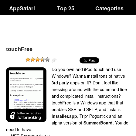
AppSafari
Top 25
Categories
touchFree
Do you own and iPod touch and use
Windows? Wanna install tons of native
3rd party apps on it? Don’t feel like
messing around with the command line
and complicated install instructions?
touchFree is a Windows app that that
enables SSH and SFTP, and installs
Installer.app
, Trip1Pogostick and an
alpha version of
SummerBoard
. You do
need to have: