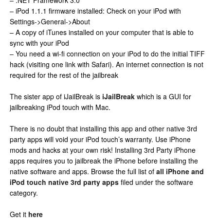
– .NET Framework 3.0
– iPod 1.1.1 firmware installed: Check on your iPod with
Settings->General->About
– A copy of iTunes installed on your computer that is able to
sync with your iPod
– You need a wi-fi connection on your iPod to do the initial TIFF
hack (visiting one link with Safari). An internet connection is not
required for the rest of the jailbreak
The sister app of iJailBreak is
iJailBreak
which is a GUI for
jailbreaking iPod touch with Mac.
There is no doubt that installing this app and other native 3rd
party apps will void your iPod touch’s warranty. Use iPhone
mods and hacks at your own risk! Installing 3rd Party iPhone
apps requires you to jailbreak the iPhone before installing the
native software and apps. Browse the full list of
all iPhone and
iPod touch native 3rd party apps
filed under the software
category.
Get it
here