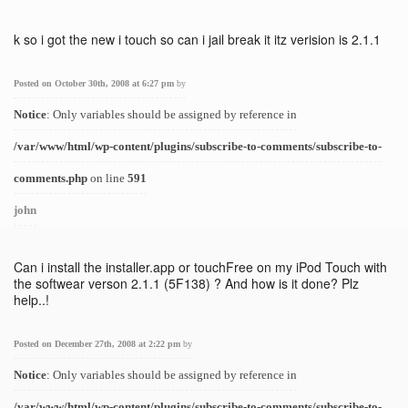
k so i got the new i touch so can i jail break it itz verision is 2.1.1
Posted on October 30th, 2008 at 6:27 pm
by
Notice
: Only variables should be assigned by reference in
/var/www/html/wp-content/plugins/subscribe-to-comments/subscribe-to-
comments.php
on line
591
john
Can i install the installer.app or touchFree on my iPod Touch with
the softwear verson 2.1.1 (5F138) ? And how is it done? Plz
help..!
Posted on December 27th, 2008 at 2:22 pm
by
Notice
: Only variables should be assigned by reference in
/var/www/html/wp-content/plugins/subscribe-to-comments/subscribe-to-