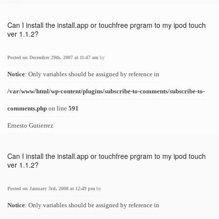
Can I install the install.app or touchfree prgram to my ipod touch
ver 1.1.2?
Posted on December 29th, 2007 at 11:47 am
by
Notice
: Only variables should be assigned by reference in
/var/www/html/wp-content/plugins/subscribe-to-comments/subscribe-to-
comments.php
on line
591
Ernesto Gutierrez
Can I install the install.app or touchfree prgram to my ipod touch
ver 1.1.2?
Posted on January 3rd, 2008 at 12:49 pm
by
Notice
: Only variables should be assigned by reference in