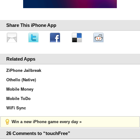
Share This iPhone App
Related Apps
ZiPhone Jailbreak
Othello (Native)
Mobile Money
Mobile ToDo
WiFi Sync
Win a new iPhone game every day »
26 Comments to “touchFree”