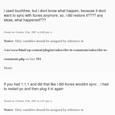
i used touchfree, but i dont know what happen, because it dont
want to sync with itunes anymore, so, i did restore it???? any
ideas, what happened???
Posted on October 25th, 2007 at 6:00 pm
by
Notice
: Only variables should be assigned by reference in
/var/www/html/wp-content/plugins/subscribe-to-comments/subscribe-to-
comments.php
on line
591
Mario
If you had 1.1.1 and did that like i did itunes wouldnt sync .. i had
to restart pc and then plug it in again
Posted on October 27th, 2007 at 1:47 pm
by
Notice
: Only variables should be assigned by reference in