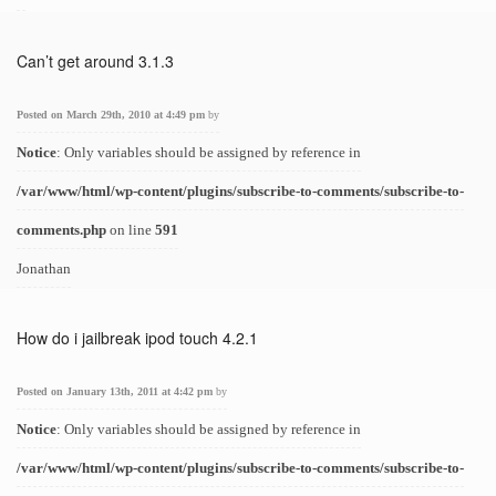
Can’t get around 3.1.3
Posted on March 29th, 2010 at 4:49 pm
by
Notice
: Only variables should be assigned by reference in
/var/www/html/wp-content/plugins/subscribe-to-comments/subscribe-to-
comments.php
on line
591
Jonathan
How do i jailbreak ipod touch 4.2.1
Posted on January 13th, 2011 at 4:42 pm
by
Notice
: Only variables should be assigned by reference in
/var/www/html/wp-content/plugins/subscribe-to-comments/subscribe-to-