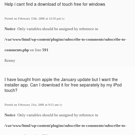
Help i cant find a download of touch free for windows
Posted on February 15th, 2008 at 12:59 pm
by
Notice
: Only variables should be assigned by reference in
/var/www/html/wp-content/plugins/subscribe-to-comments/subscribe-to-
comments.php
on line
591
Kenny
I have bought from apple the January update but I want the
installer app. Can I download it for free separately by my iPod
touch?
Posted on February 21st, 2008 at 9:53 am
by
Notice
: Only variables should be assigned by reference in
/var/www/html/wp-content/plugins/subscribe-to-comments/subscribe-to-