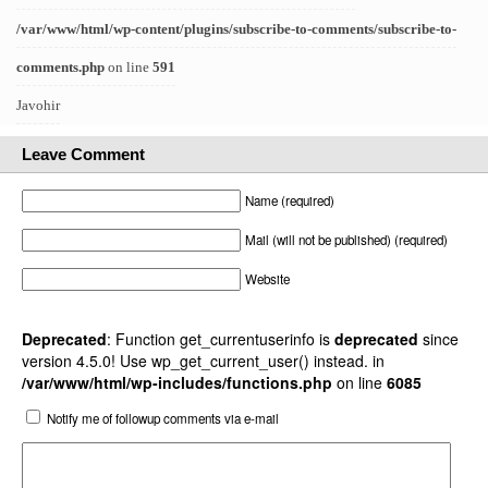
/var/www/html/wp-content/plugins/subscribe-to-comments/subscribe-to-
comments.php
on line
591
Javohir
Leave Comment
Name (required)
Mail (will not be published) (required)
Website
Deprecated
: Function get_currentuserinfo is
deprecated
since
version 4.5.0! Use wp_get_current_user() instead. in
/var/www/html/wp-includes/functions.php
on line
6085
Notify me of followup comments via e-mail