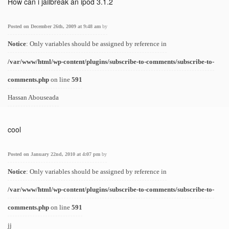
How can i jailbreak an ipod 3.1.2
Posted on December 26th, 2009 at 9:48 am
by
Notice
: Only variables should be assigned by reference in
/var/www/html/wp-content/plugins/subscribe-to-comments/subscribe-to-
comments.php
on line
591
Hassan Abouseada
cool
Posted on January 22nd, 2010 at 4:07 pm
by
Notice
: Only variables should be assigned by reference in
/var/www/html/wp-content/plugins/subscribe-to-comments/subscribe-to-
comments.php
on line
591
jj