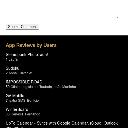
App Reviews by Users
Steampunk PhotoTada!
1
Laura
Sudoku
2
Anna
,
Oliver W.
IMPOSSIBLE ROAD
59
Oftalmologista em Taubate
,
João Martinho
GV Mobile
7
textra SMS
,
Bonk.io
WinterBoard
80
Genesis
,
Fernando
UpTo Calendar - Syncs with Google Calendar, iCloud, Outlook
and more