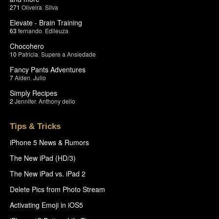
271
Oliveira
,
Silva
Elevate - Brain Training
63
fernando
,
Edileuza
Chocohero
10
Patricia
,
Supere a Ansiedade
Fancy Pants Adventures
7
Aiden
,
Julio
Simply Recipes
2
Jennifer
,
Anthony delio
Tips & Tricks
iPhone 5 News & Rumors
The New iPad (HD/3)
The New iPad vs. iPad 2
Delete Pics from Photo Stream
Activating Emoji in iOS5