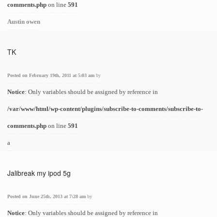
comments.php
on line
591
Austin owen
TK
Posted on February 19th, 2011 at 5:03 am
by
Notice
: Only variables should be assigned by reference in
/var/www/html/wp-content/plugins/subscribe-to-comments/subscribe-to-
comments.php
on line
591
a
Jalibreak my ipod 5g
Posted on June 25th, 2013 at 7:28 am
by
Notice
: Only variables should be assigned by reference in