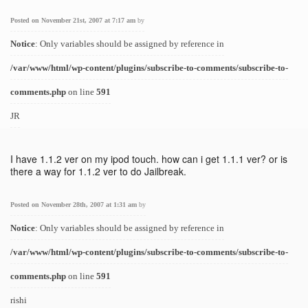
Posted on November 21st, 2007 at 7:17 am
by
Notice
: Only variables should be assigned by reference in
/var/www/html/wp-content/plugins/subscribe-to-comments/subscribe-to-
comments.php
on line
591
JR
I have 1.1.2 ver on my ipod touch. how can i get 1.1.1 ver? or is
there a way for 1.1.2 ver to do Jailbreak.
Posted on November 28th, 2007 at 1:31 am
by
Notice
: Only variables should be assigned by reference in
/var/www/html/wp-content/plugins/subscribe-to-comments/subscribe-to-
comments.php
on line
591
rishi