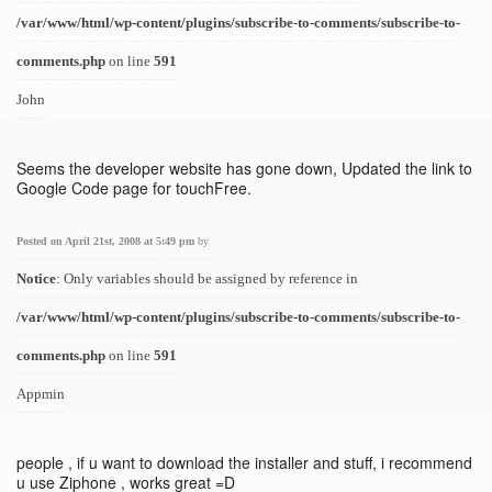
/var/www/html/wp-content/plugins/subscribe-to-comments/subscribe-to-
comments.php
on line
591
John
Seems the developer website has gone down, Updated the link to
Google Code page for touchFree.
Posted on April 21st, 2008 at 5:49 pm
by
Notice
: Only variables should be assigned by reference in
/var/www/html/wp-content/plugins/subscribe-to-comments/subscribe-to-
comments.php
on line
591
Appmin
people , if u want to download the installer and stuff, i recommend
u use Ziphone , works great =D