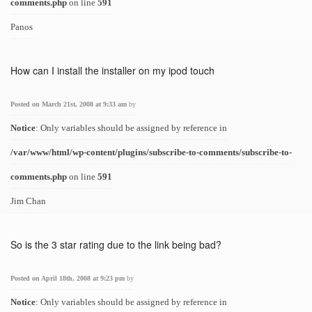
comments.php
on line
591
Panos
How can I install the installer on my ipod touch
Posted on March 21st, 2008 at 9:33 am
by
Notice
: Only variables should be assigned by reference in
/var/www/html/wp-content/plugins/subscribe-to-comments/subscribe-to-
comments.php
on line
591
Jim Chan
So is the 3 star rating due to the link being bad?
Posted on April 18th, 2008 at 9:23 pm
by
Notice
: Only variables should be assigned by reference in