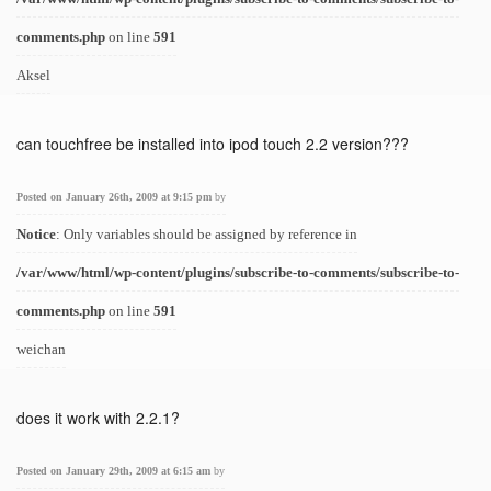
comments.php
on line
591
Aksel
can touchfree be installed into ipod touch 2.2 version???
Posted on January 26th, 2009 at 9:15 pm
by
Notice
: Only variables should be assigned by reference in
/var/www/html/wp-content/plugins/subscribe-to-comments/subscribe-to-
comments.php
on line
591
weichan
does it work with 2.2.1?
Posted on January 29th, 2009 at 6:15 am
by