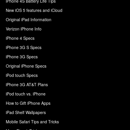
iPhone 4S Battery Life Tips
New iOS 5 features and iCloud
Original iPad Information
Verizon iPhone Info
iPhone 4 Specs
iPhone 3G S Specs
iPhone 3G Specs
Original iPhone Specs
iPod touch Specs
iPhone 3G AT&T Plans
iPod touch vs. iPhone
How to Gift iPhone Apps
iPad Shelf Wallpapers
Mobile Safari Tips and Tricks