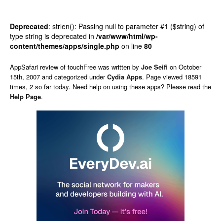
Deprecated
: strlen(): Passing null to parameter #1 ($string) of
type string is deprecated in
/var/www/html/wp-
content/themes/apps/single.php
on line
80
AppSafari
review of
touchFree
was written by
Joe Seifi
on
October
15th, 2007 and categorized under
Cydia Apps
. Page viewed 18591
times, 2 so far today. Need help on using these apps? Please read the
Help Page
.