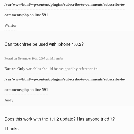
/var/www/html/wp-content/plugins/subscribe-to-comments/subscribe-to-
comments.php
on line
591
Warrior
Can touchfree be used with iphone 1.0.2?
Posted on November 10th, 2007 at 1:51 am
by
Notice
: Only variables should be assigned by reference in
/var/www/html/wp-content/plugins/subscribe-to-comments/subscribe-to-
comments.php
on line
591
Andy
Does this work with the 1.1.2 update? Has anyone tried it?
Thanks