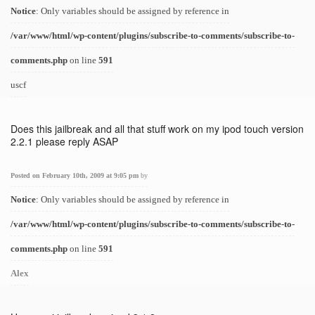
Notice
: Only variables should be assigned by reference in
/var/www/html/wp-content/plugins/subscribe-to-comments/subscribe-to-
comments.php
on line
591
uscf
Does this jailbreak and all that stuff work on my ipod touch version
2.2.1 please reply ASAP
Posted on February 10th, 2009 at 9:05 pm
by
Notice
: Only variables should be assigned by reference in
/var/www/html/wp-content/plugins/subscribe-to-comments/subscribe-to-
comments.php
on line
591
Alex