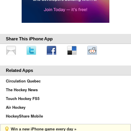
Share This iPhone App
Related Apps
Circulation Quebec
The Hockey News
Touch Hockey FS5
Air Hockey
HockeyShare Mobile
Win a new iPhone game every day »