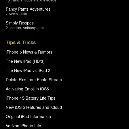
Fancy Pants Adventures
7
Aiden
,
Julio
Simply Recipes
2
Jennifer
,
Anthony delio
Tips & Tricks
iPhone 5 News & Rumors
The New iPad (HD/3)
The New iPad vs. iPad 2
Delete Pics from Photo Stream
Activating Emoji in iOS5
iPhone 4S Battery Life Tips
New iOS 5 features and iCloud
Original iPad Information
Verizon iPhone Info