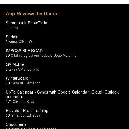
App Reviews by Users
Steampunk PhotoTada!
1
Laura
Sudoku
2
Anna
,
Oliver W.
IMPOSSIBLE ROAD
59
Oftalmologista em Taubate
,
João Martinho
GV Mobile
7
textra SMS
,
Bonk.io
WinterBoard
80
Genesis
,
Fernando
UpTo Calendar - Syncs with Google Calendar, iCloud, Outlook
and more
271
Oliveira
,
Silva
Elevate - Brain Training
63
fernando
,
Edileuza
Chocohero
10
Patricia
,
Supere a Ansiedade