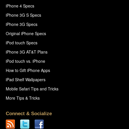
iPhone 4 Specs
iPhone 3G S Specs
iPhone 3G Specs
Original iPhone Specs
iPod touch Specs
iPhone 3G AT&T Plans
iPod touch vs. iPhone
How to Gift iPhone Apps
iPad Shelf Wallpapers
Mobile Safari Tips and Tricks
More Tips & Tricks
Connect & Socialize