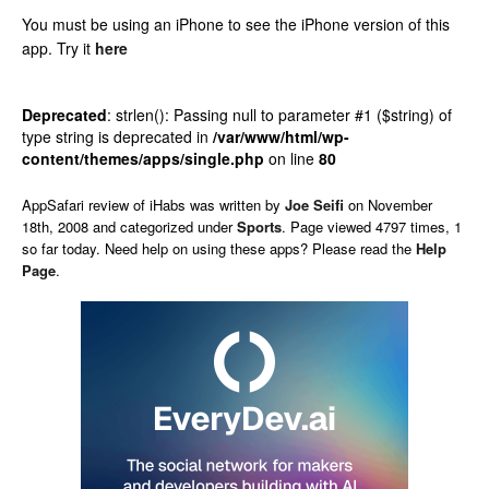
You must be using an iPhone to see the iPhone version of this
app.
Try it
here
Deprecated
: strlen(): Passing null to parameter #1 ($string) of
type string is deprecated in
/var/www/html/wp-
content/themes/apps/single.php
on line
80
AppSafari
review of
iHabs
was written by
Joe Seifi
on
November
18th, 2008 and categorized under
Sports
. Page viewed 4797 times, 1
so far today. Need help on using these apps? Please read the
Help
Page
.