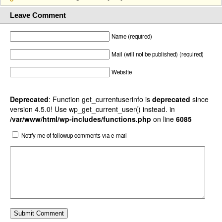
Leave Comment
Name (required)
Mail (will not be published) (required)
Website
Deprecated
: Function get_currentuserinfo is
deprecated
since
version 4.5.0! Use wp_get_current_user() instead. in
/var/www/html/wp-includes/functions.php
on line
6085
Notify me of followup comments via e-mail