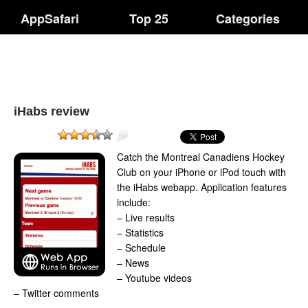
AppSafari
Top 25
Categories
iHabs review
Catch the Montreal Canadiens Hockey
Club on your iPhone or iPod touch with
the iHabs webapp. Application features
include:
– Live results
– Statistics
– Schedule
– News
– Youtube videos
– Twitter comments