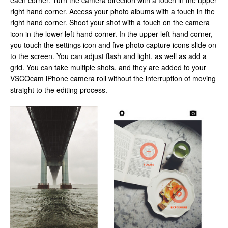
each corner. Turn the camera direction with a touch in the upper
right hand corner. Access your photo albums with a touch in the
right hand corner. Shoot your shot with a touch on the camera
icon in the lower left hand corner. In the upper left hand corner,
you touch the settings icon and five photo capture icons slide on
to the screen. You can adjust flash and light, as well as add a
grid. You can take multiple shots, and they are added to your
VSCOcam iPhone camera roll without the interruption of moving
straight to the editing process.