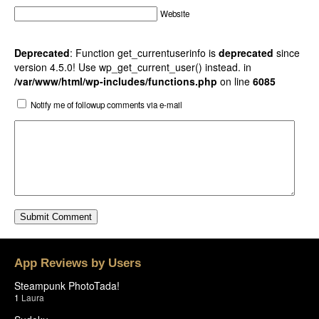
Website
Deprecated
: Function get_currentuserinfo is
deprecated
since
version 4.5.0! Use wp_get_current_user() instead. in
/var/www/html/wp-includes/functions.php
on line
6085
Notify me of followup comments via e-mail
App Reviews by Users
Steampunk PhotoTada!
1
Laura