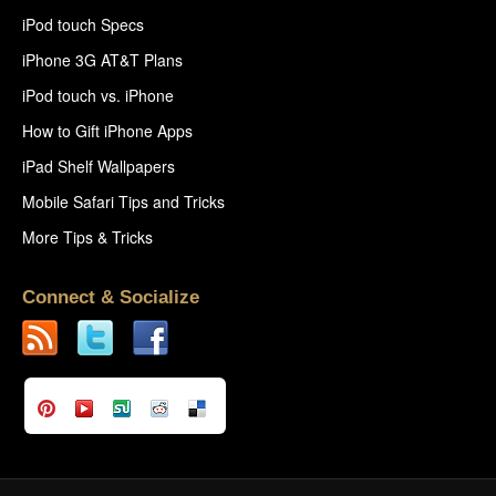
iPod touch Specs
iPhone 3G AT&T Plans
iPod touch vs. iPhone
How to Gift iPhone Apps
iPad Shelf Wallpapers
Mobile Safari Tips and Tricks
More Tips & Tricks
Connect & Socialize