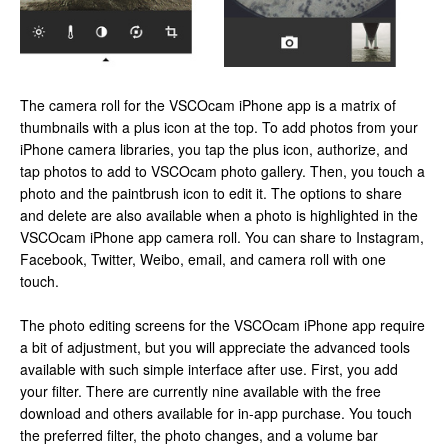
The camera roll for the VSCOcam iPhone app is a matrix of
thumbnails with a plus icon at the top. To add photos from your
iPhone camera libraries, you tap the plus icon, authorize, and
tap photos to add to VSCOcam photo gallery. Then, you touch a
photo and the paintbrush icon to edit it. The options to share
and delete are also available when a photo is highlighted in the
VSCOcam iPhone app camera roll. You can share to Instagram,
Facebook, Twitter, Weibo, email, and camera roll with one
touch.
The photo editing screens for the VSCOcam iPhone app require
a bit of adjustment, but you will appreciate the advanced tools
available with such simple interface after use. First, you add
your filter. There are currently nine available with the free
download and others available for in-app purchase. You touch
the preferred filter, the photo changes, and a volume bar