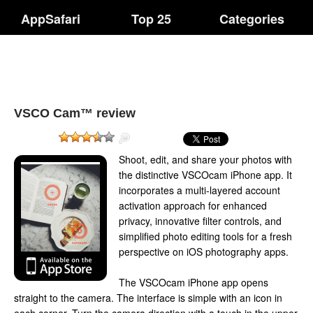
AppSafari
Top 25
Categories
VSCO Cam™ review
Shoot, edit, and share your photos with
the distinctive VSCOcam iPhone app. It
incorporates a multi-layered account
activation approach for enhanced
privacy, innovative filter controls, and
simplified photo editing tools for a fresh
perspective on iOS photography apps.
The VSCOcam iPhone app opens
straight to the camera. The interface is simple with an icon in