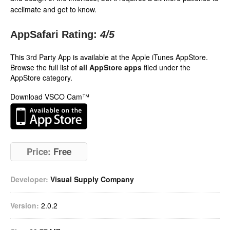
acclimate and get to know.
AppSafari Rating:
4
/5
This 3rd Party App is available at the Apple iTunes AppStore.
Browse the full list of
all AppStore apps
filed under the
AppStore category.
Download VSCO Cam™
Price:
Free
Developer:
Visual Supply Company
Version:
2.0.2