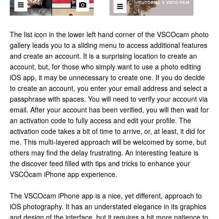
The list icon in the lower left hand corner of the VSCOcam photo
gallery leads you to a sliding menu to access additional features
and create an account. It is a surprising location to create an
account, but, for those who simply want to use a photo editing
iOS app, it may be unnecessary to create one. If you do decide
to create an account, you enter your email address and select a
passphrase with spaces. You will need to verify your account via
email. After your account has been verified, you will then wait for
an activation code to fully access and edit your profile. The
activation code takes a bit of time to arrive, or, at least, it did for
me. This multi-layered approach will be welcomed by some, but
others may find the delay frustrating. An interesting feature is
the discover feed filled with tips and tricks to enhance your
VSCOcam iPhone app experience.
The VSCOcam iPhone app is a nice, yet different, approach to
iOS photography. It has an understated elegance in its graphics
and design of the interface, but it requires a bit more patience to