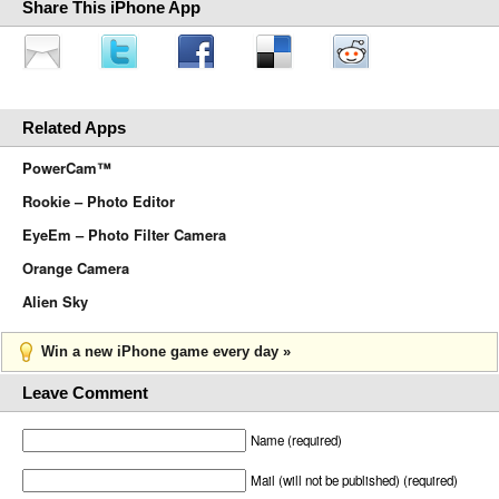
Share This iPhone App
Related Apps
PowerCam™
Rookie – Photo Editor
EyeEm – Photo Filter Camera
Orange Camera
Alien Sky
Win a new iPhone game every day »
Leave Comment
Name (required)
Mail (will not be published) (required)