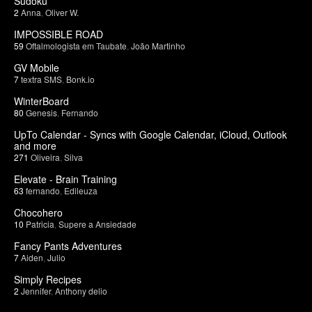
Sudoku
2
Anna
,
Oliver W.
IMPOSSIBLE ROAD
59
Oftalmologista em Taubate
,
João Martinho
GV Mobile
7
textra SMS
,
Bonk.io
WinterBoard
80
Genesis
,
Fernando
UpTo Calendar - Syncs with Google Calendar, iCloud, Outlook
and more
271
Oliveira
,
Silva
Elevate - Brain Training
63
fernando
,
Edileuza
Chocohero
10
Patricia
,
Supere a Ansiedade
Fancy Pants Adventures
7
Aiden
,
Julio
Simply Recipes
2
Jennifer
,
Anthony delio