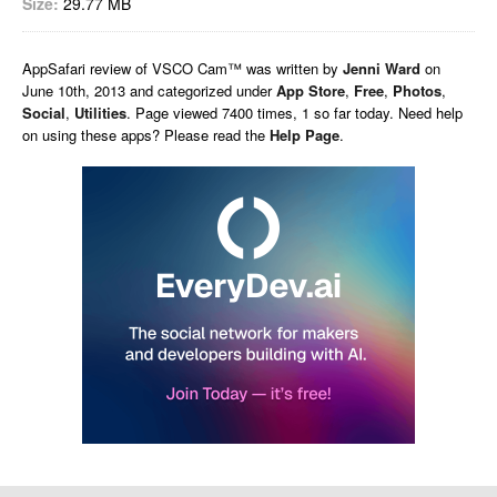
Size:
29.77 MB
AppSafari
review of
VSCO Cam™
was written by
Jenni Ward
on
June 10th, 2013 and categorized under
App Store
,
Free
,
Photos
,
Social
,
Utilities
. Page viewed 7400 times, 1 so far today. Need help
on using these apps? Please read the
Help Page
.