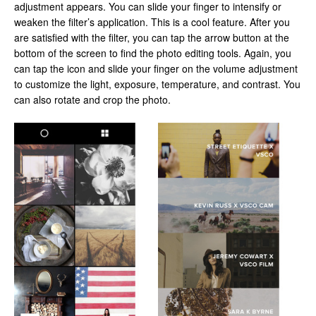
adjustment appears. You can slide your finger to intensify or
weaken the filter’s application. This is a cool feature. After you
are satisfied with the filter, you can tap the arrow button at the
bottom of the screen to find the photo editing tools. Again, you
can tap the icon and slide your finger on the volume adjustment
to customize the light, exposure, temperature, and contrast. You
can also rotate and crop the photo.