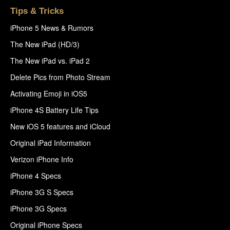
Tips & Tricks
iPhone 5 News & Rumors
The New iPad (HD/3)
The New iPad vs. iPad 2
Delete Pics from Photo Stream
Activating Emoji in iOS5
iPhone 4S Battery Life Tips
New iOS 5 features and iCloud
Original iPad Information
Verizon iPhone Info
iPhone 4 Specs
iPhone 3G S Specs
iPhone 3G Specs
Original iPhone Specs