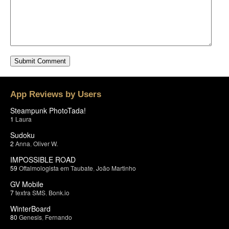
App Reviews by Users
Steampunk PhotoTada!
1
Laura
Sudoku
2
Anna
,
Oliver W.
IMPOSSIBLE ROAD
59
Oftalmologista em Taubate
,
João Martinho
GV Mobile
7
textra SMS
,
Bonk.io
WinterBoard
80
Genesis
,
Fernando