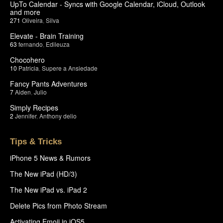
UpTo Calendar - Syncs with Google Calendar, iCloud, Outlook
and more
271
Oliveira
,
Silva
Elevate - Brain Training
63
fernando
,
Edileuza
Chocohero
10
Patricia
,
Supere a Ansiedade
Fancy Pants Adventures
7
Aiden
,
Julio
Simply Recipes
2
Jennifer
,
Anthony delio
Tips & Tricks
iPhone 5 News & Rumors
The New iPad (HD/3)
The New iPad vs. iPad 2
Delete Pics from Photo Stream
Activating Emoji in iOS5