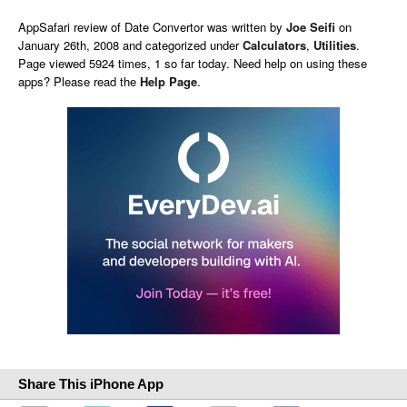
AppSafari
review of
Date Convertor
was written by
Joe Seifi
on
January 26th, 2008 and categorized under
Calculators
,
Utilities
.
Page viewed 5924 times, 1 so far today. Need help on using these
apps? Please read the
Help Page
.
Share This iPhone App