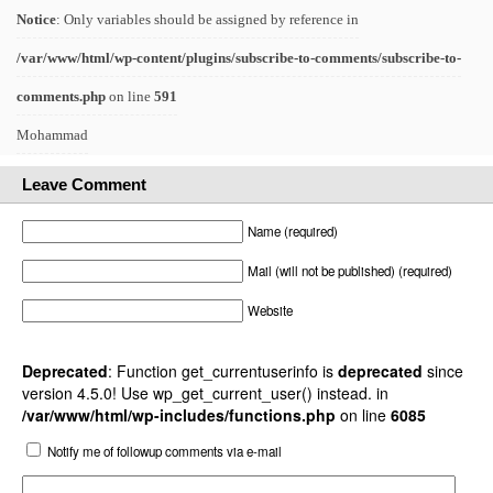
Notice
: Only variables should be assigned by reference in
/var/www/html/wp-content/plugins/subscribe-to-comments/subscribe-to-
comments.php
on line
591
Mohammad
Leave Comment
Name (required)
Mail (will not be published) (required)
Website
Deprecated
: Function get_currentuserinfo is
deprecated
since
version 4.5.0! Use wp_get_current_user() instead. in
/var/www/html/wp-includes/functions.php
on line
6085
Notify me of followup comments via e-mail