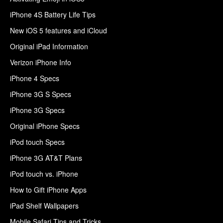
iPhone 4S Battery Life Tips
New iOS 5 features and iCloud
Original iPad Information
Verizon iPhone Info
iPhone 4 Specs
iPhone 3G S Specs
iPhone 3G Specs
Original iPhone Specs
iPod touch Specs
iPhone 3G AT&T Plans
iPod touch vs. iPhone
How to Gift iPhone Apps
iPad Shelf Wallpapers
Mobile Safari Tips and Tricks