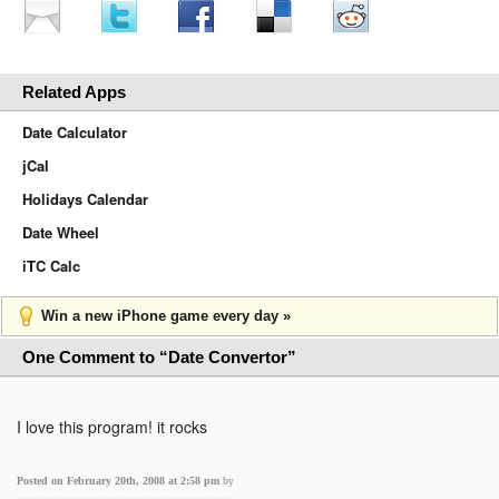
Related Apps
Date Calculator
jCal
Holidays Calendar
Date Wheel
iTC Calc
Win a new iPhone game every day »
One Comment to “Date Convertor”
I love this program! it rocks
Posted on February 20th, 2008 at 2:58 pm
by