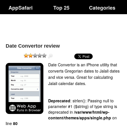
AppSafari
Top 25
Categories
Date Convertor review
Date Convertor is an iPhone utility that
converts Gregorian dates to Jalali dates
and vice versa. Great for calculating
Jalali calendar dates.
Deprecated
: strlen(): Passing null to
parameter #1 ($string) of type string is
deprecated in
/var/www/html/wp-
content/themes/apps/single.php
on
line
80