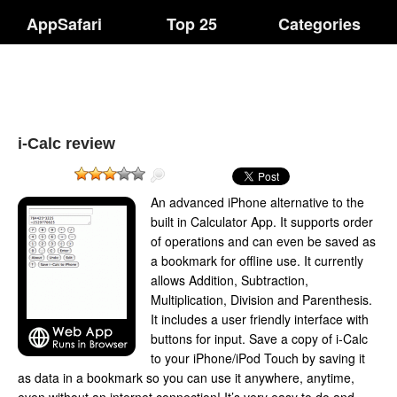
AppSafari
Top 25
Categories
i-Calc review
An advanced iPhone alternative to the
built in Calculator App. It supports order
of operations and can even be saved as
a bookmark for offline use. It currently
allows Addition, Subtraction,
Multiplication, Division and Parenthesis.
It includes a user friendly interface with
buttons for input. Save a copy of i-Calc
to your iPhone/iPod Touch by saving it
as data in a bookmark so you can use it anywhere, anytime,