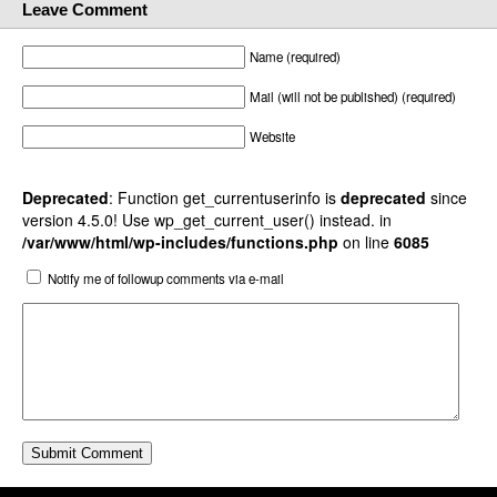
Leave Comment
Name (required)
Mail (will not be published) (required)
Website
Deprecated
: Function get_currentuserinfo is
deprecated
since
version 4.5.0! Use wp_get_current_user() instead. in
/var/www/html/wp-includes/functions.php
on line
6085
Notify me of followup comments via e-mail