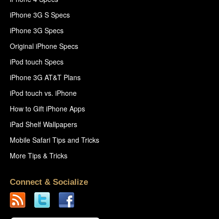
iPhone 3G S Specs
iPhone 3G Specs
Original iPhone Specs
iPod touch Specs
iPhone 3G AT&T Plans
iPod touch vs. iPhone
How to Gift iPhone Apps
iPad Shelf Wallpapers
Mobile Safari Tips and Tricks
More Tips & Tricks
Connect & Socialize