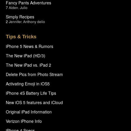
Fancy Pants Adventures
7
Aiden
,
Julio
Simply Recipes
2
Jennifer
,
Anthony delio
Tips & Tricks
iPhone 5 News & Rumors
The New iPad (HD/3)
The New iPad vs. iPad 2
Delete Pics from Photo Stream
Activating Emoji in iOS5
iPhone 4S Battery Life Tips
New iOS 5 features and iCloud
Original iPad Information
Verizon iPhone Info
iPhone 4 Specs