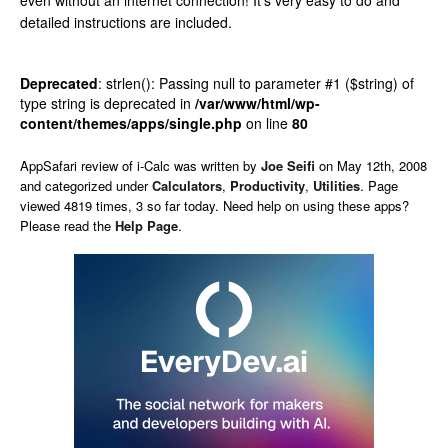
even without an internet connection! It’s very easy to do and
detailed instructions are included.
Deprecated
: strlen(): Passing null to parameter #1 ($string) of
type string is deprecated in
/var/www/html/wp-
content/themes/apps/single.php
on line
80
AppSafari
review of
i-Calc
was written by
Joe Seifi
on
May 12th, 2008
and categorized under
Calculators
,
Productivity
,
Utilities
. Page
viewed 4819 times, 3 so far today. Need help on using these apps?
Please read the
Help Page
.