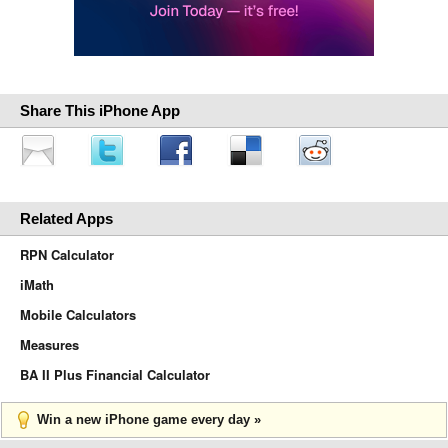
Share This iPhone App
Related Apps
RPN Calculator
iMath
Mobile Calculators
Measures
BA II Plus Financial Calculator
Win a new iPhone game every day »