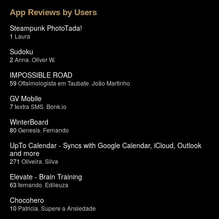
App Reviews by Users
Steampunk PhotoTada!
1
Laura
Sudoku
2
Anna
,
Oliver W.
IMPOSSIBLE ROAD
59
Oftalmologista em Taubate
,
João Martinho
GV Mobile
7
textra SMS
,
Bonk.io
WinterBoard
80
Genesis
,
Fernando
UpTo Calendar - Syncs with Google Calendar, iCloud, Outlook
and more
271
Oliveira
,
Silva
Elevate - Brain Training
63
fernando
,
Edileuza
Chocohero
10
Patricia
,
Supere a Ansiedade