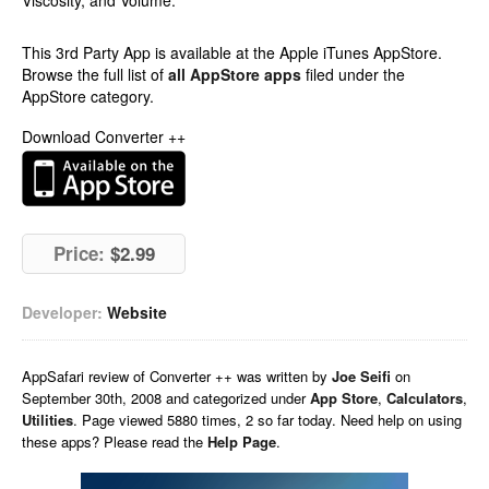
Viscosity, and Volume.
This 3rd Party App is available at the Apple iTunes AppStore.
Browse the full list of
all AppStore apps
filed under the
AppStore category.
Download Converter ++
Price:
$2.99
Developer:
Website
AppSafari
review of
Converter ++
was written by
Joe Seifi
on
September 30th, 2008 and categorized under
App Store
,
Calculators
,
Utilities
. Page viewed 5880 times, 2 so far today. Need help on using
these apps? Please read the
Help Page
.