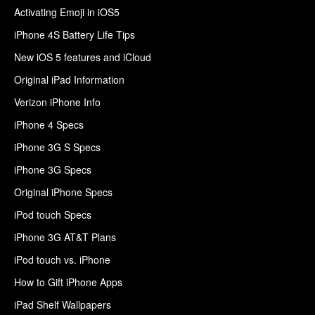
Activating Emoji in iOS5
iPhone 4S Battery Life Tips
New iOS 5 features and iCloud
Original iPad Information
Verizon iPhone Info
iPhone 4 Specs
iPhone 3G S Specs
iPhone 3G Specs
Original iPhone Specs
iPod touch Specs
iPhone 3G AT&T Plans
iPod touch vs. iPhone
How to Gift iPhone Apps
iPad Shelf Wallpapers