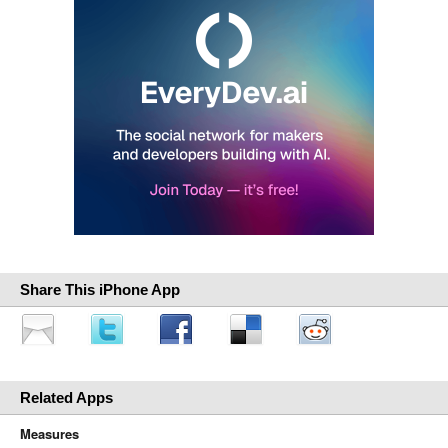
Share This iPhone App
Related Apps
Measures