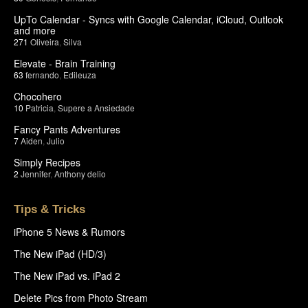
UpTo Calendar - Syncs with Google Calendar, iCloud, Outlook
and more
271
Oliveira
,
Silva
Elevate - Brain Training
63
fernando
,
Edileuza
Chocohero
10
Patricia
,
Supere a Ansiedade
Fancy Pants Adventures
7
Aiden
,
Julio
Simply Recipes
2
Jennifer
,
Anthony delio
Tips & Tricks
iPhone 5 News & Rumors
The New iPad (HD/3)
The New iPad vs. iPad 2
Delete Pics from Photo Stream