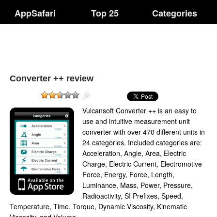
AppSafari
Top 25
Categories
Converter ++ review
Vulcansoft Converter ++ is an easy to
use and intuitive measurement unit
converter with over 470 different units in
24 categories. Included categories are:
Acceleration, Angle, Area, Electric
Charge, Electric Current, Electromotive
Force, Energy, Force, Length,
Luminance, Mass, Power, Pressure,
Radioactivity, SI Prefixes, Speed,
Temperature, Time, Torque, Dynamic Viscosity, Kinematic