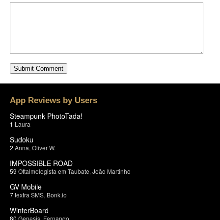
App Reviews by Users
Steampunk PhotoTada!
1
Laura
Sudoku
2
Anna
,
Oliver W.
IMPOSSIBLE ROAD
59
Oftalmologista em Taubate
,
João Martinho
GV Mobile
7
textra SMS
,
Bonk.io
WinterBoard
80
Genesis
,
Fernando