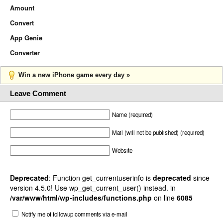
Amount
Convert
App Genie
Converter
Win a new iPhone game every day »
Leave Comment
Name (required)
Mail (will not be published) (required)
Website
Deprecated
: Function get_currentuserinfo is
deprecated
since
version 4.5.0! Use wp_get_current_user() instead. in
/var/www/html/wp-includes/functions.php
on line
6085
Notify me of followup comments via e-mail