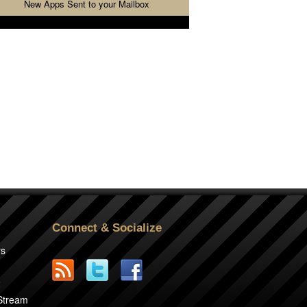
New Apps Sent to your Mailbox
Connect & Socialize
rs
2
 Stream