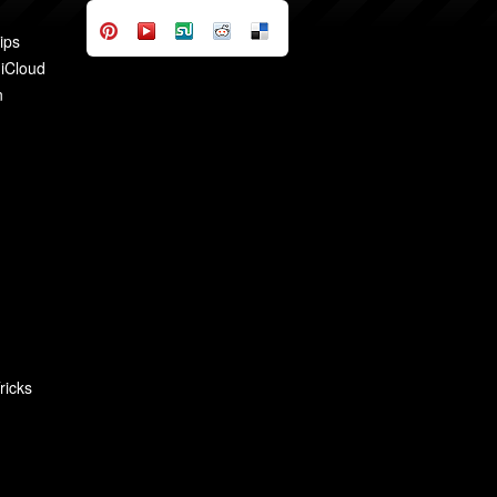
ips
 iCloud
n
ricks