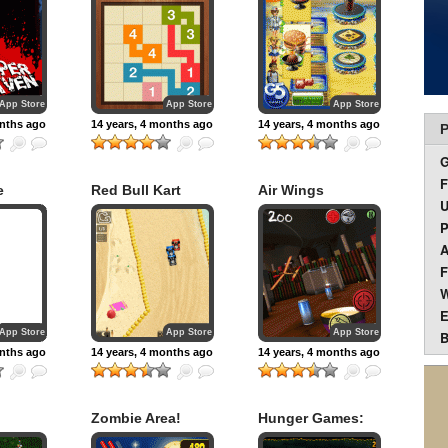
App Store
App Store
App Store
onths ago
14 years, 4 months ago
14 years, 4 months ago
P
F
e
Red Bull Kart
Air Wings
U
Fighter World Tour
P
A
F
W
E
App Store
App Store
App Store
B
onths ago
14 years, 4 months ago
14 years, 4 months ago
Zombie Area!
Hunger Games:
Girl on Fire