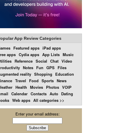
opular App Review Categories
Games
Featured apps
iPad apps
ree apps
Cydia apps
App Lists
Music
tilities
Reference
Social
Chat
Video
roductivity
Notes
Fun
GPS
Files
ugmented reality
Shopping
Education
inance
Travel
Food
Sports
News
eather
Health
Movies
Photos
VOIP
mail
Calendar
Contacts
Auto
Dating
ooks
Web apps
All categories >>
Enter your email address: