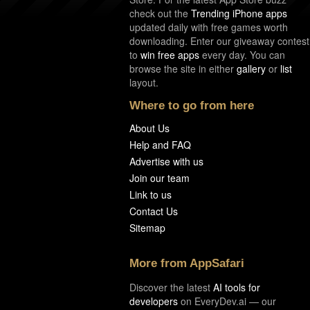
check out the
Trending iPhone apps
updated daily with free games worth
downloading. Enter our giveaway contest
to
win free apps
every day. You can
browse the site in either
gallery
or
list
layout.
Where to go from here
About Us
Help and FAQ
Advertise with us
Join our team
Link to us
Contact Us
Sitemap
More from AppSafari
Discover the latest
AI tools for
developers
on EveryDev.ai — our