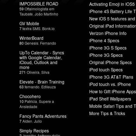
IMPOSSIBLE ROAD
Activating Emoji in iOS5
59
Oftalmologista em
iPhone 4S Battery Life T
Taubate
,
João Martinho
New iOS 5 features and
GV Mobile
Original iPad Informatio
7
textra SMS
,
Bonk.io
Verizon iPhone Info
WinterBoard
iPhone 4 Specs
80
Genesis
,
Fernando
iPhone 3G S Specs
UpTo Calendar - Syncs
iPhone 3G Specs
with Google Calendar,
iCloud, Outlook and
Original iPhone Specs
more
iPod touch Specs
271
Oliveira
,
Silva
iPhone 3G AT&T Plans
Elevate - Brain Training
iPod touch vs. iPhone
63
fernando
,
Edileuza
How to Gift iPhone Apps
Chocohero
iPad Shelf Wallpapers
10
Patricia
,
Supere a
Mobile Safari Tips and T
Ansiedade
More Tips & Tricks
Fancy Pants Adventures
7
Aiden
,
Julio
Simply Recipes
2
Jennifer
,
Anthony delio