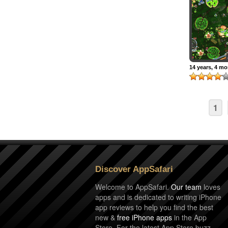
14 years, 4 m
1
Discover AppSafari
Welcome to AppSafari.
Our team
loves
apps and is dedicated to writing iPhone
app reviews to help you find the best
new &
free iPhone apps
in the App
Store. For the latest App Store buzz