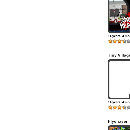
14 years, 4 m
Tiny Villag
14 years, 4 m
Flychaser