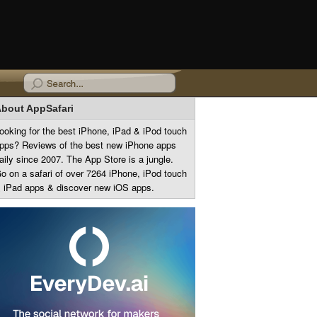
bout AppSafari
ooking for the best iPhone, iPad & iPod touch
pps? Reviews of the best new iPhone apps
aily since 2007. The App Store is a jungle.
o on a safari of over 7264 iPhone, iPod touch
 iPad apps & discover new iOS apps.