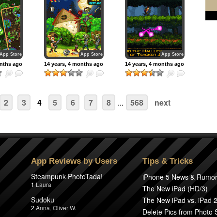
App Store
App Store
App Store
onths ago
14 years, 4 months ago
14 years, 4 months ago
2
3
4
5
6
7
8
...
568
next
App Reviews by Users
Tips & Tricks
Steampunk PhotoTada!
iPhone 5 News & Rumo
1
Laura
The New iPad (HD/3)
Sudoku
The New iPad vs. iPad 
2
Anna
,
Oliver W.
Delete Pics from Photo