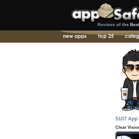
Reviews
of the
Bes
5107 App 
Clear Visio