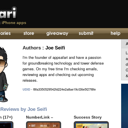
t
iPhone apps
A
Authors
: Joe Seifi
L
I'm the founder of appsafari and have a passion
a
for groundbreaking technology and tower defense
d
games. On my free time I'm checking emails,
G
reviewing apps and checking out upcoming
&
releases.
- f8fa3350529542fd224e2a8ae19cf26e5f27f8fe
UDID
Reviews by Joe Seifi
n (17+)
NumberLink –
Success Story
Sudoku Style
(Full)
Game