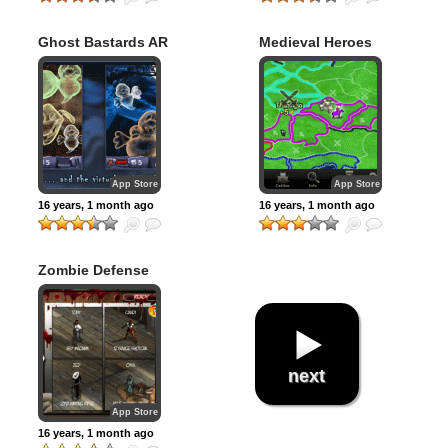
Ghost Bastards AR
Medieval Heroes
App Store
App Store
16 years, 1 month ago
16 years, 1 month ago
Zombie Defense
next
App Store
16 years, 1 month ago