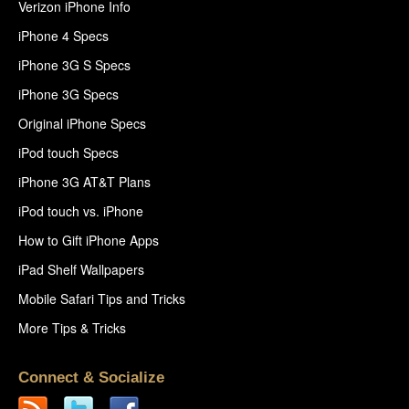
Verizon iPhone Info
iPhone 4 Specs
iPhone 3G S Specs
iPhone 3G Specs
Original iPhone Specs
iPod touch Specs
iPhone 3G AT&T Plans
iPod touch vs. iPhone
How to Gift iPhone Apps
iPad Shelf Wallpapers
Mobile Safari Tips and Tricks
More Tips & Tricks
Connect & Socialize