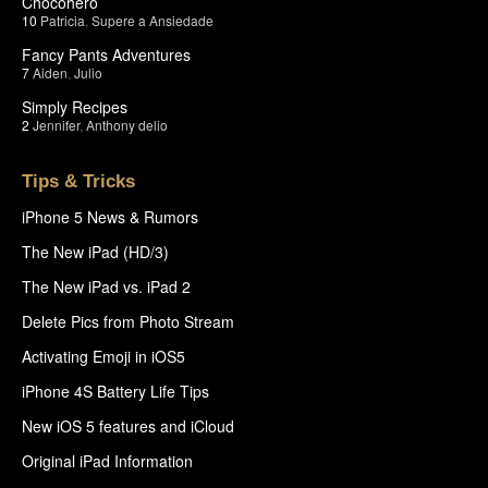
Chocohero
10
Patricia
,
Supere a Ansiedade
Fancy Pants Adventures
7
Aiden
,
Julio
Simply Recipes
2
Jennifer
,
Anthony delio
Tips & Tricks
iPhone 5 News & Rumors
The New iPad (HD/3)
The New iPad vs. iPad 2
Delete Pics from Photo Stream
Activating Emoji in iOS5
iPhone 4S Battery Life Tips
New iOS 5 features and iCloud
Original iPad Information