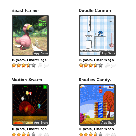
Beast Farmer
Doodle Cannon
App Store
App Store
16 years, 1 month ago
16 years, 1 month ago
Martian Swarm
Shadow Candy:
SUGAR RUSH!
App Store
App Store
16 years, 1 month ago
16 years, 1 month ago