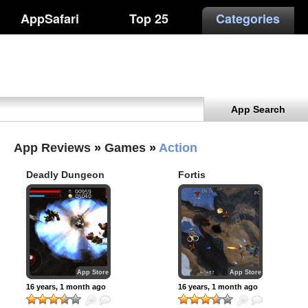
AppSafari
Top 25
Categories
App Search
App Reviews
»
Games
»
Action
Deadly Dungeon
Fortis
App Store
App Store
16 years, 1 month ago
16 years, 1 month ago