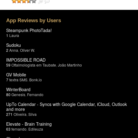
App Reviews by Users
Steampunk PhotoTada!
1
Laura
Sudoku
2
Anna
,
Oliver W.
IMPOSSIBLE ROAD
59
Oftalmologista em Taubate
,
João Martinho
GV Mobile
7
textra SMS
,
Bonk.io
WinterBoard
80
Genesis
,
Fernando
UpTo Calendar - Syncs with Google Calendar, iCloud, Outlook
and more
271
Oliveira
,
Silva
Elevate - Brain Training
63
fernando
,
Edileuza