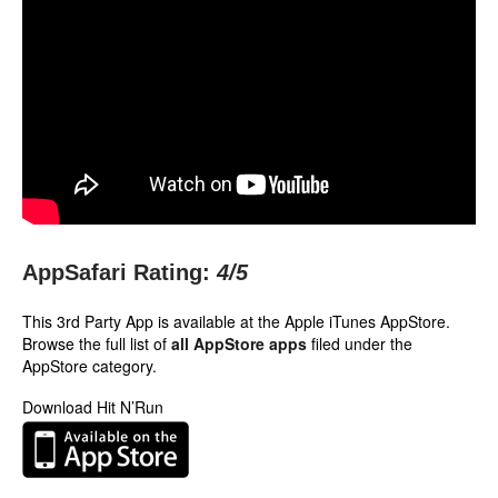
AppSafari Rating:
4
/5
This 3rd Party App is available at the Apple iTunes AppStore.
Browse the full list of
all AppStore apps
filed under the
AppStore category.
Download Hit N’Run