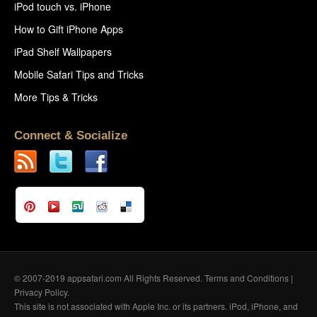
iPod touch vs. iPhone
How to Gift iPhone Apps
iPad Shelf Wallpapers
Mobile Safari Tips and Tricks
More Tips & Tricks
Connect & Socialize
© 2007-2019 appsafari.com All Rights Reserved.
Terms and Conditions
|
Privacy Policy
.
This site is not associated with Apple Inc. or its partners. iPod, iPhone, and