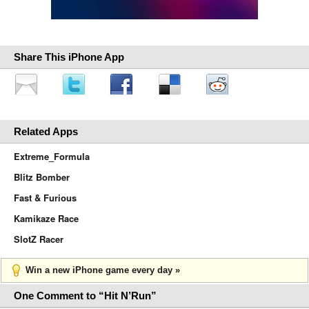
Share This iPhone App
Related Apps
Extreme_Formula
Blitz Bomber
Fast & Furious
Kamikaze Race
SlotZ Racer
Win a new iPhone game every day »
One Comment to “Hit N’Run”