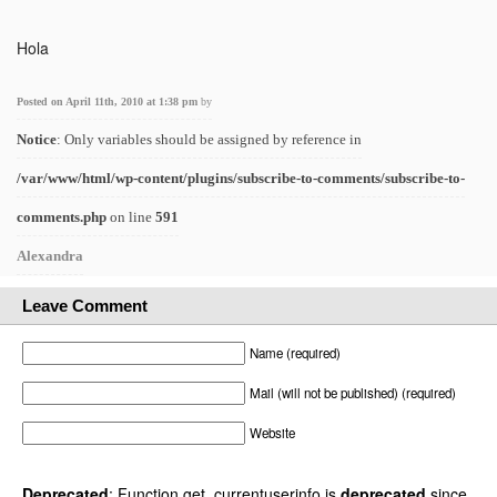
Hola
Posted on April 11th, 2010 at 1:38 pm
by
Notice
: Only variables should be assigned by reference in
/var/www/html/wp-content/plugins/subscribe-to-comments/subscribe-to-
comments.php
on line
591
Alexandra
Leave Comment
Name (required)
Mail (will not be published) (required)
Website
Deprecated
: Function get_currentuserinfo is
deprecated
since