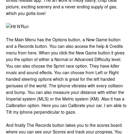
stress release app. The art work is mildly flashy, crisp clear
picture, exciting scenery and a never ending supply of gas,
which you gotta love!
The Main Menu has the Options button, a New Game button
and a Records button. You can also access the help & Credits
menu from here. When you click the New Game button it gives
you the option of either a Normal or Advanced Difficulty level.
You can also choose the Sprint race option. They have killer
music and sound effects. You can choose from Left or Right
handed steering options which is great for the left handed
geniuses of the world. The iphone vibrates with every collision
and bump. You can also measure your distance with either the
Imperial system (MLS) or the Metric system (KM). Also it has a
Calibration option. Here you can Calibrate your car. I am able to
Tilt my iphone perpendicular to gaze.
And finally The Records button takes you to the scores board
where you can see your Scores and track your progress. You