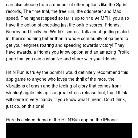
can also choose from a number of other options like the Sprint
records, The time trial, the free run, the odometer and Max
speed. The highest speed so far is up to 148.94 MPH, you also
have the option of checking just the online scores, Friends,
Nearby and finally the World’s scores. Talk about getting dialed
in, there’s nothing better than a whole community of gamers to
get your engines roaring and speeding towards victory! They
have awards, a friends you know option and an amazing Profile
page that you can customize and share with your friends.
Hit N’Run is truley the bomb! I would definitely recommend this
app game to anyone who loves the thrill of the race, the
vibrations of crash and the feeling of glory that comes from
winning! again this ap is a great stress release tool, that i think
will come in very ‘handy’ if you know what I mean. Don’t think,
just do, on this one!
Here is a video demo of the Hit N’Run app on the iPhone