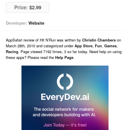
Price:
$2.99
Developer:
Website
AppSafari
review of
Hit N’Run
was written by
Christin Chambers
on
March 28th, 2010 and categorized under
App Store
,
Fun
,
Games
,
Racing
. Page viewed 7192 times, 3 so far today. Need help on using
these apps? Please read the
Help Page
.