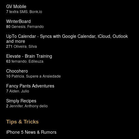
GV Mobile
7
textra SMS
,
Bonk.io
WinterBoard
80
Genesis
,
Fernando
UpTo Calendar - Syncs with Google Calendar, iCloud, Outlook
and more
271
Oliveira
,
Silva
Elevate - Brain Training
63
fernando
,
Edileuza
Chocohero
10
Patricia
,
Supere a Ansiedade
Fancy Pants Adventures
7
Aiden
,
Julio
Simply Recipes
2
Jennifer
,
Anthony delio
Tips & Tricks
iPhone 5 News & Rumors