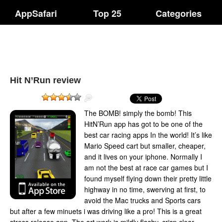
AppSafari
Top 25
Categories
Hit N’Run review
The BOMB! simply the bomb! This
HitN’Run app has got to be one of the
best car racing apps In the world! It’s like
Mario Speed cart but smaller, cheaper,
and it lives on your iphone. Normally I
am not the best at race car games but I
found myself flying down their pretty little
highway in no time, swerving at first, to
avoid the Mac trucks and Sports cars
but after a few minuets i was driving like a pro! This is a great