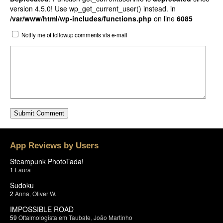
version 4.5.0! Use wp_get_current_user() instead. in
/var/www/html/wp-includes/functions.php
on line
6085
Notify me of followup comments via e-mail
App Reviews by Users
Steampunk PhotoTada!
1
Laura
Sudoku
2
Anna
,
Oliver W.
IMPOSSIBLE ROAD
59
Oftalmologista em Taubate
,
João Martinho