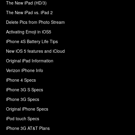
The New iPad (HD/3)
The New iPad vs. iPad 2
Delete Pics from Photo Stream
Activating Emoji in iOS5
iPhone 4S Battery Life Tips
New iOS 5 features and iCloud
Original iPad Information
Verizon iPhone Info
iPhone 4 Specs
iPhone 3G S Specs
iPhone 3G Specs
Original iPhone Specs
iPod touch Specs
iPhone 3G AT&T Plans