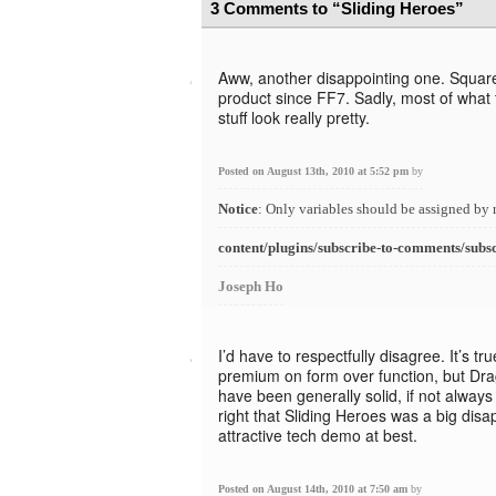
3 Comments to “Sliding Heroes”
Aww, another disappointing one. Square
product since FF7. Sadly, most of what
stuff look really pretty.
Posted on August 13th, 2010 at 5:52 pm
by
Notice
: Only variables should be assigned by 
content/plugins/subscribe-to-comments/subs
Joseph Ho
I’d have to respectfully disagree. It’s t
premium on form over function, but Dr
have been generally solid, if not always 
right that Sliding Heroes was a big disap
attractive tech demo at best.
Posted on August 14th, 2010 at 7:50 am
by