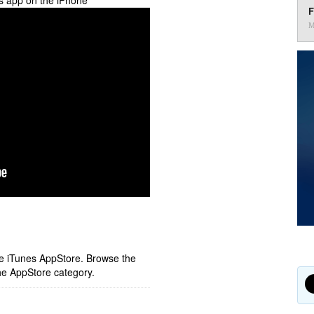
es app on the iPhone
F
M
ple iTunes AppStore. Browse the
he AppStore category.