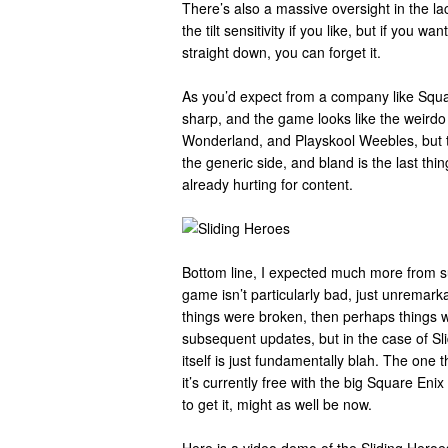
There’s also a massive oversight in the lack
the tilt sensitivity if you like, but if you w
straight down, you can forget it.
As you’d expect from a company like Squar
sharp, and the game looks like the weirdo 
Wonderland, and Playskool Weebles, but t
the generic side, and bland is the last thi
already hurting for content.
Bottom line, I expected much more from s
game isn’t particularly bad, just unremarka
things were broken, then perhaps things
subsequent updates, but in the case of Sl
itself is just fundamentally blah. The one thi
it’s currently free with the big Square Enix
to get it, might as well be now.