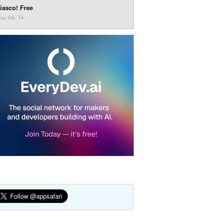
iasco! Free
ay 9th, 14