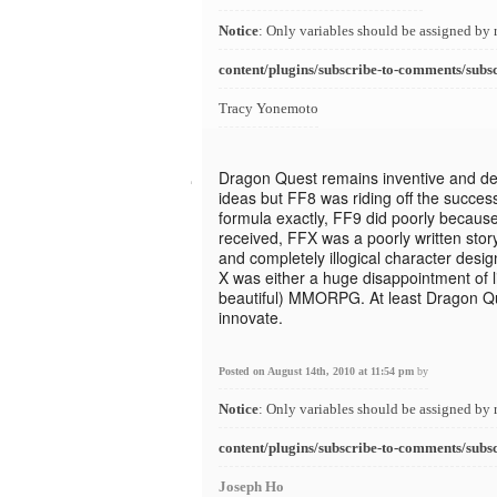
Notice
: Only variables should be assigned by 
content/plugins/subscribe-to-comments/subs
Tracy Yonemoto
Dragon Quest remains inventive and de
ideas but FF8 was riding off the success
formula exactly, FF9 did poorly because i
received, FFX was a poorly written stor
and completely illogical character desi
X was either a huge disappointment of li
beautiful) MMORPG. At least Dragon Qu
innovate.
Posted on August 14th, 2010 at 11:54 pm
by
Notice
: Only variables should be assigned by 
content/plugins/subscribe-to-comments/subs
Joseph Ho