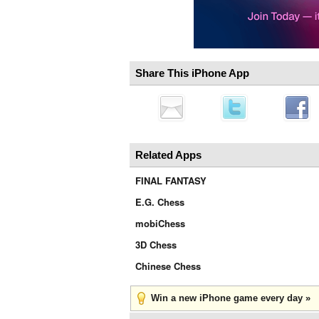
Share This iPhone App
Related Apps
FINAL FANTASY
E.G. Chess
mobiChess
3D Chess
Chinese Chess
Win a new iPhone game every day »