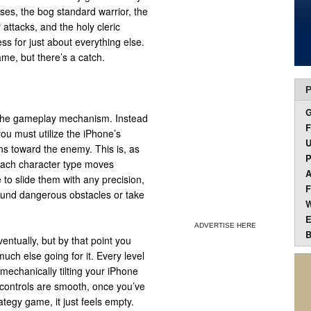
ses, the bog standard warrior, the
 attacks, and the holy cleric
ess for just about everything else.
ame, but there’s a catch.
P
 to the gameplay mechanism. Instead
F
you must utilize the iPhone’s
U
ns toward the enemy. This is, as
P
 Each character type moves
A
ce to slide them with any precision,
F
round dangerous obstacles or take
W
E
ADVERTISE HERE
B
entually, but by that point you
uch else going for it. Every level
 mechanically tilting your iPhone
e controls are smooth, once you’ve
ategy game, it just feels empty.