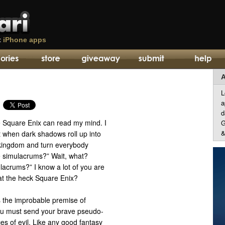
t
iPhone apps
A
L
a
d
e Square Enix can read my mind. I
G
&
it when dark shadows roll up into
y kingdom and turn everybody
 simulacrums?” Wait, what?
lacrums?” I know a lot of you are
t the heck Square Enix?
is the improbable premise of
ou must send your brave pseudo-
es of evil. Like any good fantasy