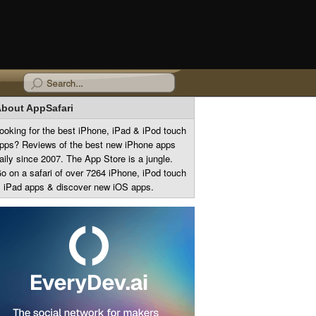
bout AppSafari
ooking for the best iPhone, iPad & iPod touch
pps? Reviews of the best new iPhone apps
aily since 2007. The App Store is a jungle.
o on a safari of over 7264 iPhone, iPod touch
 iPad apps & discover new iOS apps.