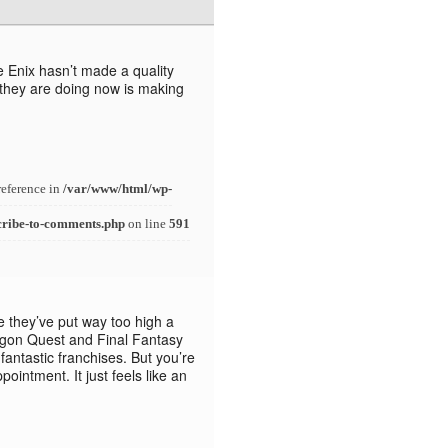
 Enix hasn’t made a quality
 they are doing now is making
reference in
/var/www/html/wp-
cribe-to-comments.php
on line
591
rue they’ve put way too high a
agon Quest and Final Fantasy
fantastic franchises. But you’re
pointment. It just feels like an