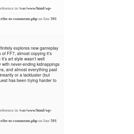
reference in
/var/www/html/wp-
cribe-to-comments.php
on line
591
finitely explores new gameplay
 of FF7, almost copying it’s
t’s art style wasn’t well
y with never-ending kidnappings
gns, and almost everything past
nearity or a lackluster (but
est has been trying harder to
reference in
/var/www/html/wp-
cribe-to-comments.php
on line
591