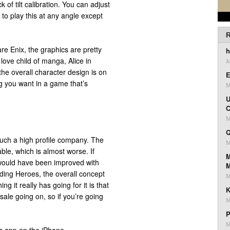
 of tilt calibration. You can adjust
ant to play this at any angle except
R
e Enix, the graphics are pretty
h
love child of manga, Alice in
J
he overall character design is on
E
ng you want in a game that’s
M
U
C
M
Q
uch a high profile company. The
M
ble, which is almost worse. If
M
 would have been improved with
iding Heroes, the overall concept
M
ng it really has going for it is that
K
 sale going on, so if you’re going
M
P
M