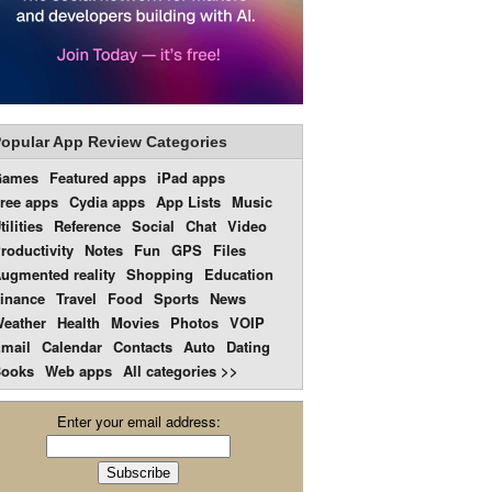
opular App Review Categories
Games
Featured apps
iPad apps
ree apps
Cydia apps
App Lists
Music
tilities
Reference
Social
Chat
Video
roductivity
Notes
Fun
GPS
Files
ugmented reality
Shopping
Education
inance
Travel
Food
Sports
News
eather
Health
Movies
Photos
VOIP
mail
Calendar
Contacts
Auto
Dating
ooks
Web apps
All categories >>
Enter your email address: