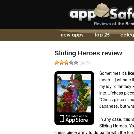
Reviews
of the
Bes
Sliding Heroes review
Sometimes it’s lik
mean, I just hate 
my idyllic fantas
into…”chess piece
“Chess piece simu
Japanese, but wha
In any case, this 
Sliding Heroes. Y
chess piece army to do battle with the forc