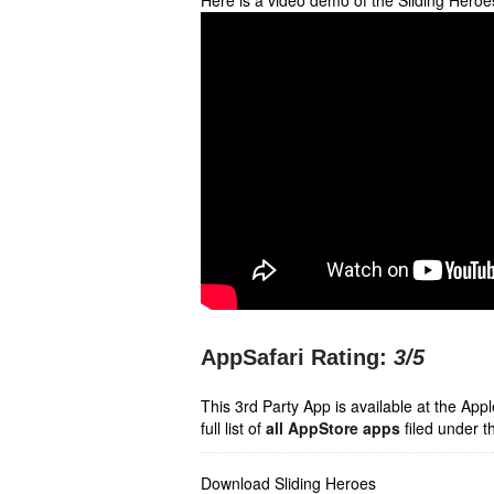
Here is a video demo of the Sliding Hero
AppSafari Rating:
3
/5
This 3rd Party App is available at the Ap
full list of
all AppStore apps
filed under t
Download Sliding Heroes