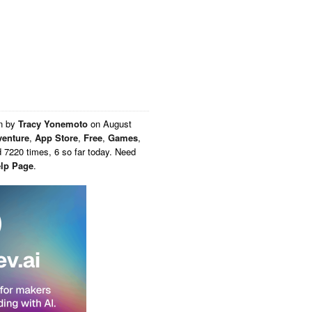
en by
Tracy Yonemoto
on
August
enture
,
App Store
,
Free
,
Games
,
 7220 times, 6 so far today. Need
lp Page
.