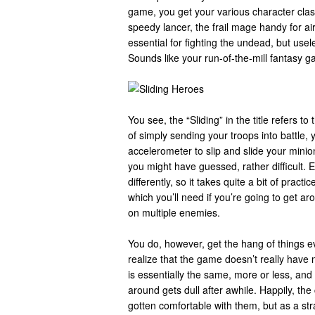
game, you get your various character clas
speedy lancer, the frail mage handy for air
essential for fighting the undead, but usel
Sounds like your run-of-the-mill fantasy g
You see, the “Sliding” in the title refers
of simply sending your troops into battle, 
accelerometer to slip and slide your minio
you might have guessed, rather difficult.
differently, so it takes quite a bit of practi
which you’ll need if you’re going to get a
on multiple enemies.
You do, however, get the hang of things ev
realize that the game doesn’t really have m
is essentially the same, more or less, and
around gets dull after awhile. Happily, th
gotten comfortable with them, but as a str