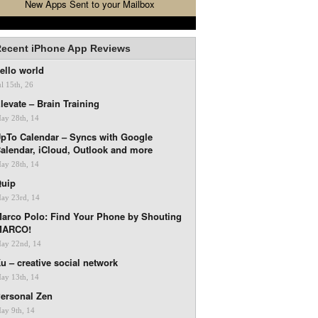
New Apps Sent to your Mailbox
ecent iPhone App Reviews
ello world
ul 15th, 26
levate – Brain Training
ay 28th, 14
pTo Calendar – Syncs with Google
alendar, iCloud, Outlook and more
ay 28th, 14
uip
ay 23rd, 14
arco Polo: Find Your Phone by Shouting
MARCO!
ay 22nd, 14
u – creative social network
ay 13th, 14
ersonal Zen
ay 9th, 14