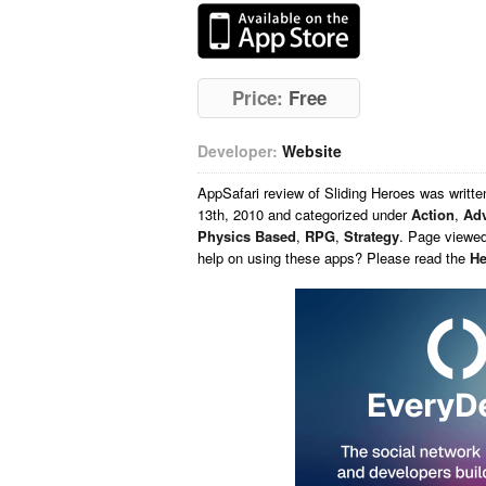
Price:
Free
Developer:
Website
AppSafari
review of
Sliding Heroes
was writt
13th, 2010 and categorized under
Action
,
Adv
Physics Based
,
RPG
,
Strategy
. Page viewed
help on using these apps? Please read the
He