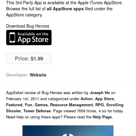
This 3rd Party App is available at the Apple iTunes AppStore.
Browse the full list of
all AppStore apps
filed under the
AppStore category.
Download Bug Heroes
Price:
$1.99
Developer:
Website
AppSafari
review of
Bug Heroes
was written by
Joseph Ho
on
February 1st, 2011 and categorized under
Action
,
App Store
,
Featured
,
Fun
,
Games
,
Resource Management
,
RPG
,
Scrolling
Shooter
,
Tower Defense
. Page viewed 7659 times, 4 so far today.
Need help on using these apps? Please read the
Help Page
.