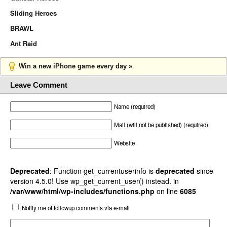
Sliding Heroes
BRAWL
Ant Raid
Win a new iPhone game every day »
Leave Comment
Name (required)
Mail (will not be published) (required)
Website
Deprecated
: Function get_currentuserinfo is
deprecated
since
version 4.5.0! Use wp_get_current_user() instead. in
/var/www/html/wp-includes/functions.php
on line
6085
Notify me of followup comments via e-mail