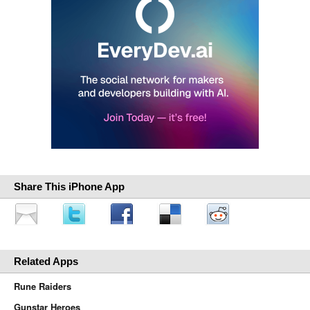
Share This iPhone App
Related Apps
Rune Raiders
Gunstar Heroes