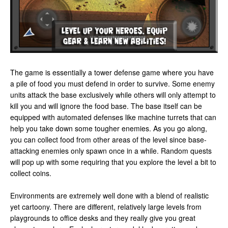
The game is essentially a tower defense game where you have
a pile of food you must defend in order to survive. Some enemy
units attack the base exclusively while others will only attempt to
kill you and will ignore the food base. The base itself can be
equipped with automated defenses like machine turrets that can
help you take down some tougher enemies. As you go along,
you can collect food from other areas of the level since base-
attacking enemies only spawn once in a while. Random quests
will pop up with some requiring that you explore the level a bit to
collect coins.
Environments are extremely well done with a blend of realistic
yet cartoony. There are different, relatively large levels from
playgrounds to office desks and they really give you great