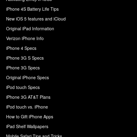
iPhone 4S Battery Life Tips
New iOS 5 features and iCloud
Original iPad Information
Verizon iPhone Info
iPhone 4 Specs
iPhone 3G S Specs
iPhone 3G Specs
Original iPhone Specs
iPod touch Specs
iPhone 3G AT&T Plans
iPod touch vs. iPhone
How to Gift iPhone Apps
iPad Shelf Wallpapers
Mobile Safari Tips and Tricks