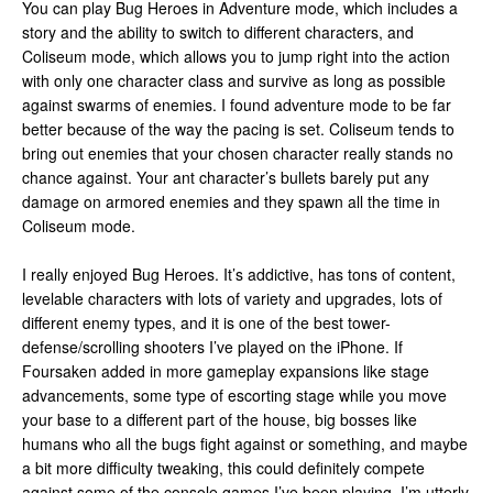
You can play Bug Heroes in Adventure mode, which includes a
story and the ability to switch to different characters, and
Coliseum mode, which allows you to jump right into the action
with only one character class and survive as long as possible
against swarms of enemies. I found adventure mode to be far
better because of the way the pacing is set. Coliseum tends to
bring out enemies that your chosen character really stands no
chance against. Your ant character’s bullets barely put any
damage on armored enemies and they spawn all the time in
Coliseum mode.
I really enjoyed Bug Heroes. It’s addictive, has tons of content,
levelable characters with lots of variety and upgrades, lots of
different enemy types, and it is one of the best tower-
defense/scrolling shooters I’ve played on the iPhone. If
Foursaken added in more gameplay expansions like stage
advancements, some type of escorting stage while you move
your base to a different part of the house, big bosses like
humans who all the bugs fight against or something, and maybe
a bit more difficulty tweaking, this could definitely compete
against some of the console games I’ve been playing. I’m utterly