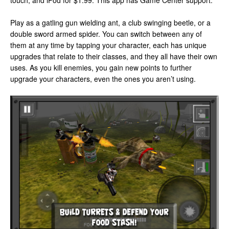
touch, and iPod for $1.99. This app has Game Center support.
Play as a gatling gun wielding ant, a club swinging beetle, or a
double sword armed spider. You can switch between any of
them at any time by tapping your character, each has unique
upgrades that relate to their classes, and they all have their own
uses. As you kill enemies, you gain new points to further
upgrade your characters, even the ones you aren’t using.