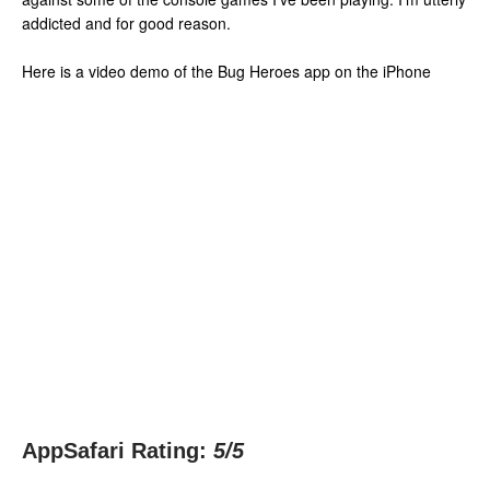
addicted and for good reason.
Here is a video demo of the Bug Heroes app on the iPhone
AppSafari Rating:
5
/5