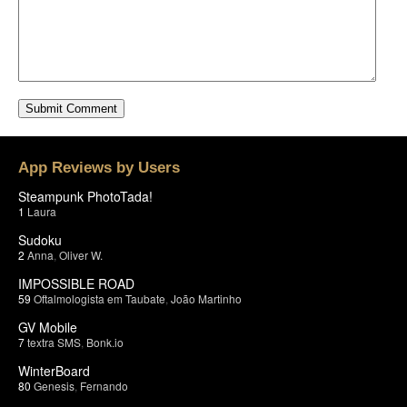
App Reviews by Users
Steampunk PhotoTada!
1
Laura
Sudoku
2
Anna
,
Oliver W.
IMPOSSIBLE ROAD
59
Oftalmologista em Taubate
,
João Martinho
GV Mobile
7
textra SMS
,
Bonk.io
WinterBoard
80
Genesis
,
Fernando