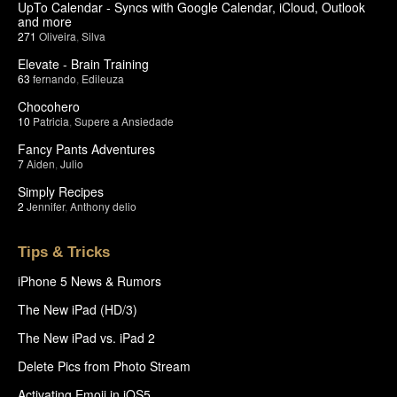
UpTo Calendar - Syncs with Google Calendar, iCloud, Outlook
and more
271
Oliveira
,
Silva
Elevate - Brain Training
63
fernando
,
Edileuza
Chocohero
10
Patricia
,
Supere a Ansiedade
Fancy Pants Adventures
7
Aiden
,
Julio
Simply Recipes
2
Jennifer
,
Anthony delio
Tips & Tricks
iPhone 5 News & Rumors
The New iPad (HD/3)
The New iPad vs. iPad 2
Delete Pics from Photo Stream
Activating Emoji in iOS5