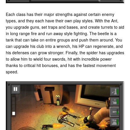
Each class has their major strengths against certain enemy
types, and they each have their own play styles. With the Ant,
you upgrade guns, set traps and bases, and create turrets to aid
in long range fire and run away style fighting. The beetle is a
tank that can take on entire groups and push them around. You
can upgrade his club into a wrench, his HP can regenerate, and
his defenses can grow stronger. Finally, the spider has upgrades
to allow him to wield four swords, hit with incredible power
thanks to critical hit bonuses, and has the fastest movement
speed.