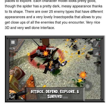
places to explore. Each character model looks pretty good,
though the spider has a pretty dark, messy appearance thanks
to its shape. There are over 25 enemy types that have different
appearances and a very lovely Insectopedia that allows to you
get close ups of all the enemies that you encounter. Very nice
3D and very well done interface.