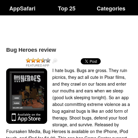
AppSafari
Top 25
Categories
Bug Heroes review
FEATURED APP
I hate bugs. Bugs are gross. They ruin
picnics, they act all cute in Pixar films,
and they crawl on our faces and enter
our mouths and ears when we sleep
(good luck sleeping tonight). So an app
about committing extreme violence as a
bug against bugs is like an odd form of
therapy. Shoot bugs, defend your food
storage, and survive. Released by
Foursaken Media, Bug Heroes is available on the iPhone, iPod