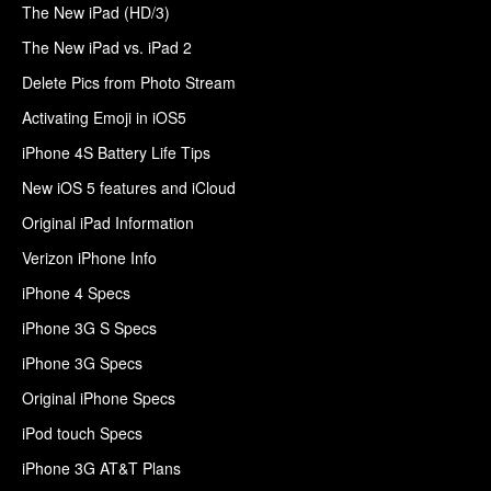
The New iPad (HD/3)
The New iPad vs. iPad 2
Delete Pics from Photo Stream
Activating Emoji in iOS5
iPhone 4S Battery Life Tips
New iOS 5 features and iCloud
Original iPad Information
Verizon iPhone Info
iPhone 4 Specs
iPhone 3G S Specs
iPhone 3G Specs
Original iPhone Specs
iPod touch Specs
iPhone 3G AT&T Plans