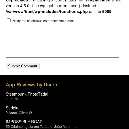
version 4.5.0! Use wp_get_current_user() instead. in
/var/www/html/wp-includes/functions.php
on line
6085
Notify me of followup comments via e-mail
App Reviews by Users
Steampunk PhotoTada!
1
Laura
Sudoku
2
Anna
,
Oliver W.
IMPOSSIBLE ROAD
59
Oftalmologista em Taubate
,
João Martinho