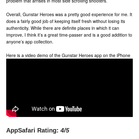
problem that arrises in most side scrolling shooters.
Overall, Gunstar Heroes was a pretty good experience for me. It
does a fairly good job of keeping itself fresh without losing its
authenticity. While there are definite places in which it can
improve, I think it’s a great time-passer and is a good addition to
anyone’s app collection.
Here is a video demo of the Gunstar Heroes app on the iPhone
AppSafari Rating:
4
/5