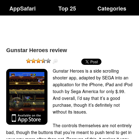
AppSafari
Top 25
Categories
Gunstar Heroes review
Gunstar Heroes is a side scrolling
shooter app, adapted by SEGA into an
application for the iPhone, iPad and iPod
touch by Sega America for only $.99.
And overall, I’d say that it’s a good
purchase, though it’s definitely not
without its issues.
The controls themselves are not entirely
bad, though the buttons that you’re meant to push tend to get in