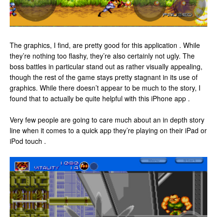
The graphics, I find, are pretty good for this application . While
they’re nothing too flashy, they’re also certainly not ugly. The
boss battles in particular stand out as rather visually appealing,
though the rest of the game stays pretty stagnant in its use of
graphics. While there doesn’t appear to be much to the story, I
found that to actually be quite helpful with this iPhone app .
Very few people are going to care much about an in depth story
line when it comes to a quick app they’re playing on their iPad or
iPod touch .