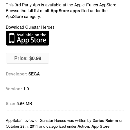
This 3rd Party App is available at the Apple iTunes AppStore.
Browse the full list of
all AppStore apps
filed under the
AppStore category.
Download Gunstar Heroes
Price:
$0.99
Developer:
SEGA
Version:
1.0
Size:
5.66 MB
AppSafari
review of
Gunstar Heroes
was written by
Darius Reimm
on
October 28th, 2011 and categorized under
Action
,
App Store
,