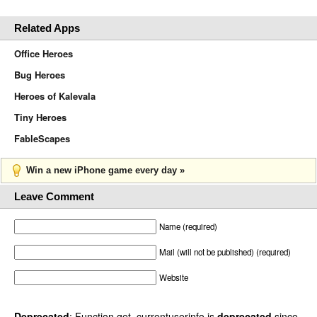
Related Apps
Office Heroes
Bug Heroes
Heroes of Kalevala
Tiny Heroes
FableScapes
Win a new iPhone game every day »
Leave Comment
Name (required)
Mail (will not be published) (required)
Website
Deprecated
: Function get_currentuserinfo is
deprecated
since