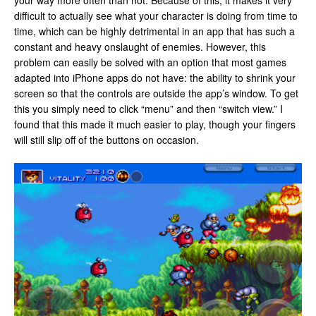
your way more often than not. Because of this, it makes it very
difficult to actually see what your character is doing from time to
time, which can be highly detrimental in an app that has such a
constant and heavy onslaught of enemies. However, this
problem can easily be solved with an option that most games
adapted into iPhone apps do not have: the ability to shrink your
screen so that the controls are outside the app’s window. To get
this you simply need to click “menu” and then “switch view.” I
found that this made it much easier to play, though your fingers
will still slip off of the buttons on occasion.