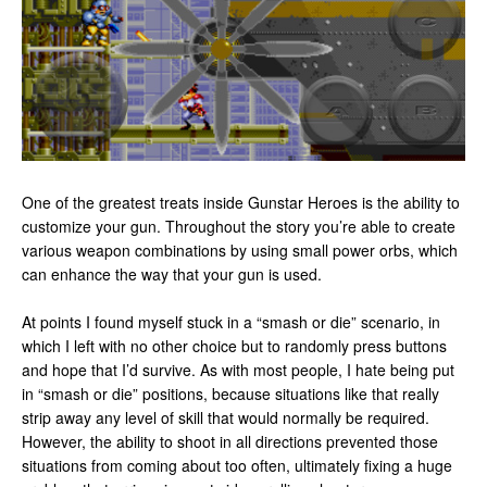
One of the greatest treats inside Gunstar Heroes is the ability to
customize your gun. Throughout the story you’re able to create
various weapon combinations by using small power orbs, which
can enhance the way that your gun is used.
At points I found myself stuck in a “smash or die” scenario, in
which I left with no other choice but to randomly press buttons
and hope that I’d survive. As with most people, I hate being put
in “smash or die” positions, because situations like that really
strip away any level of skill that would normally be required.
However, the ability to shoot in all directions prevented those
situations from coming about too often, ultimately fixing a huge