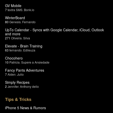
GV Mobile
7
textra SMS
,
Bonk.io
WinterBoard
80
Genesis
,
Fernando
UpTo Calendar - Syncs with Google Calendar, iCloud, Outlook
and more
271
Oliveira
,
Silva
Elevate - Brain Training
63
fernando
,
Edileuza
Chocohero
10
Patricia
,
Supere a Ansiedade
Fancy Pants Adventures
7
Aiden
,
Julio
Simply Recipes
2
Jennifer
,
Anthony delio
Tips & Tricks
iPhone 5 News & Rumors