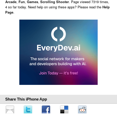
Arcade
,
Fun
,
Games
,
Scrolling Shooter
. Page viewed 7319 times,
4 so far today. Need help on using these apps? Please read the
Help
Page
.
Share This iPhone App