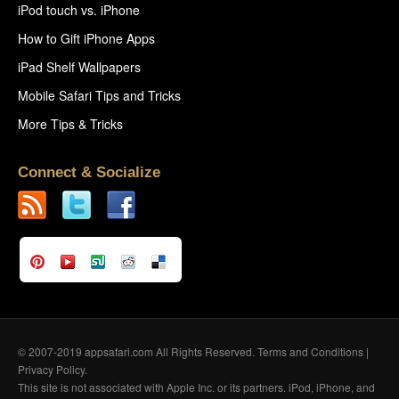
iPod touch vs. iPhone
How to Gift iPhone Apps
iPad Shelf Wallpapers
Mobile Safari Tips and Tricks
More Tips & Tricks
Connect & Socialize
© 2007-2019 appsafari.com All Rights Reserved.
Terms and Conditions
|
Privacy Policy
.
This site is not associated with Apple Inc. or its partners. iPod, iPhone, and