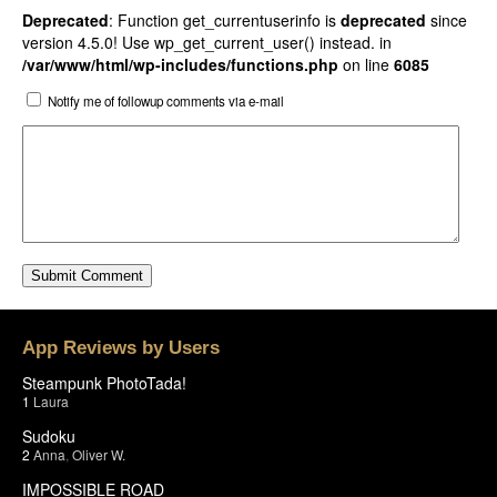
Deprecated
: Function get_currentuserinfo is
deprecated
since
version 4.5.0! Use wp_get_current_user() instead. in
/var/www/html/wp-includes/functions.php
on line
6085
Notify me of followup comments via e-mail
App Reviews by Users
Steampunk PhotoTada!
1
Laura
Sudoku
2
Anna
,
Oliver W.
IMPOSSIBLE ROAD