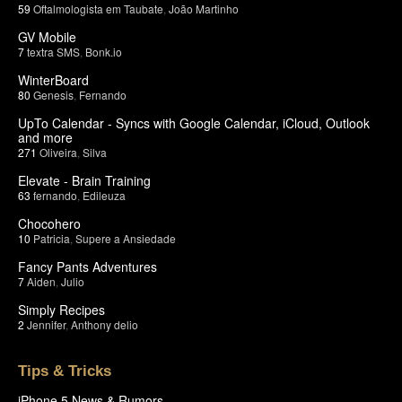
59
Oftalmologista em Taubate
,
João Martinho
GV Mobile
7
textra SMS
,
Bonk.io
WinterBoard
80
Genesis
,
Fernando
UpTo Calendar - Syncs with Google Calendar, iCloud, Outlook
and more
271
Oliveira
,
Silva
Elevate - Brain Training
63
fernando
,
Edileuza
Chocohero
10
Patricia
,
Supere a Ansiedade
Fancy Pants Adventures
7
Aiden
,
Julio
Simply Recipes
2
Jennifer
,
Anthony delio
Tips & Tricks
iPhone 5 News & Rumors