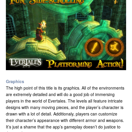
Graphics
The high point of this title is its graphics. All of the environments
are extremely detailed and will do a good job of immersing
players in the world of Evertales. The levels all feature intricate
designs with many moving pieces, and the player’s character is
drawn with a lot of detail. Additionaly, players can customize
their character’s appearance with different armor and weapons.
It’s just a shame that the app’s gameplay doesn’t do justice to