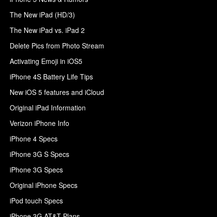
The New iPad (HD/3)
The New iPad vs. iPad 2
Delete Pics from Photo Stream
Activating Emoji in iOS5
iPhone 4S Battery Life Tips
New iOS 5 features and iCloud
Original iPad Information
Verizon iPhone Info
iPhone 4 Specs
iPhone 3G S Specs
iPhone 3G Specs
Original iPhone Specs
iPod touch Specs
iPhone 3G AT&T Plans