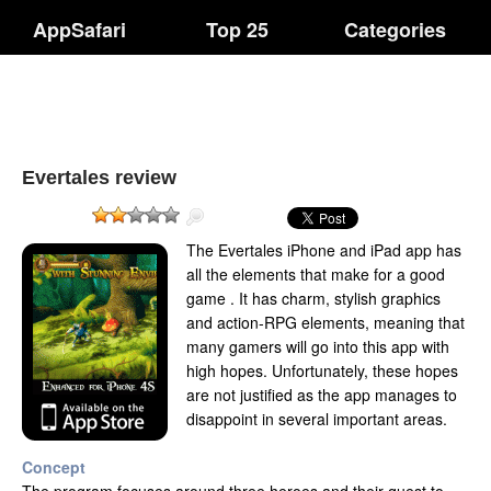
AppSafari
Top 25
Categories
Evertales review
The Evertales iPhone and iPad app has
all the elements that make for a good
game . It has charm, stylish graphics
and action-RPG elements, meaning that
many gamers will go into this app with
high hopes. Unfortunately, these hopes
are not justified as the app manages to
disappoint in several important areas.
Concept