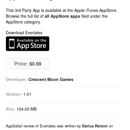
This 3rd Party App is available at the Apple iTunes AppStore.
Browse the full list of
all AppStore apps
filed under the
AppStore category.
Download Evertales
Price:
$0.99
Developer:
Crescent Moon Games
Version:
1.01
Size:
104.03 MB
AppSafari
review of
Evertales
was written by
Darius Reimm
on