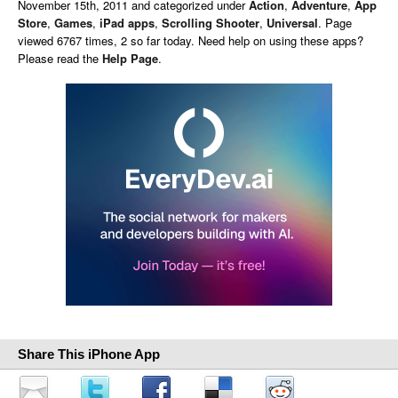
November 15th, 2011 and categorized under
Action
,
Adventure
,
App
Store
,
Games
,
iPad apps
,
Scrolling Shooter
,
Universal
. Page
viewed 6767 times, 2 so far today. Need help on using these apps?
Please read the
Help Page
.
Share This iPhone App