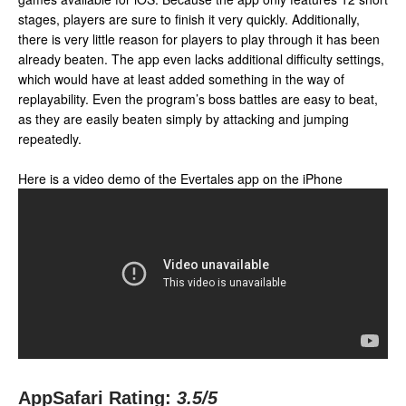
stages, players are sure to finish it very quickly. Additionally,
there is very little reason for players to play through it has been
already beaten. The app even lacks additional difficulty settings,
which would have at least added something in the way of
replayability. Even the program’s boss battles are easy to beat,
as they are easily beaten simply by attacking and jumping
repeatedly.
Here is a video demo of the Evertales app on the iPhone
AppSafari Rating:
3.5
/5