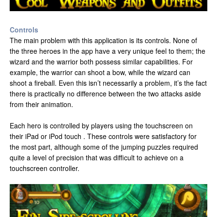
Controls
The main problem with this application is its controls. None of
the three heroes in the app have a very unique feel to them; the
wizard and the warrior both possess similar capabilities. For
example, the warrior can shoot a bow, while the wizard can
shoot a fireball. Even this isn’t necessarily a problem, it’s the fact
there is practically no difference between the two attacks aside
from their animation.
Each hero is controlled by players using the touchscreen on
their iPad or iPod touch . These controls were satisfactory for
the most part, although some of the jumping puzzles required
quite a level of precision that was difficult to achieve on a
touchscreen controller.