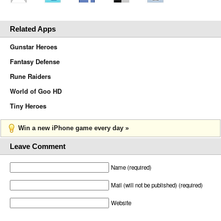
Related Apps
Gunstar Heroes
Fantasy Defense
Rune Raiders
World of Goo HD
Tiny Heroes
Win a new iPhone game every day »
Leave Comment
Name (required)
Mail (will not be published) (required)
Website