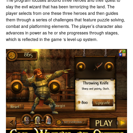
The program focuses around three heroes and their quest to
slay the evil wizard that has been terrorizing the land. The
player selects from one these three heroes and then guides
them through a series of challenges that feature puzzle solving,
combat and platforming elements. The player’s character also
advances in power as he or she progresses through stages,
which is reflected in the game ‘s level-up system.