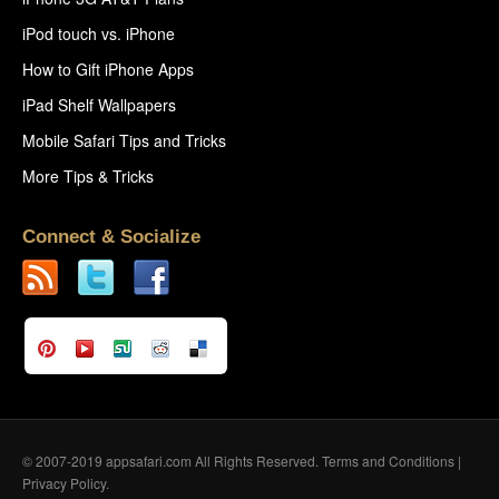
iPod touch vs. iPhone
How to Gift iPhone Apps
iPad Shelf Wallpapers
Mobile Safari Tips and Tricks
More Tips & Tricks
Connect & Socialize
© 2007-2019 appsafari.com All Rights Reserved.
Terms and Conditions
|
Privacy Policy
.