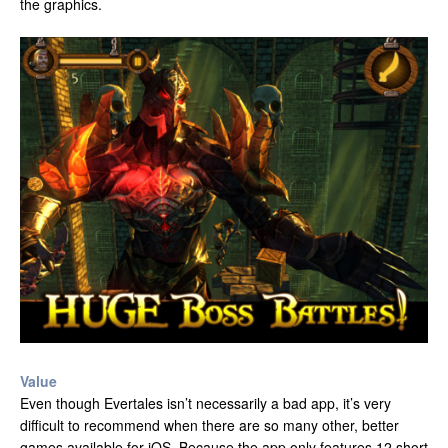
the graphics.
Value
Even though Evertales isn’t necessarily a bad app, it’s very
difficult to recommend when there are so many other, better
games available for iOS. Because the app only features 12 short