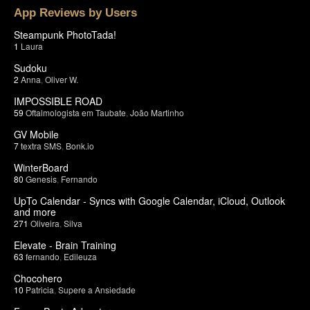
App Reviews by Users
Steampunk PhotoTada!
1
Laura
Sudoku
2
Anna
,
Oliver W.
IMPOSSIBLE ROAD
59
Oftalmologista em Taubate
,
João Martinho
GV Mobile
7
textra SMS
,
Bonk.io
WinterBoard
80
Genesis
,
Fernando
UpTo Calendar - Syncs with Google Calendar, iCloud, Outlook
and more
271
Oliveira
,
Silva
Elevate - Brain Training
63
fernando
,
Edileuza
Chocohero
10
Patricia
,
Supere a Ansiedade