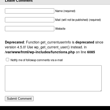
Leave Comment
Name (required)
Mail (will not be published) (required)
Website
Deprecated
: Function get_currentuserinfo is
deprecated
since
version 4.5.0! Use wp_get_current_user() instead. in
/var/www/html/wp-includes/functions.php
on line
6085
Notify me of followup comments via e-mail