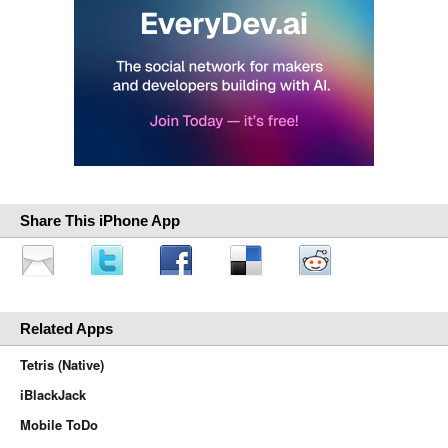
Share This iPhone App
Related Apps
Tetris (Native)
iBlackJack
Mobile ToDo