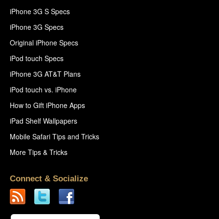
iPhone 3G S Specs
iPhone 3G Specs
Original iPhone Specs
iPod touch Specs
iPhone 3G AT&T Plans
iPod touch vs. iPhone
How to Gift iPhone Apps
iPad Shelf Wallpapers
Mobile Safari Tips and Tricks
More Tips & Tricks
Connect & Socialize