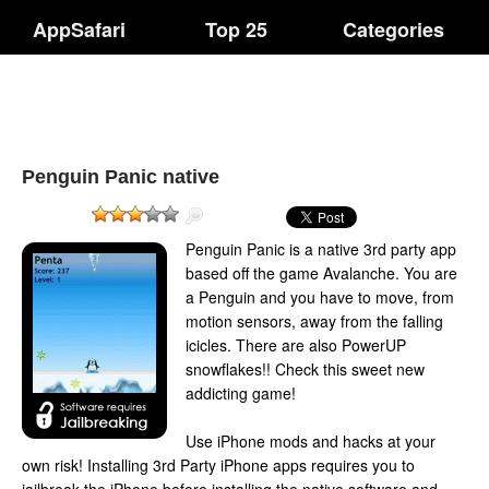
AppSafari
Top 25
Categories
Penguin Panic native
Penguin Panic is a native 3rd party app
based off the game Avalanche. You are
a Penguin and you have to move, from
motion sensors, away from the falling
icicles. There are also PowerUP
snowflakes!! Check this sweet new
addicting game!
Use iPhone mods and hacks at your
own risk! Installing 3rd Party iPhone apps requires you to