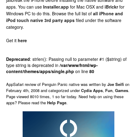
jailbreak the iPhone before installing the native software and
apps. You can use
Installer.app
for Mac OSX and
iBrickr
for
Windows PC to do this. Browse the full list of
all iPhone and
iPod touch native 3rd party apps
filed under the software
category.
Get it
here
Deprecated
: strlen(): Passing null to parameter #1 ($string) of
type string is deprecated in
/var/www/html/wp-
content/themes/apps/single.php
on line
80
AppSafari
review of
Penguin Panic native
was written by
Joe Seifi
on
February 4th, 2008 and categorized under
Cydia Apps
,
Fun
,
Games
.
Page viewed 8010 times, 1 so far today. Need help on using these
apps? Please read the
Help Page
.