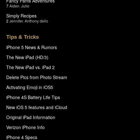
Fancy Pants Adventures
7
Aiden
,
Julio
Simply Recipes
2
Jennifer
,
Anthony delio
Tips & Tricks
iPhone 5 News & Rumors
The New iPad (HD/3)
The New iPad vs. iPad 2
Delete Pics from Photo Stream
Activating Emoji in iOS5
iPhone 4S Battery Life Tips
New iOS 5 features and iCloud
Original iPad Information
Verizon iPhone Info
iPhone 4 Specs