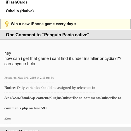
iFlashCards
Othello (Native)
Win a new iPhone game every day »
One Comment to “Penguin Panic native”
hey
how can i get that game i cant find it under installer or cydia???
can anyone help
Posted on May 3rd, 2009 at 2:19 pm
by
Notice
: Only variables should be assigned by reference in
/var/www/html/wp-content/plugins/subscribe-to-comments/subscribe-to-
comments.php
on line
591
Zoe