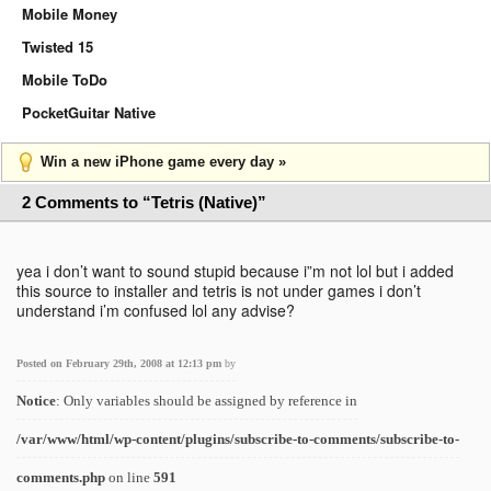
Mobile Money
Twisted 15
Mobile ToDo
PocketGuitar Native
Win a new iPhone game every day »
2 Comments to “Tetris (Native)”
yea i don’t want to sound stupid because i”m not lol but i added
this source to installer and tetris is not under games i don’t
understand i’m confused lol any advise?
Posted on February 29th, 2008 at 12:13 pm
by
Notice
: Only variables should be assigned by reference in
/var/www/html/wp-content/plugins/subscribe-to-comments/subscribe-to-
comments.php
on line
591