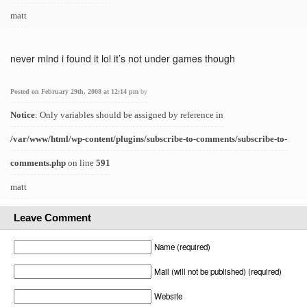
matt
never mind i found it lol it’s not under games though
Posted on February 29th, 2008 at 12:14 pm
by
Notice
: Only variables should be assigned by reference in
/var/www/html/wp-content/plugins/subscribe-to-comments/subscribe-to-
comments.php
on line
591
matt
Leave Comment
Name (required)
Mail (will not be published) (required)
Website