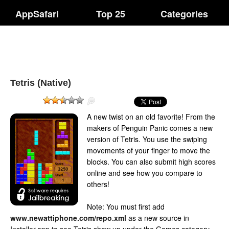
AppSafari
Top 25
Categories
Tetris (Native)
A new twist on an old favorite! From the
makers of Penguin Panic comes a new
version of Tetris. You use the swiping
movements of your finger to move the
blocks. You can also submit high scores
online and see how you compare to
others!
Note: You must first add
www.newattiphone.com/repo.xml
as a new source in