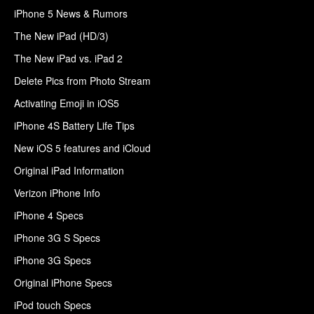
iPhone 5 News & Rumors
The New iPad (HD/3)
The New iPad vs. iPad 2
Delete Pics from Photo Stream
Activating Emoji in iOS5
iPhone 4S Battery Life Tips
New iOS 5 features and iCloud
Original iPad Information
Verizon iPhone Info
iPhone 4 Specs
iPhone 3G S Specs
iPhone 3G Specs
Original iPhone Specs
iPod touch Specs