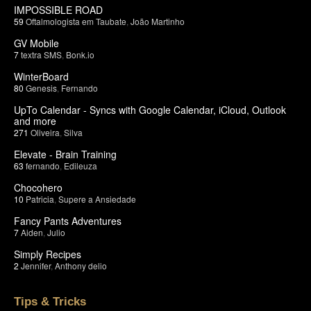
IMPOSSIBLE ROAD
59
Oftalmologista em Taubate
,
João Martinho
GV Mobile
7
textra SMS
,
Bonk.io
WinterBoard
80
Genesis
,
Fernando
UpTo Calendar - Syncs with Google Calendar, iCloud, Outlook
and more
271
Oliveira
,
Silva
Elevate - Brain Training
63
fernando
,
Edileuza
Chocohero
10
Patricia
,
Supere a Ansiedade
Fancy Pants Adventures
7
Aiden
,
Julio
Simply Recipes
2
Jennifer
,
Anthony delio
Tips & Tricks