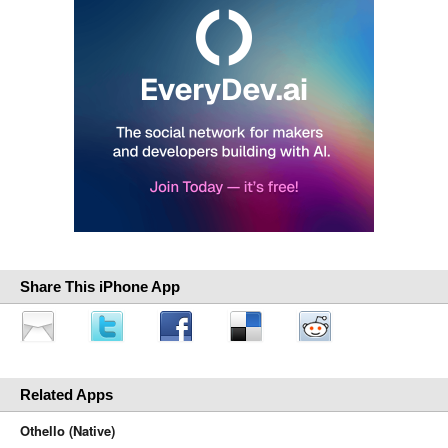
Share This iPhone App
Related Apps
Othello (Native)