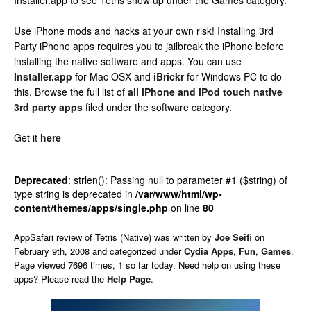
Installer.app to see Tetris show up under the Games category.
Use iPhone mods and hacks at your own risk! Installing 3rd
Party iPhone apps requires you to jailbreak the iPhone before
installing the native software and apps. You can use
Installer.app
for Mac OSX and
iBrickr
for Windows PC to do
this. Browse the full list of
all iPhone and iPod touch native
3rd party apps
filed under the software category.
Get it
here
Deprecated
: strlen(): Passing null to parameter #1 ($string) of
type string is deprecated in
/var/www/html/wp-
content/themes/apps/single.php
on line
80
AppSafari
review of
Tetris (Native)
was written by
Joe Seifi
on
February 9th, 2008 and categorized under
Cydia Apps
,
Fun
,
Games
.
Page viewed 7696 times, 1 so far today. Need help on using these
apps? Please read the
Help Page
.