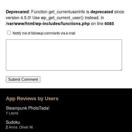
Deprecated
: Function get_currentuserinfo is
deprecated
since
version 4.5.0! Use wp_get_current_user() instead. in
/var/www/html/wp-includes/functions.php
on line
6085
Notify me of followup comments via e-mail
App Reviews by Users
Steampunk PhotoTada!
1
Laura
Sudoku
2
Anna
,
Oliver W.