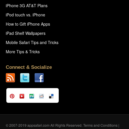
iPhone 3G AT&T Plans
iPod touch vs. iPhone
How to Gift iPhone Apps
iPad Shelf Wallpapers
Mobile Safari Tips and Tricks
More Tips & Tricks
Connect & Socialize
© 2007-2019 appsafari.com All Rights Reserved.
Terms and Conditions
|