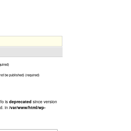
uired)
 not be published) (required)
fo is
deprecated
since version
d. in
/var/www/html/wp-