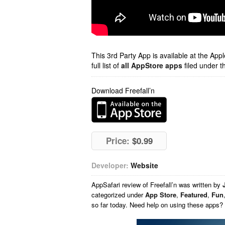
This 3rd Party App is available at the Ap
full list of
all AppStore apps
filed under t
Download Freefall’n
Price:
$0.99
Developer:
Website
AppSafari
review of
Freefall’n
was written by
categorized under
App Store
,
Featured
,
Fun
so far today. Need help on using these apps?