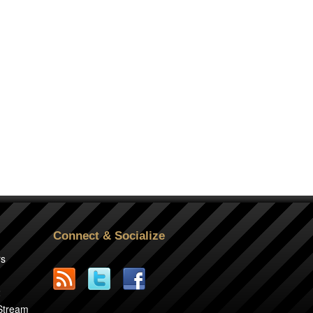
Connect & Socialize
rs
2
 Stream