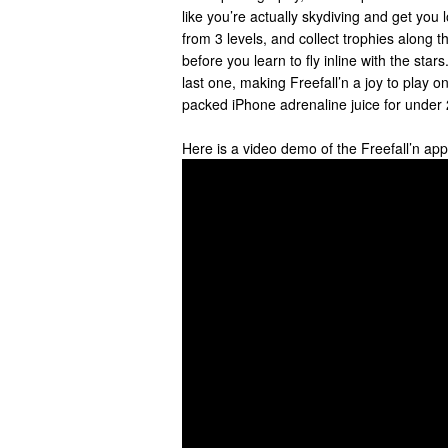
like you’re actually skydiving and get you 
from 3 levels, and collect trophies along t
before you learn to fly inline with the stars
last one, making Freefall’n a joy to play on
packed iPhone adrenaline juice for under 
Here is a video demo of the Freefall’n ap