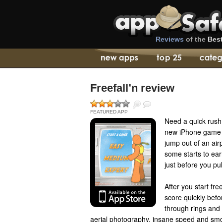
Reviews
of the
Bes
Freefall’n review
FEATURED APP
Need a quick rus
new iPhone game ca
jump out of an air
some starts to ear
just before you pul
After you start fre
score quickly befo
through rings and 
aerial photography, insane speed and smo