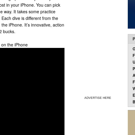
lost in your iPhone. You can pick
he way. It takes some practice
. Each dive is different from the
 the iPhone. It’s innovative, action
2 bucks.
P
p on the iPhone
F
U
P
A
F
W
E
ADVERTISE HERE
B