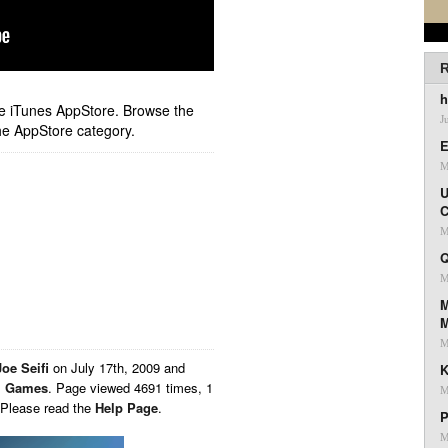
R
h
ple iTunes AppStore. Browse the
J
he AppStore category.
E
M
U
C
M
Q
M
M
M
Joe Seifi
on
July 17th, 2009 and
K
,
Games
. Page viewed 4691 times, 1
M
 Please read the
Help Page
.
P
M