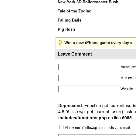
New York 3D Rollercoaster Rush
Tale of the Zodiac
Falling Balls
Pig Rush
Win a new iPhone game every day »
Leave Comment
Name (req
Mail (will
Website
Deprecated
: Function get_currentuserin
4.5.0! Use wp_get_current_user() instea
includes/functions.php
on line
6085
Notify me of followup comments via e-mail