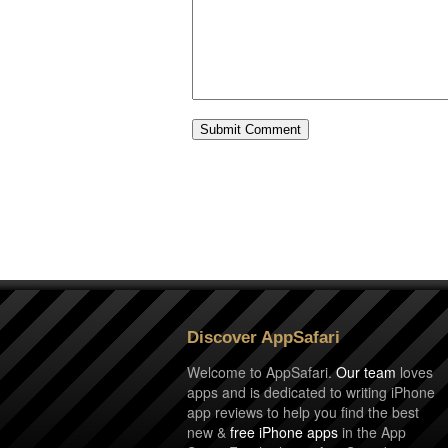
Discover AppSafari
Welcome to AppSafari.
Our team
loves
apps and is dedicated to writing iPhone
app reviews to help you find the best
new &
free iPhone apps
in the App