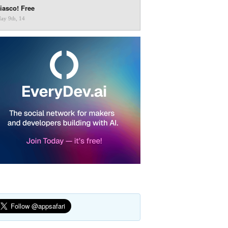
iasco! Free
ay 9th, 14