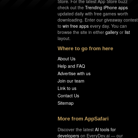
Store. For the latest App Store buzz
check out the
Trending iPhone apps
updated daily with free games worth
downloading. Enter our giveaway contest
to
win free apps
every day. You can
browse the site in either
gallery
or
list
layout.
Where to go from here
About Us
Help and FAQ
Advertise with us
Join our team
Link to us
Contact Us
Sitemap
More from AppSafari
Discover the latest
AI tools for
developers
on EveryDev.ai — our