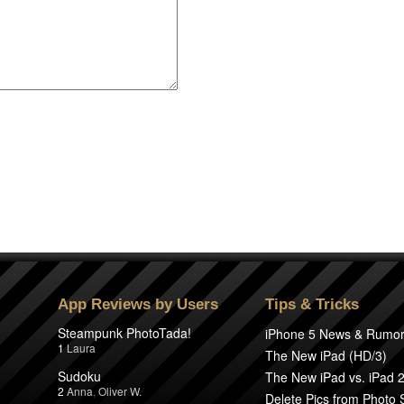
App Reviews by Users
Tips & Tricks
Steampunk PhotoTada!
iPhone 5 News & Rumo
1
Laura
The New iPad (HD/3)
Sudoku
The New iPad vs. iPad 
2
Anna
,
Oliver W.
Delete Pics from Photo