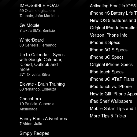
IMPOSSIBLE ROAD
Activating Emoji in iOS5
59
Oftalmologista em
iPhone 4S Battery Life T
Taubate
,
João Martinho
New iOS 5 features and
GV Mobile
Original iPad Informatio
7
textra SMS
,
Bonk.io
Verizon iPhone Info
WinterBoard
iPhone 4 Specs
80
Genesis
,
Fernando
iPhone 3G S Specs
UpTo Calendar - Syncs
iPhone 3G Specs
with Google Calendar,
iCloud, Outlook and
Original iPhone Specs
more
iPod touch Specs
271
Oliveira
,
Silva
iPhone 3G AT&T Plans
Elevate - Brain Training
iPod touch vs. iPhone
63
fernando
,
Edileuza
How to Gift iPhone Apps
Chocohero
iPad Shelf Wallpapers
10
Patricia
,
Supere a
Mobile Safari Tips and T
Ansiedade
More Tips & Tricks
Fancy Pants Adventures
7
Aiden
,
Julio
Simply Recipes