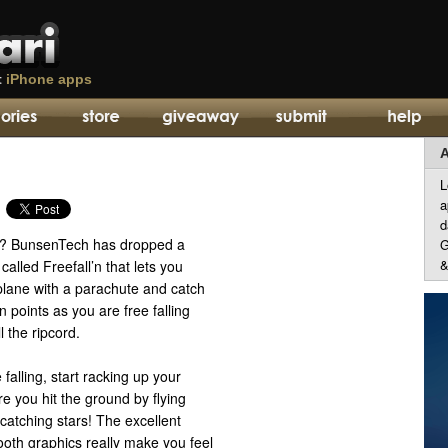
t
iPhone apps
A
L
a
d
h? BunsenTech has dropped a
G
&
lled Freefall’n that lets you
plane with a parachute and catch
n points as you are free falling
l the ripcord.
e falling, start racking up your
re you hit the ground by flying
catching stars! The excellent
oth graphics really make you feel