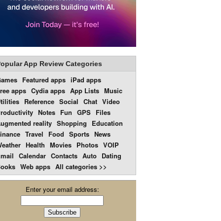
opular App Review Categories
Games
Featured apps
iPad apps
ree apps
Cydia apps
App Lists
Music
tilities
Reference
Social
Chat
Video
roductivity
Notes
Fun
GPS
Files
ugmented reality
Shopping
Education
inance
Travel
Food
Sports
News
eather
Health
Movies
Photos
VOIP
mail
Calendar
Contacts
Auto
Dating
ooks
Web apps
All categories >>
Enter your email address: