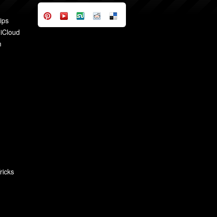
ips
 iCloud
n
ricks