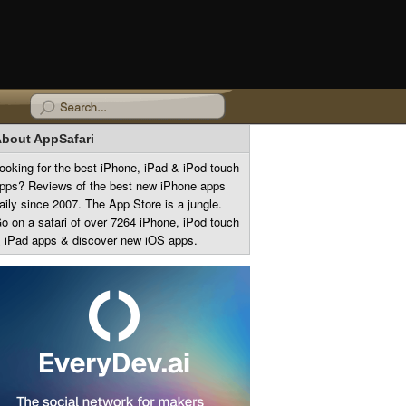
bout AppSafari
ooking for the best iPhone, iPad & iPod touch
pps? Reviews of the best new iPhone apps
aily since 2007. The App Store is a jungle.
o on a safari of over 7264 iPhone, iPod touch
 iPad apps & discover new iOS apps.