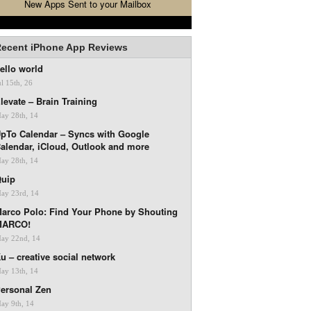
New Apps Sent to your Mailbox
ecent iPhone App Reviews
ello world
ul 15th, 26
levate – Brain Training
ay 28th, 14
pTo Calendar – Syncs with Google
alendar, iCloud, Outlook and more
ay 28th, 14
uip
ay 23rd, 14
arco Polo: Find Your Phone by Shouting
MARCO!
ay 22nd, 14
u – creative social network
ay 13th, 14
ersonal Zen
ay 9th, 14