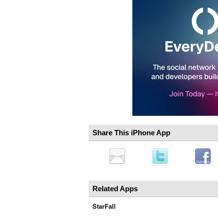
Share This iPhone App
Related Apps
StarFall