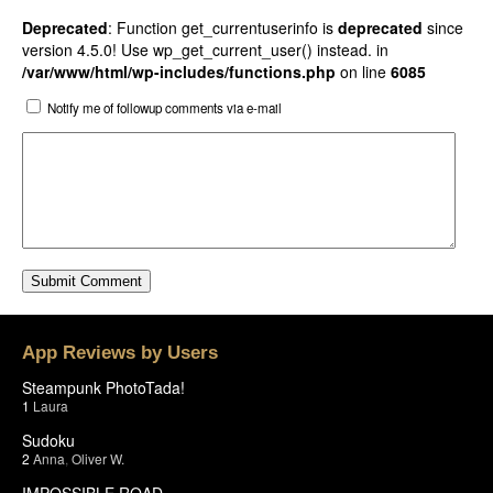
Deprecated
: Function get_currentuserinfo is
deprecated
since
version 4.5.0! Use wp_get_current_user() instead. in
/var/www/html/wp-includes/functions.php
on line
6085
Notify me of followup comments via e-mail
App Reviews by Users
Steampunk PhotoTada!
1
Laura
Sudoku
2
Anna
,
Oliver W.
IMPOSSIBLE ROAD