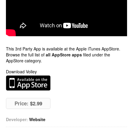
This 3rd Party App is available at the Apple iTunes AppStore.
Browse the full list of
all AppStore apps
filed under the
AppStore category.
Download Volley
Price:
$2.99
Developer:
Website