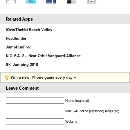
Related Apps
iOverTheNet Beach Volley
Headhunter
JumpRunFrog
N.O.V.A. 2 – Near Orbit Vanguard Alliance
Ski Jumping 2010
Win a new iPhone game every day »
Leave Comment
Name (required)
Mail (will not be published) (required)
Website