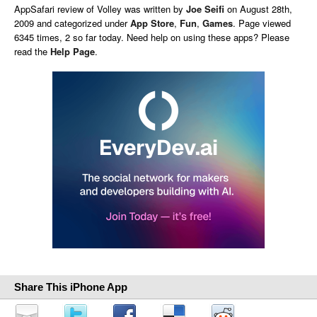
AppSafari
review of
Volley
was written by
Joe Seifi
on
August 28th,
2009 and categorized under
App Store
,
Fun
,
Games
. Page viewed
6345 times, 2 so far today. Need help on using these apps? Please
read the
Help Page
.
Share This iPhone App