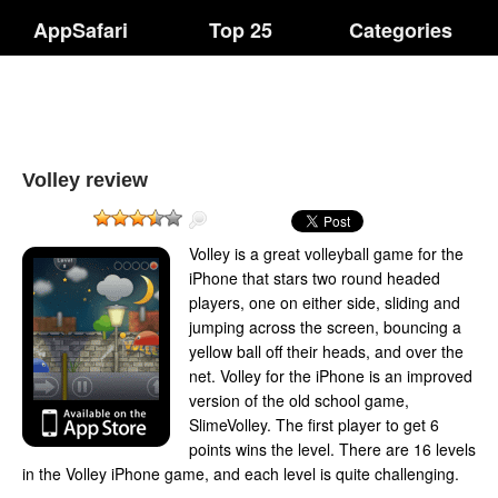
AppSafari
Top 25
Categories
Volley review
Volley is a great volleyball game for the
iPhone that stars two round headed
players, one on either side, sliding and
jumping across the screen, bouncing a
yellow ball off their heads, and over the
net. Volley for the iPhone is an improved
version of the old school game,
SlimeVolley. The first player to get 6
points wins the level. There are 16 levels
in the Volley iPhone game, and each level is quite challenging.