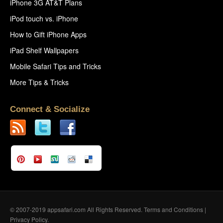
iPhone 3G AT&T Plans
iPod touch vs. iPhone
How to Gift iPhone Apps
iPad Shelf Wallpapers
Mobile Safari Tips and Tricks
More Tips & Tricks
Connect & Socialize
© 2007-2019 appsafari.com All Rights Reserved.
Terms and Conditions
|
Privacy Policy
.