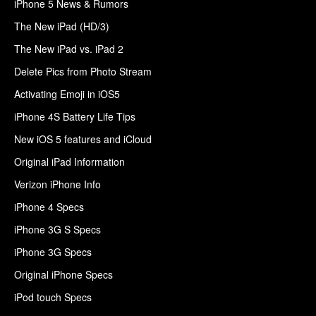
iPhone 5 News & Rumors
The New iPad (HD/3)
The New iPad vs. iPad 2
Delete Pics from Photo Stream
Activating Emoji in iOS5
iPhone 4S Battery Life Tips
New iOS 5 features and iCloud
Original iPad Information
Verizon iPhone Info
iPhone 4 Specs
iPhone 3G S Specs
iPhone 3G Specs
Original iPhone Specs
iPod touch Specs