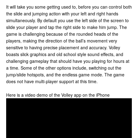
It will take you some getting used to, before you can control both
the slide and jumping action with your left and right hands
simultaneously. By default you use the left side of the screen to
slide your player and tap the right side to make him jump. The
game is challenging because of the rounded heads of the
players, making the direction of the ball’s movement very
sensitive to having precise placement and accuracy. Volley
boasts slick graphics and old school style sound effects, and
challenging gameplay that should have you playing for hours at
a time. Some of the other options include, switching out the
jump/slide hotspots, and the endless game mode. The game
does not have multi-player support at this time.
Here is a video demo of the Volley app on the iPhone