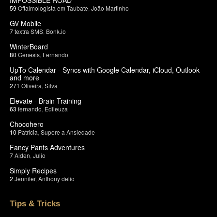
59
Oftalmologista em Taubate
,
João Martinho
GV Mobile
7
textra SMS
,
Bonk.io
WinterBoard
80
Genesis
,
Fernando
UpTo Calendar - Syncs with Google Calendar, iCloud, Outlook
and more
271
Oliveira
,
Silva
Elevate - Brain Training
63
fernando
,
Edileuza
Chocohero
10
Patricia
,
Supere a Ansiedade
Fancy Pants Adventures
7
Aiden
,
Julio
Simply Recipes
2
Jennifer
,
Anthony delio
Tips & Tricks