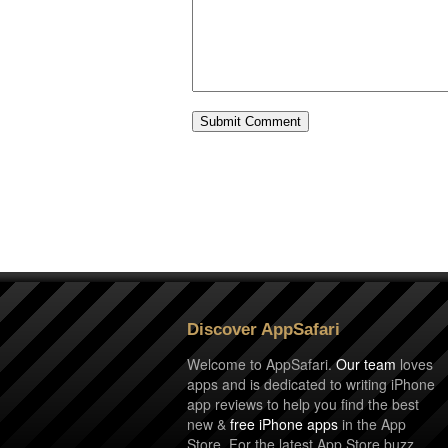
Discover AppSafari
Welcome to AppSafari.
Our team
loves
apps and is dedicated to writing iPhone
app reviews to help you find the best
new &
free iPhone apps
in the App
Store. For the latest App Store buzz