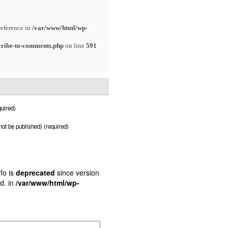
reference in
/var/www/html/wp-
cribe-to-comments.php
on line
591
uired)
 not be published) (required)
fo is
deprecated
since version
d. in
/var/www/html/wp-