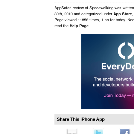
AppSafari
review of
Spacewalking
was writte
30th, 2010 and categorized under
App Store
Page viewed 11858 times, 1 so far today. Ne
read the
Help Page
.
Share This iPhone App