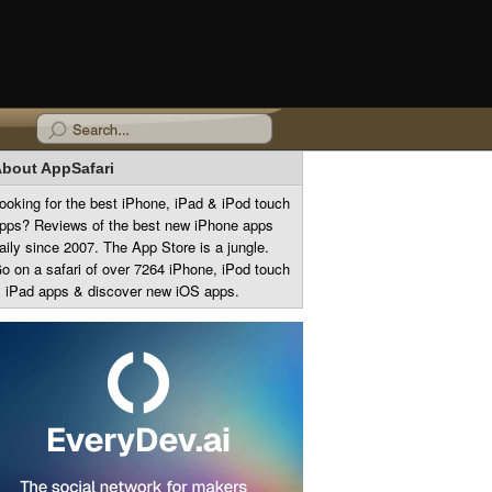
bout AppSafari
ooking for the best iPhone, iPad & iPod touch
pps? Reviews of the best new iPhone apps
aily since 2007. The App Store is a jungle.
o on a safari of over 7264 iPhone, iPod touch
 iPad apps & discover new iOS apps.