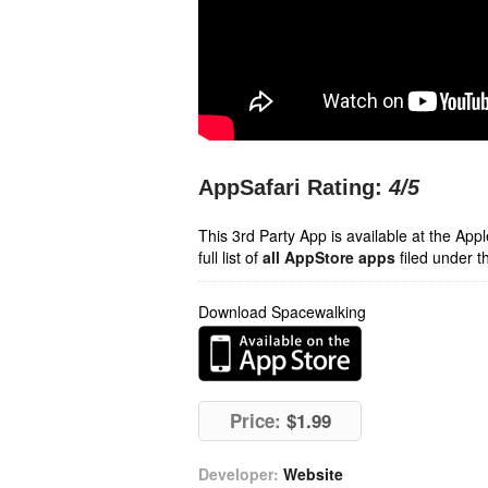
AppSafari Rating:
4
/5
This 3rd Party App is available at the Ap
full list of
all AppStore apps
filed under t
Download Spacewalking
Price:
$1.99
Developer:
Website