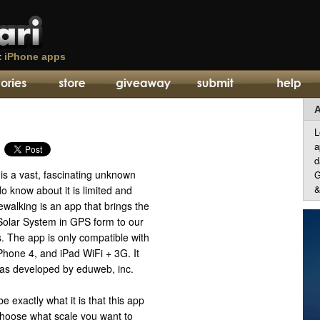
t
iPhone apps
A
L
a
d
is a vast, fascinating unknown
G
&
 know about it is limited and
walking is an app that brings the
Solar System in GPS form to our
. The app is only compatible with
Phone 4, and iPad WiFi + 3G. It
as developed by eduweb, inc.
be exactly what it is that this app
 choose what scale you want to