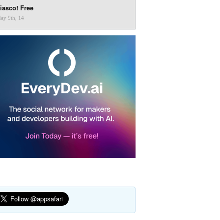
iasco! Free
ay 9th, 14