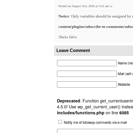
Posted on August 31st, 2010 at 5:32 am
by
Notice
: Only variables should be assigned by 
content/plugins/subscribe-to-comments/subs
Shola Idris
Leave Comment
Name (req
Mail (will
Website
Deprecated
: Function get_currentuserin
4.5.0! Use wp_get_current_user() instea
includes/functions.php
on line
6085
Notify me of followup comments via e-mail