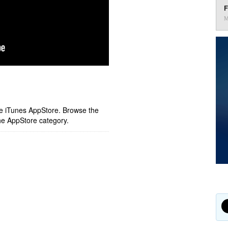
F
M
ple iTunes AppStore. Browse the
he AppStore category.