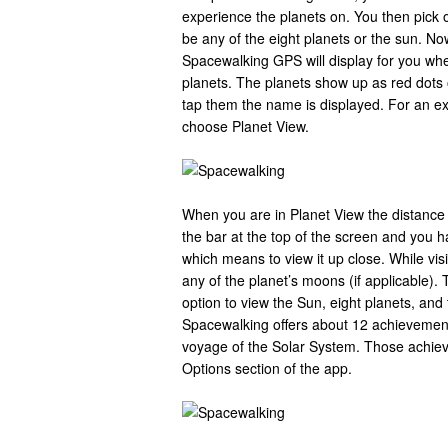
experience the planets on. You then pick o
be any of the eight planets or the sun. No
Spacewalking GPS will display for you wher
planets. The planets show up as red dot
tap them the name is displayed. For an ex
choose Planet View.
When you are in Planet View the distance t
the bar at the top of the screen and you ha
which means to view it up close. While vis
any of the planet’s moons (if applicable).
option to view the Sun, eight planets, and 
Spacewalking offers about 12 achievement
voyage of the Solar System. Those achie
Options section of the app.