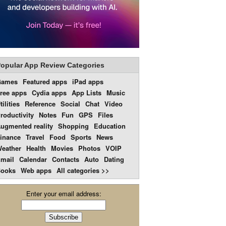
opular App Review Categories
Games
Featured apps
iPad apps
ree apps
Cydia apps
App Lists
Music
tilities
Reference
Social
Chat
Video
roductivity
Notes
Fun
GPS
Files
ugmented reality
Shopping
Education
inance
Travel
Food
Sports
News
eather
Health
Movies
Photos
VOIP
mail
Calendar
Contacts
Auto
Dating
ooks
Web apps
All categories >>
Enter your email address: