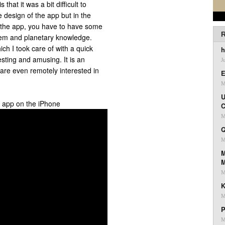
that it was a bit difficult to
 design of the app but in the
oy the app, you have to have some
R
em and planetary knowledge.
ch I took care of with a quick
h
esting and amusing. It is an
J
 are even remotely interested in
E
M
U
g app on the iPhone
C
M
Q
M
M
M
K
M
P
M