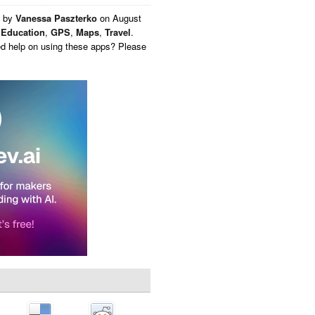
n by
Vanessa Paszterko
on
August
,
Education
,
GPS
,
Maps
,
Travel
.
ed help on using these apps? Please