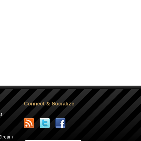
Connect & Socialize
rs
2
 Stream