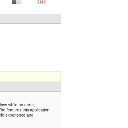
Mass while on earth,
e features this application
orld experience and