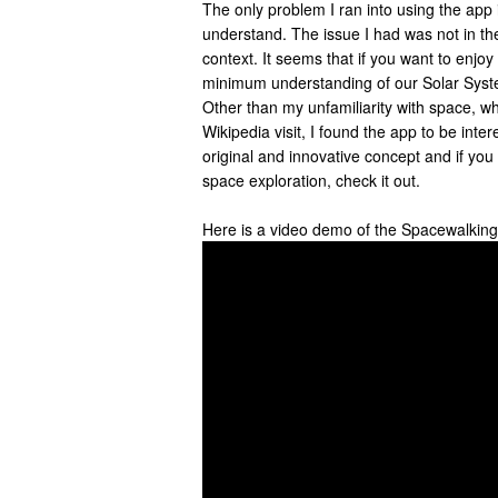
The only problem I ran into using the app is 
understand. The issue I had was not in the
context. It seems that if you want to enj
minimum understanding of our Solar Syst
Other than my unfamiliarity with space, whi
Wikipedia visit, I found the app to be inter
original and innovative concept and if you
space exploration, check it out.
Here is a video demo of the Spacewalkin