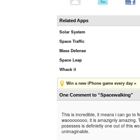
Related Apps
Solar System
Space Traffic
Mass Defense
Space Leap
Whack it
Win a new iPhone game every day »
One Comment to “Spacewalking”
This is incredible, it means i can go to 
waoooooooo, it is amazignly amazing. Th
posesses is definietly one out of this w
unimaginable.