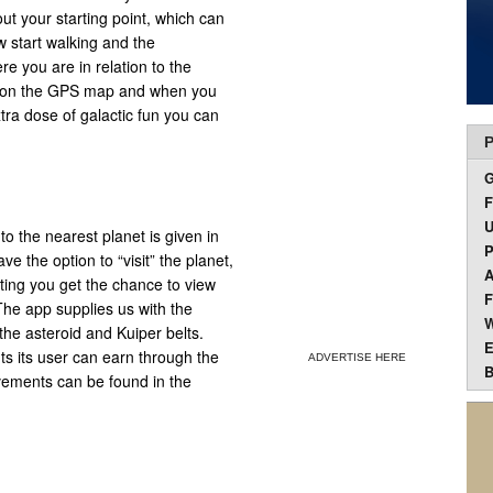
ut your starting point, which can
w start walking and the
e you are in relation to the
s on the GPS map and when you
tra dose of galactic fun you can
P
F
U
o the nearest planet is given in
P
ve the option to “visit” the planet,
A
iting you get the chance to view
F
 The app supplies us with the
W
the asteroid and Kuiper belts.
E
s its user can earn through the
ADVERTISE HERE
B
vements can be found in the