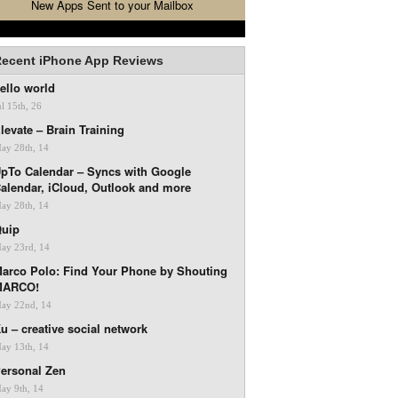
New Apps Sent to your Mailbox
ecent iPhone App Reviews
ello world
ul 15th, 26
levate – Brain Training
ay 28th, 14
pTo Calendar – Syncs with Google
alendar, iCloud, Outlook and more
ay 28th, 14
uip
ay 23rd, 14
arco Polo: Find Your Phone by Shouting
MARCO!
ay 22nd, 14
u – creative social network
ay 13th, 14
ersonal Zen
ay 9th, 14