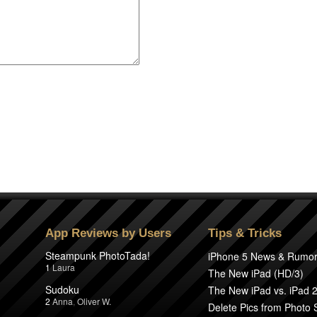
App Reviews by Users
Tips & Tricks
Steampunk PhotoTada!
iPhone 5 News & Rumo
1
Laura
The New iPad (HD/3)
Sudoku
The New iPad vs. iPad 
2
Anna
,
Oliver W.
Delete Pics from Photo