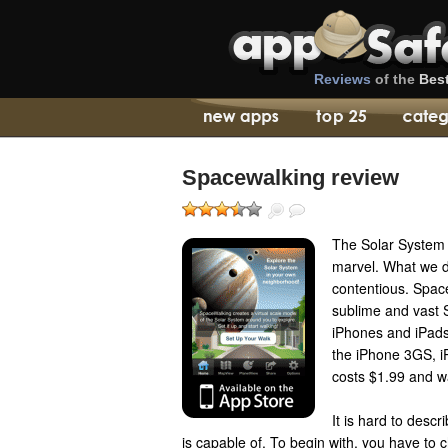
Reviews
of the
Bes
Spacewalking review
The Solar System 
marvel. What we do
contentious. Space
sublime and vast 
iPhones and iPads
the iPhone 3GS, i
costs $1.99 and w
It is hard to descri
is capable of. To begin with, you have to