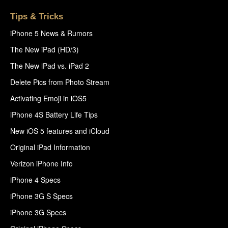
Tips & Tricks
iPhone 5 News & Rumors
The New iPad (HD/3)
The New iPad vs. iPad 2
Delete Pics from Photo Stream
Activating Emoji in iOS5
iPhone 4S Battery Life Tips
New iOS 5 features and iCloud
Original iPad Information
Verizon iPhone Info
iPhone 4 Specs
iPhone 3G S Specs
iPhone 3G Specs