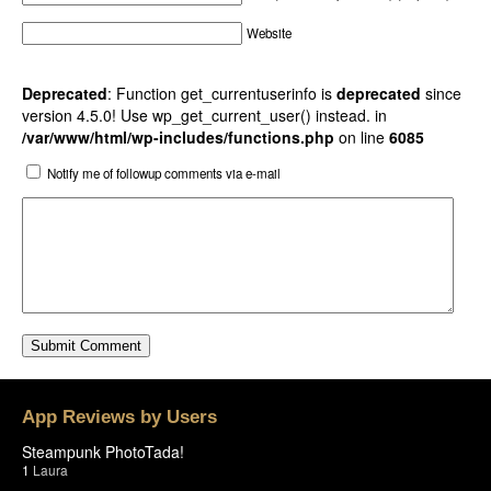
Website
Deprecated
: Function get_currentuserinfo is
deprecated
since
version 4.5.0! Use wp_get_current_user() instead. in
/var/www/html/wp-includes/functions.php
on line
6085
Notify me of followup comments via e-mail
App Reviews by Users
Steampunk PhotoTada!
1
Laura