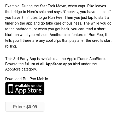
Example: During the Star Trek Movie, when capt. Pike leaves
the bridge to Nero’s ship and says “Checkov, you have the con.”
you have 3 minutes to go Run Pee. Then you just tap to start a
timer on the app and go take care of business. The while you go
to the bathroom, or when you get back, you can read a short
blurb on what you missed. Another cool feature of Run Pee, it
tells you if there are any cool clips that play after the credits start
rollling.
This 3rd Party App is available at the Apple iTunes AppStore.
Browse the full list of
all AppStore apps
filed under the
AppStore category.
Download RunPee Mobile
Price:
$0.99