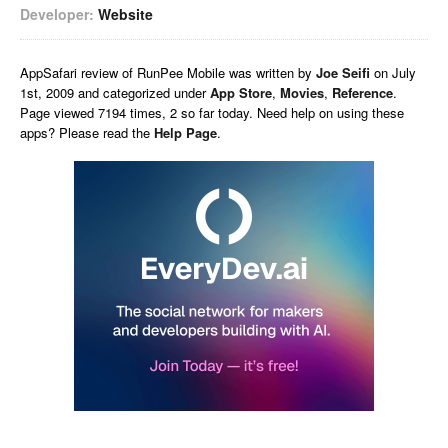
Developer:
Website
AppSafari
review of
RunPee Mobile
was written by
Joe Seifi
on
July
1st, 2009 and categorized under
App Store
,
Movies
,
Reference
.
Page viewed 7194 times, 2 so far today. Need help on using these
apps? Please read the
Help Page
.