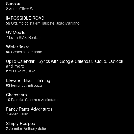
Sudoku
2
Anna
,
Oliver W.
IMPOSSIBLE ROAD
59
Oftalmologista em Taubate
,
João Martinho
GV Mobile
7
textra SMS
,
Bonk.io
WinterBoard
80
Genesis
,
Fernando
UpTo Calendar - Syncs with Google Calendar, iCloud, Outlook
and more
271
Oliveira
,
Silva
Elevate - Brain Training
63
fernando
,
Edileuza
Chocohero
10
Patricia
,
Supere a Ansiedade
Fancy Pants Adventures
7
Aiden
,
Julio
Simply Recipes
2
Jennifer
,
Anthony delio