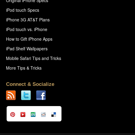
Original iPhone Specs
iPod touch Specs
iPhone 3G AT&T Plans
iPod touch vs. iPhone
How to Gift iPhone Apps
iPad Shelf Wallpapers
Mobile Safari Tips and Tricks
More Tips & Tricks
Connect & Socialize