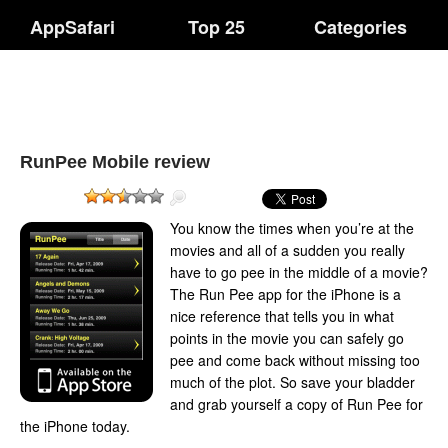
AppSafari
Top 25
Categories
RunPee Mobile review
You know the times when you’re at the
movies and all of a sudden you really
have to go pee in the middle of a movie?
The Run Pee app for the iPhone is a
nice reference that tells you in what
points in the movie you can safely go
pee and come back without missing too
much of the plot. So save your bladder
and grab yourself a copy of Run Pee for
the iPhone today.