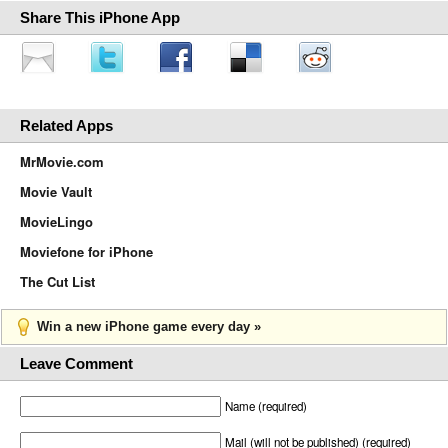
Share This iPhone App
Related Apps
MrMovie.com
Movie Vault
MovieLingo
Moviefone for iPhone
The Cut List
Win a new iPhone game every day »
Leave Comment
Name (required)
Mail (will not be published) (required)