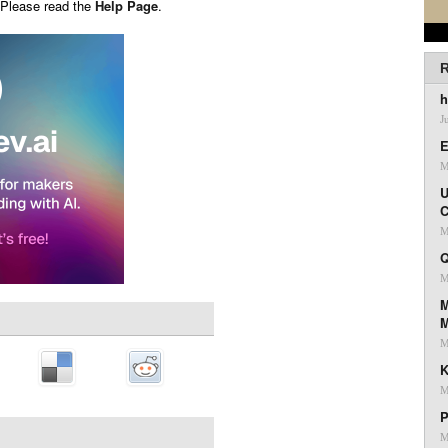
 Please read the
Help Page
.
R
h
J
E
M
U
C
M
Q
M
M
M
K
M
P
M