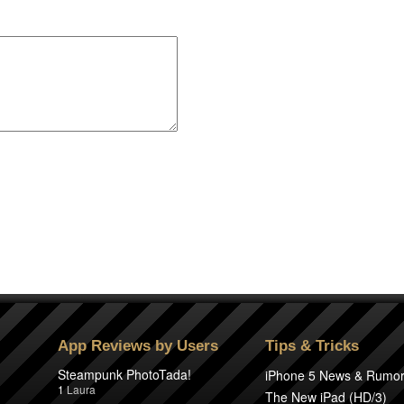
App Reviews by Users
Tips & Tricks
Steampunk PhotoTada!
iPhone 5 News & Rumo
1
Laura
The New iPad (HD/3)