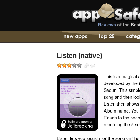
Reviews
of the
Bes
Listen (native)
This is a magical
developed by the 
Sadun. This simple
song and then look
Listen then shows 
Album name. You j
iTouch to the spea
recording the 5 s
Listen lets you search for the song on iTu