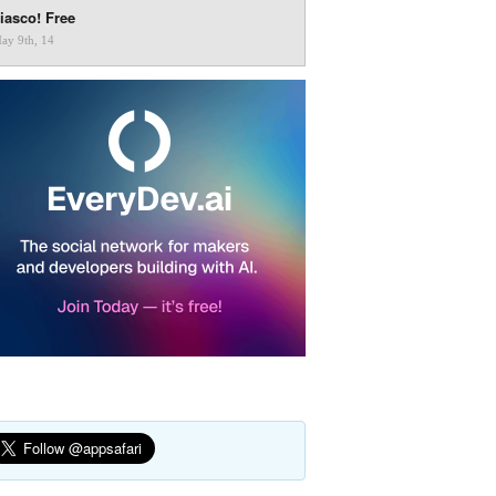
iasco! Free
ay 9th, 14