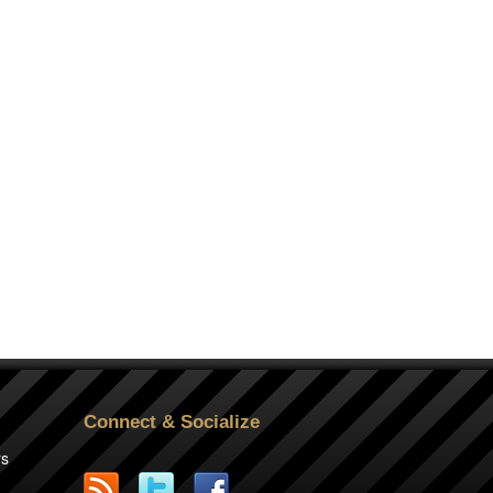
Connect & Socialize
rs