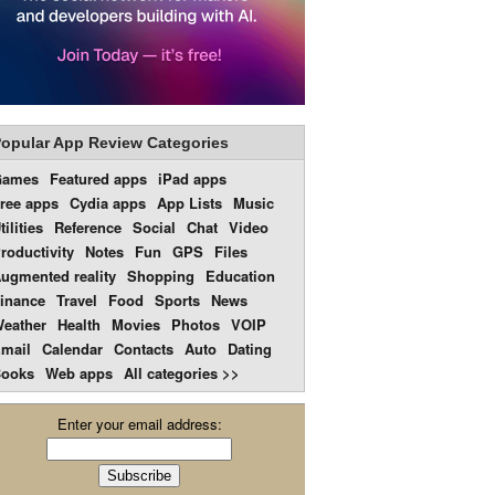
opular App Review Categories
Games
Featured apps
iPad apps
ree apps
Cydia apps
App Lists
Music
tilities
Reference
Social
Chat
Video
roductivity
Notes
Fun
GPS
Files
ugmented reality
Shopping
Education
inance
Travel
Food
Sports
News
eather
Health
Movies
Photos
VOIP
mail
Calendar
Contacts
Auto
Dating
ooks
Web apps
All categories >>
Enter your email address: