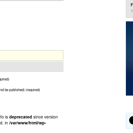
F
M
uired)
 not be published) (required)
fo is
deprecated
since version
d. in
/var/www/html/wp-