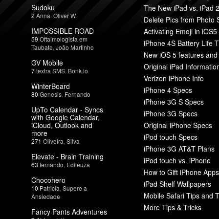
Sudoku
The New iPad vs. iPad 
2
Anna
,
Oliver W.
Delete Pics from Photo
IMPOSSIBLE ROAD
Activating Emoji in iOS5
59
Oftalmologista em
iPhone 4S Battery Life T
Taubate
,
João Martinho
New iOS 5 features and
GV Mobile
Original iPad Informatio
7
textra SMS
,
Bonk.io
Verizon iPhone Info
WinterBoard
iPhone 4 Specs
80
Genesis
,
Fernando
iPhone 3G S Specs
UpTo Calendar - Syncs
iPhone 3G Specs
with Google Calendar,
iCloud, Outlook and
Original iPhone Specs
more
iPod touch Specs
271
Oliveira
,
Silva
iPhone 3G AT&T Plans
Elevate - Brain Training
iPod touch vs. iPhone
63
fernando
,
Edileuza
How to Gift iPhone Apps
Chocohero
iPad Shelf Wallpapers
10
Patricia
,
Supere a
Mobile Safari Tips and T
Ansiedade
More Tips & Tricks
Fancy Pants Adventures