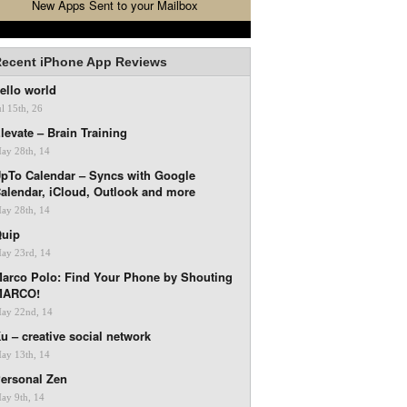
New Apps Sent to your Mailbox
ecent iPhone App Reviews
ello world
ul 15th, 26
levate – Brain Training
ay 28th, 14
pTo Calendar – Syncs with Google
alendar, iCloud, Outlook and more
ay 28th, 14
uip
ay 23rd, 14
arco Polo: Find Your Phone by Shouting
MARCO!
ay 22nd, 14
u – creative social network
ay 13th, 14
ersonal Zen
ay 9th, 14