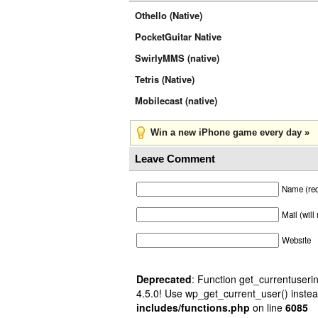
Othello (Native)
PocketGuitar Native
SwirlyMMS (native)
Tetris (Native)
Mobilecast (native)
Win a new iPhone game every day »
Leave Comment
Name (req
Mail (will
Website
Deprecated
: Function get_currentuserin
4.5.0! Use wp_get_current_user() instea
includes/functions.php
on line
6085