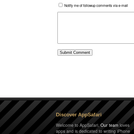
Notify me of followup comments via e-mail
Discover AppSafari
Welcome to AppSafari.
Our team
loves
apps and is dedicated to writing iPhone