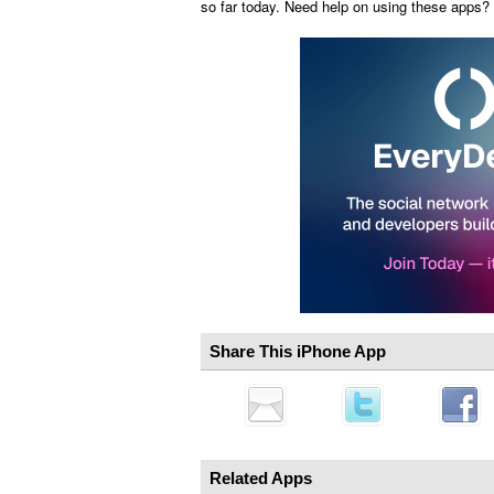
so far today. Need help on using these apps?
Share This iPhone App
Related Apps