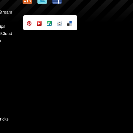
2
 Stream
ips
 iCloud
n
ricks