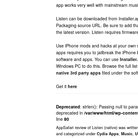
app works very well with mainstream musi
Listen can be downloaded from Installer.ap
Packaging source URL. Be sure to add tha
the latest version. Listen requires firmware
Use iPhone mods and hacks at your own ris
apps requires you to jailbreak the iPhone b
software and apps. You can use
Installer
Windows PC to do this. Browse the full list
native 3rd party apps
filed under the sof
Get it
here
Deprecated
: strlen(): Passing null to par
deprecated in
/var/www/html/wp-conten
line
80
AppSafari
review of
Listen (native)
was writte
and categorized under
Cydia Apps
,
Music
,
U