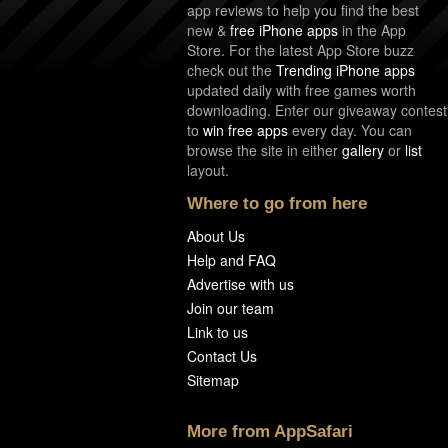
app reviews to help you find the best
new &
free iPhone apps
in the App
Store. For the latest App Store buzz
check out the
Trending iPhone apps
updated daily with free games worth
downloading. Enter our giveaway contest
to
win free apps
every day. You can
browse the site in either
gallery
or
list
layout.
Where to go from here
About Us
Help and FAQ
Advertise with us
Join our team
Link to us
Contact Us
Sitemap
More from AppSafari