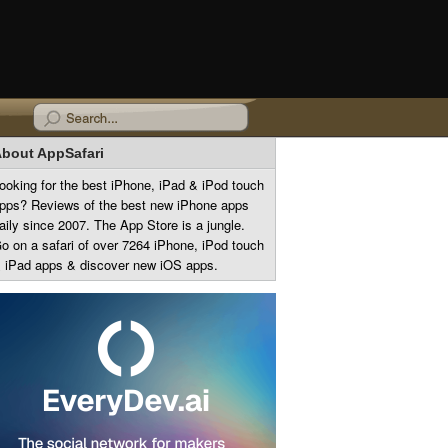
bout AppSafari
ooking for the best iPhone, iPad & iPod touch
pps? Reviews of the best new iPhone apps
aily since 2007. The App Store is a jungle.
o on a safari of over 7264 iPhone, iPod touch
 iPad apps & discover new iOS apps.