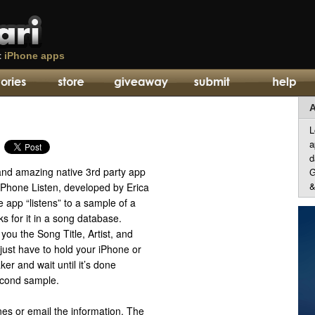
t
iPhone apps
A
L
a
d
 and amazing native 3rd party app
G
&
iPhone Listen, developed by Erica
 app “listens” to a sample of a
s for it in a song database.
you the Song Title, Artist, and
ust have to hold your iPhone or
ker and wait until it’s done
econd sample.
nes or email the information. The