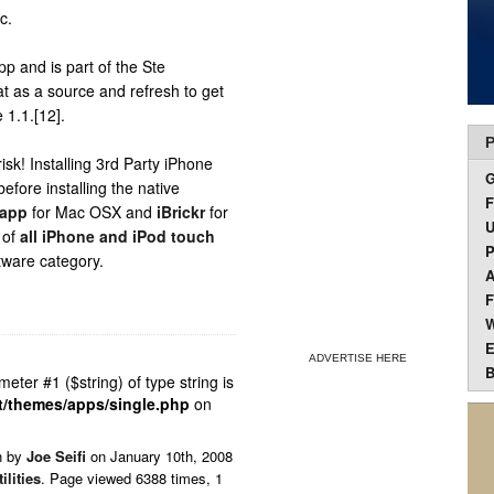
c.
p and is part of the Ste
t as a source and refresh to get
 1.1.[12].
P
k! Installing 3rd Party iPhone
efore installing the native
F
.app
for Mac OSX and
iBrickr
for
U
 of
all iPhone and iPod touch
P
tware category.
A
F
W
E
ADVERTISE HERE
B
ameter #1 ($string) of type string is
t/themes/apps/single.php
on
n by
Joe Seifi
on
January 10th, 2008
tilities
. Page viewed 6388 times, 1