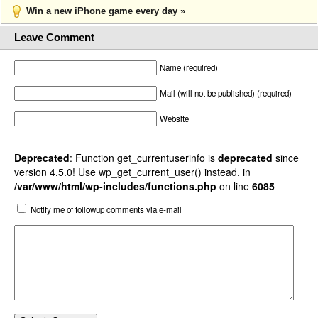
Win a new iPhone game every day »
Leave Comment
Name (required)
Mail (will not be published) (required)
Website
Deprecated
: Function get_currentuserinfo is
deprecated
since
version 4.5.0! Use wp_get_current_user() instead. in
/var/www/html/wp-includes/functions.php
on line
6085
Notify me of followup comments via e-mail