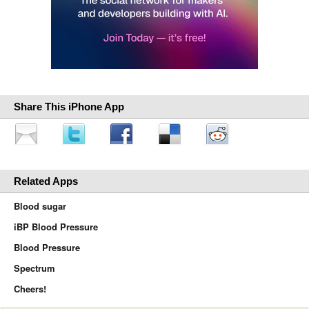
Share This iPhone App
Related Apps
Blood sugar
iBP Blood Pressure
Blood Pressure
Spectrum
Cheers!