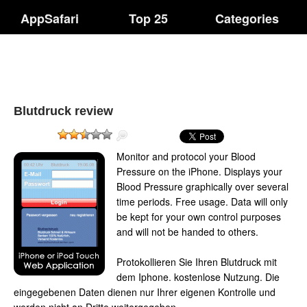
AppSafari
Top 25
Categories
Blutdruck review
Monitor and protocol your Blood
Pressure on the iPhone. Displays your
Blood Pressure graphically over several
time periods. Free usage. Data will only
be kept for your own control purposes
and will not be handed to others.
Protokollieren Sie Ihren Blutdruck mit
dem Iphone. kostenlose Nutzung. Die
eingegebenen Daten dienen nur Ihrer eigenen Kontrolle und