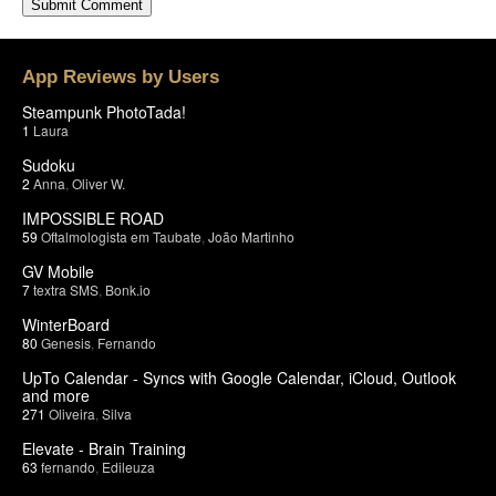
App Reviews by Users
Steampunk PhotoTada!
1
Laura
Sudoku
2
Anna
,
Oliver W.
IMPOSSIBLE ROAD
59
Oftalmologista em Taubate
,
João Martinho
GV Mobile
7
textra SMS
,
Bonk.io
WinterBoard
80
Genesis
,
Fernando
UpTo Calendar - Syncs with Google Calendar, iCloud, Outlook
and more
271
Oliveira
,
Silva
Elevate - Brain Training
63
fernando
,
Edileuza