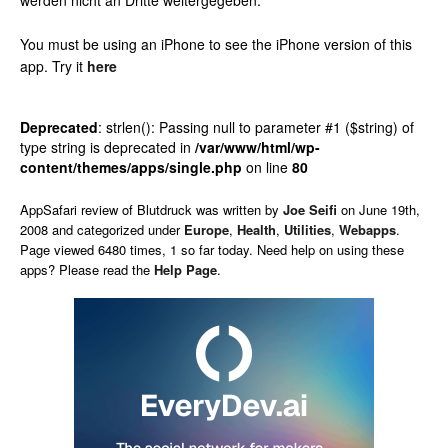
werden nicht an Dritte weitergegeben.
You must be using an iPhone to see the iPhone version of this
app.
Try it
here
Deprecated
: strlen(): Passing null to parameter #1 ($string) of
type string is deprecated in
/var/www/html/wp-
content/themes/apps/single.php
on line
80
AppSafari
review of
Blutdruck
was written by
Joe Seifi
on
June 19th,
2008 and categorized under
Europe
,
Health
,
Utilities
,
Webapps
.
Page viewed 6480 times, 1 so far today. Need help on using these
apps? Please read the
Help Page
.