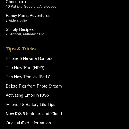
Chocohero
10
Patricia
,
Supere a Ansiedade
Fancy Pants Adventures
7
Aiden
,
Julio
Simply Recipes
2
Jennifer
,
Anthony delio
Tips & Tricks
iPhone 5 News & Rumors
The New iPad (HD/3)
The New iPad vs. iPad 2
Delete Pics from Photo Stream
Activating Emoji in iOS5
iPhone 4S Battery Life Tips
New iOS 5 features and iCloud
Original iPad Information