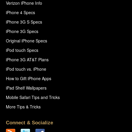
Verizon iPhone Info
iPhone 4 Specs
iPhone 3G S Specs
iPhone 3G Specs
Original iPhone Specs
iPod touch Specs
iPhone 3G AT&T Plans
iPod touch vs. iPhone
How to Gift iPhone Apps
iPad Shelf Wallpapers
Mobile Safari Tips and Tricks
More Tips & Tricks
Connect & Socialize