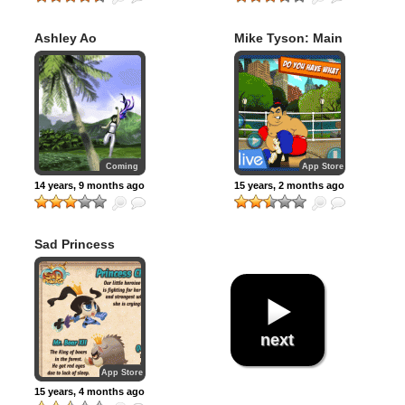
Ashley Ao
Mike Tyson: Main
Event
Coming
App Store
14 years, 9 months ago
15 years, 2 months ago
Sad Princess
next
App Store
15 years, 4 months ago