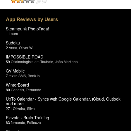
App Reviews by Users
Steampunk PhotoTada!
1
Laura
Sudoku
2
Anna
,
Oliver W.
IMPOSSIBLE ROAD
59
Oftalmologista em Taubate
,
João Martinho
GV Mobile
7
textra SMS
,
Bonk.io
WinterBoard
80
Genesis
,
Fernando
UpTo Calendar - Syncs with Google Calendar, iCloud, Outlook
and more
271
Oliveira
,
Silva
Elevate - Brain Training
63
fernando
,
Edileuza