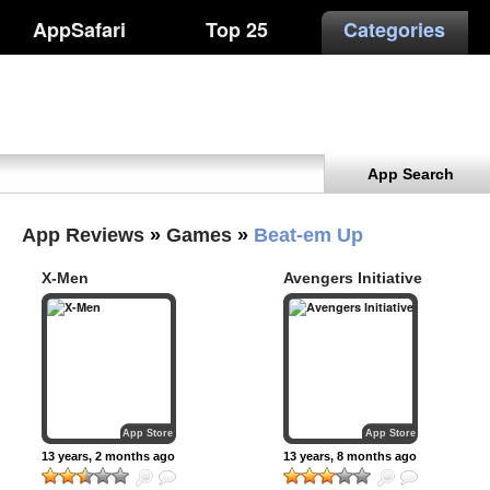
AppSafari
Top 25
Categories
App Search
App Reviews
»
Games
»
Beat-em Up
X-Men
Avengers Initiative
App Store
App Store
13 years, 2 months ago
13 years, 8 months ago