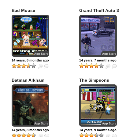
Bad Mouse
Grand Theft Auto 3
App Store
App Store
14 years, 6 months ago
14 years, 7 months ago
Batman Arkham
The Simpsons
City Lockdown
Arcade
App Store
App Store
14 years, 8 months ago
14 years, 9 months ago