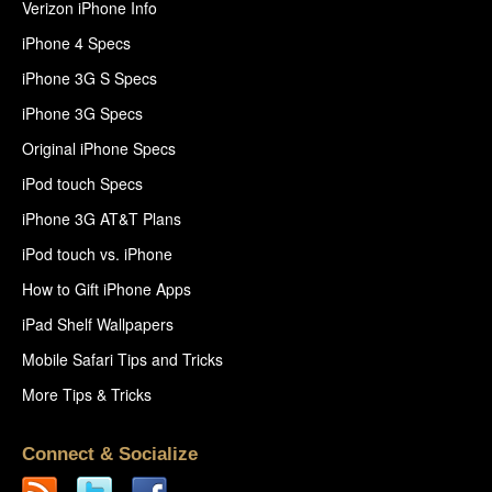
Verizon iPhone Info
iPhone 4 Specs
iPhone 3G S Specs
iPhone 3G Specs
Original iPhone Specs
iPod touch Specs
iPhone 3G AT&T Plans
iPod touch vs. iPhone
How to Gift iPhone Apps
iPad Shelf Wallpapers
Mobile Safari Tips and Tricks
More Tips & Tricks
Connect & Socialize