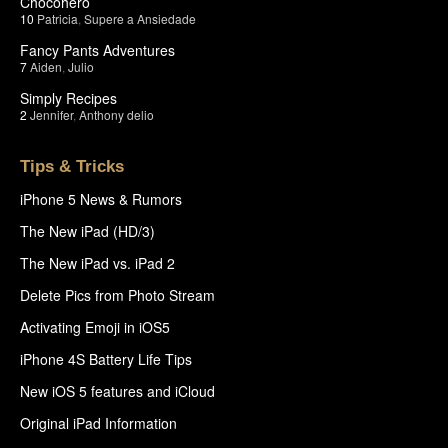
Chocohero
10
Patricia
,
Supere a Ansiedade
Fancy Pants Adventures
7
Aiden
,
Julio
Simply Recipes
2
Jennifer
,
Anthony delio
Tips & Tricks
iPhone 5 News & Rumors
The New iPad (HD/3)
The New iPad vs. iPad 2
Delete Pics from Photo Stream
Activating Emoji in iOS5
iPhone 4S Battery Life Tips
New iOS 5 features and iCloud
Original iPad Information