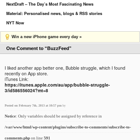
NextDraft – The Day’s Most Fascinating News
Material: Personalised news, blogs & RSS stories
NYT Now
Win a new iPhone game every day »
One Comment to “BuzzFeed”
I liked another app better one, Bubble struggle, which I found
recently on App store.
iTunes Link:
https://itunes.apple.com/au/app/bubble-struggle-
3/id586556024?mt=8
Posted on February 7th, 2013 at 10:57 pm
by
Notice
: Only variables should be assigned by reference in
/var/www/html/wp-content/plugins/subscribe-to-comments/subscribe-to-
comments.php
on line
591