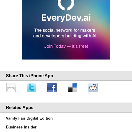
Share This iPhone App
Related Apps
Vanity Fair Digital Edition
Business Insider