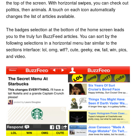
the top of the screen. With horizontal swipes, you can check out
politics, then animals. A touch on each icon automatically
changes the list of articles available.
The badges selection at the bottom of the home screen leads
you to the truly fun BuzzFeed articles. You can sort by the
following selections in a horizontal menu bar similar to the
sections interface: lol, omg, wtf?, cute, geeky, ew, fail, win, pics,
and video.