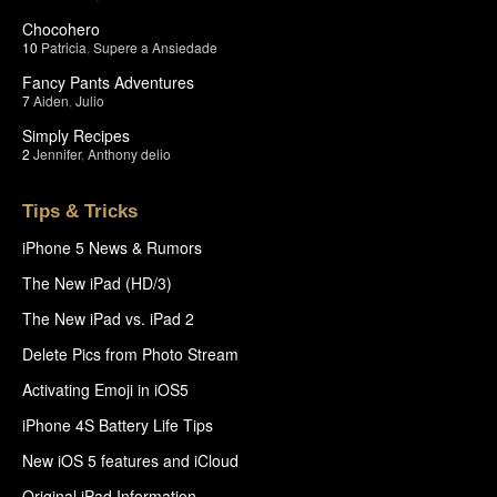
Chocohero
10
Patricia
,
Supere a Ansiedade
Fancy Pants Adventures
7
Aiden
,
Julio
Simply Recipes
2
Jennifer
,
Anthony delio
Tips & Tricks
iPhone 5 News & Rumors
The New iPad (HD/3)
The New iPad vs. iPad 2
Delete Pics from Photo Stream
Activating Emoji in iOS5
iPhone 4S Battery Life Tips
New iOS 5 features and iCloud
Original iPad Information