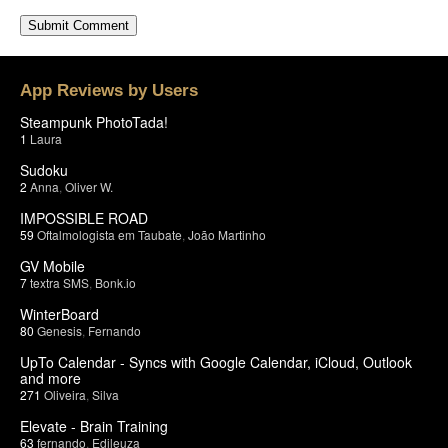
App Reviews by Users
Steampunk PhotoTada!
1
Laura
Sudoku
2
Anna
,
Oliver W.
IMPOSSIBLE ROAD
59
Oftalmologista em Taubate
,
João Martinho
GV Mobile
7
textra SMS
,
Bonk.io
WinterBoard
80
Genesis
,
Fernando
UpTo Calendar - Syncs with Google Calendar, iCloud, Outlook
and more
271
Oliveira
,
Silva
Elevate - Brain Training
63
fernando
,
Edileuza