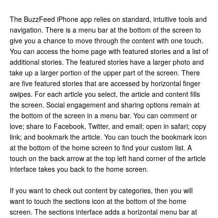
The BuzzFeed iPhone app relies on standard, intuitive tools and
navigation. There is a menu bar at the bottom of the screen to
give you a chance to move through the content with one touch.
You can access the home page with featured stories and a list of
additional stories. The featured stories have a larger photo and
take up a larger portion of the upper part of the screen. There
are five featured stories that are accessed by horizontal finger
swipes. For each article you select, the article and content fills
the screen. Social engagement and sharing options remain at
the bottom of the screen in a menu bar. You can comment or
love; share to Facebook, Twitter, and email; open in safari; copy
link; and bookmark the article. You can touch the bookmark icon
at the bottom of the home screen to find your custom list. A
touch on the back arrow at the top left hand corner of the article
interface takes you back to the home screen.
If you want to check out content by categories, then you will
want to touch the sections icon at the bottom of the home
screen. The sections interface adds a horizontal menu bar at