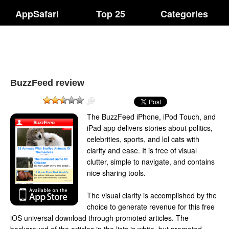
AppSafari
Top 25
Categories
BuzzFeed review
The BuzzFeed iPhone, iPod Touch, and
iPad app delivers stories about politics,
celebrities, sports, and lol cats with
clarity and ease. It is free of visual
clutter, simple to navigate, and contains
nice sharing tools.
The visual clarity is accomplished by the
choice to generate revenue for this free
iOS universal download through promoted articles. The