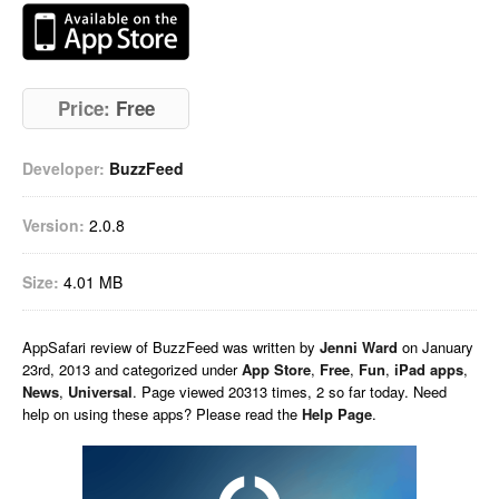
Price:
Free
Developer:
BuzzFeed
Version:
2.0.8
Size:
4.01 MB
AppSafari
review of
BuzzFeed
was written by
Jenni Ward
on
January
23rd, 2013 and categorized under
App Store
,
Free
,
Fun
,
iPad apps
,
News
,
Universal
. Page viewed 20313 times, 2 so far today. Need
help on using these apps? Please read the
Help Page
.