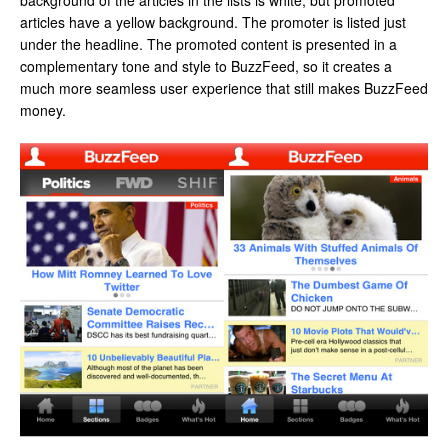
background of the articles in the lists is white, but promoted
articles have a yellow background. The promoter is listed just
under the headline. The promoted content is presented in a
complementary tone and style to BuzzFeed, so it creates a
much more seamless user experience that still makes BuzzFeed
money.