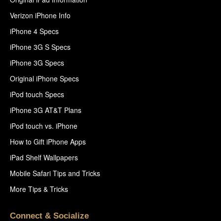
Verizon iPhone Info
iPhone 4 Specs
iPhone 3G S Specs
iPhone 3G Specs
Original iPhone Specs
iPod touch Specs
iPhone 3G AT&T Plans
iPod touch vs. iPhone
How to Gift iPhone Apps
iPad Shelf Wallpapers
Mobile Safari Tips and Tricks
More Tips & Tricks
Connect & Socialize