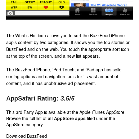
The What’s Hot icon allows you to sort the BuzzFeed iPhone
app’s content by two categories. It shows you the top stories on
BuzzFeed and on the web. You touch the appropriate sort icon
at the top of the screen, and a new list appears.
The BuzzFeed iPhone, iPod Touch, and iPad app has solid
sorting options and navigation tools for its vast amount of
content, and it has unobtrusive ad placement.
AppSafari Rating:
3.5
/5
This 3rd Party App is available at the Apple iTunes AppStore.
Browse the full list of
all AppStore apps
filed under the
AppStore category.
Download BuzzFeed