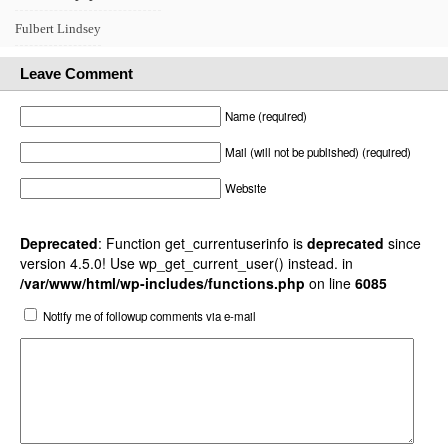
Fulbert Lindsey
Leave Comment
Name (required)
Mail (will not be published) (required)
Website
Deprecated
: Function get_currentuserinfo is
deprecated
since
version 4.5.0! Use wp_get_current_user() instead. in
/var/www/html/wp-includes/functions.php
on line
6085
Notify me of followup comments via e-mail