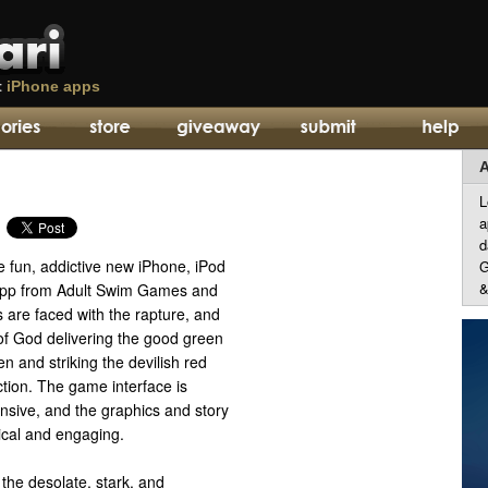
t
iPhone apps
A
L
a
d
he fun, addictive new iPhone, iPod
G
&
app from Adult Swim Games and
 are faced with the rapture, and
of God delivering the good green
n and striking the devilish red
ction. The game interface is
nsive, and the graphics and story
nical and engaging.
the desolate, stark, and