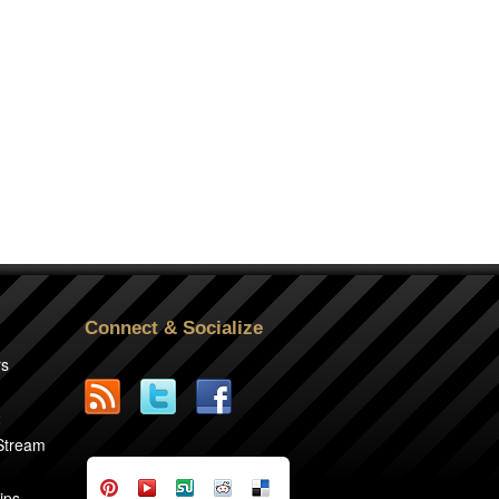
Connect & Socialize
rs
2
 Stream
ips