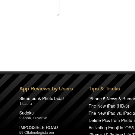
App Reviews by Users
Tips & Tricks
Steampunk PhotoTada!
iPhone 5 News & Rumo
1
Laura
The New iPad (HD/3)
Sudoku
The New iPad vs. iPad 
2
Anna
,
Oliver W.
Delete Pics from Photo
IMPOSSIBLE ROAD
Activating Emoji in iOS5
59
Oftalmologista em
iPhone 4S Battery Life T