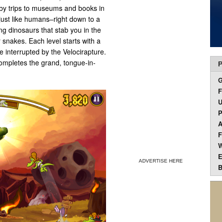
by trips to museums and books in
just like humans–right down to a
ng dinosaurs that stab you in the
 snakes. Each level starts with a
e interrupted by the Velocirapture.
ompletes the grand, tongue-in-
P
F
U
P
A
F
W
E
ADVERTISE HERE
B