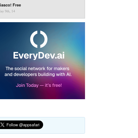
iasco! Free
ay 9th, 14