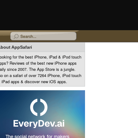
bout AppSafari
ooking for the best iPhone, iPad & iPod touch
pps? Reviews of the best new iPhone apps
aily since 2007. The App Store is a jungle.
o on a safari of over 7264 iPhone, iPod touch
 iPad apps & discover new iOS apps.