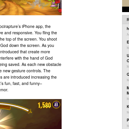
R
cirapture’s iPhone app, the
h
ve and responsive. You fling the
J
 the top of the screen. You shoot
E
f God down the screen. As you
M
introduced that create more
U
interfere with the hand of God
C
being saved. As each new obstacle
M
he new gesture controls. The
Q
s are introduced increasing the
M
’s fun, fast, and funny–
M
umor.
M
K
M
P
M