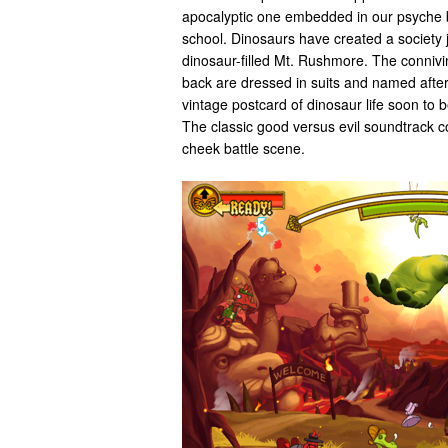
apocalyptic one embedded in our psyche 
school. Dinosaurs have created a society 
dinosaur-filled Mt. Rushmore. The connivi
back are dressed in suits and named after
vintage postcard of dinosaur life soon to b
The classic good versus evil soundtrack c
cheek battle scene.