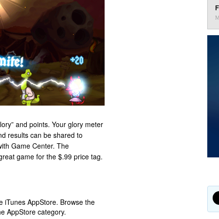
F
M
lory” and points. Your glory meter
nd results can be shared to
 with Game Center. The
great game for the $.99 price tag.
ple iTunes AppStore. Browse the
he AppStore category.