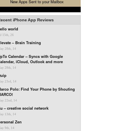
New Apps Sent to your Mailbox
ecent iPhone App Reviews
ello world
ul 15th, 26
levate – Brain Training
ay 28th, 14
pTo Calendar – Syncs with Google
alendar, iCloud, Outlook and more
ay 28th, 14
uip
ay 23rd, 14
arco Polo: Find Your Phone by Shouting
MARCO!
ay 22nd, 14
u – creative social network
ay 13th, 14
ersonal Zen
ay 9th, 14