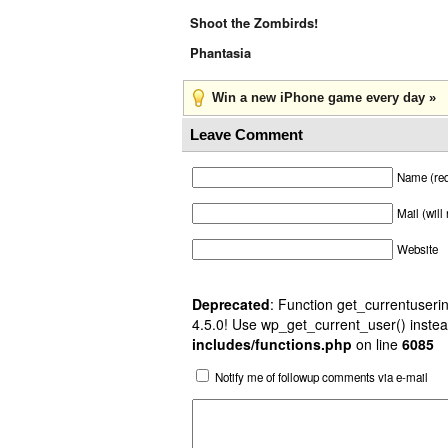
Shoot the Zombirds!
Phantasia
Win a new iPhone game every day »
Leave Comment
Name (req
Mail (will
Website
Deprecated
: Function get_currentuserin
4.5.0! Use wp_get_current_user() instea
includes/functions.php
on line
6085
Notify me of followup comments via e-mail