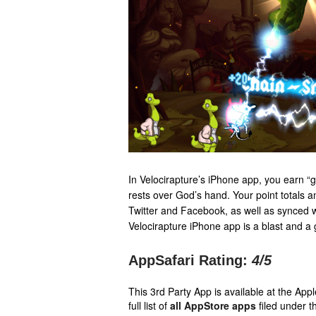
In Velocirapture’s iPhone app, you earn “g
rests over God’s hand. Your point totals a
Twitter and Facebook, as well as synced
Velocirapture iPhone app is a blast and a 
AppSafari Rating:
4
/5
This 3rd Party App is available at the Ap
full list of
all AppStore apps
filed under t