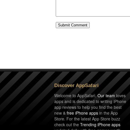
Discover AppSafari
Welcome to AppSafari.
Our team
loves
apps and is dedicated to writing iPhone
app reviews to help you find the best
new &
free iPhone apps
in the App
Store. For the latest App Store buzz
check out the
Trending iPhone apps