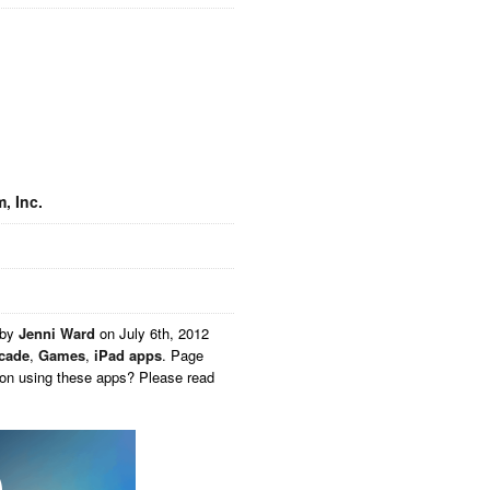
, Inc.
 by
Jenni Ward
on
July 6th, 2012
cade
,
Games
,
iPad apps
. Page
 on using these apps? Please read