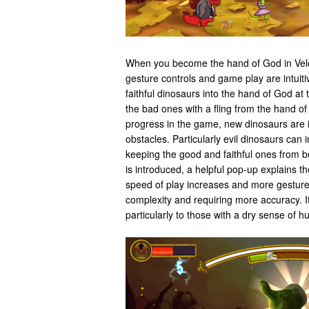
When you become the hand of God in Velo
gesture controls and game play are intuiti
faithful dinosaurs into the hand of God at
the bad ones with a fling from the hand o
progress in the game, new dinosaurs are 
obstacles. Particularly evil dinosaurs can 
keeping the good and faithful ones from 
is introduced, a helpful pop-up explains t
speed of play increases and more gesture
complexity and requiring more accuracy. It
particularly to those with a dry sense of h