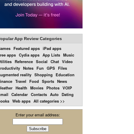
opular App Review Categories
Games
Featured apps
iPad apps
ree apps
Cydia apps
App Lists
Music
tilities
Reference
Social
Chat
Video
roductivity
Notes
Fun
GPS
Files
ugmented reality
Shopping
Education
inance
Travel
Food
Sports
News
eather
Health
Movies
Photos
VOIP
mail
Calendar
Contacts
Auto
Dating
ooks
Web apps
All categories >>
Enter your email address: