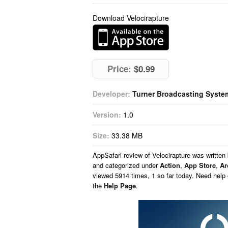
Download Velocirapture
Price:
$0.99
Developer:
Turner Broadcasting System
Version:
1.0
Size:
33.38 MB
AppSafari
review of
Velocirapture
was written
and categorized under
Action
,
App Store
,
Ar
viewed 5914 times, 1 so far today. Need help
the
Help Page
.