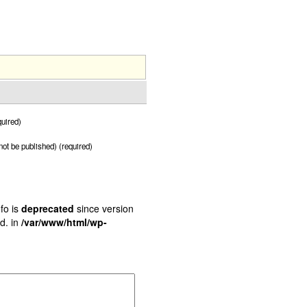
uired)
 not be published) (required)
fo is
deprecated
since version
d. in
/var/www/html/wp-