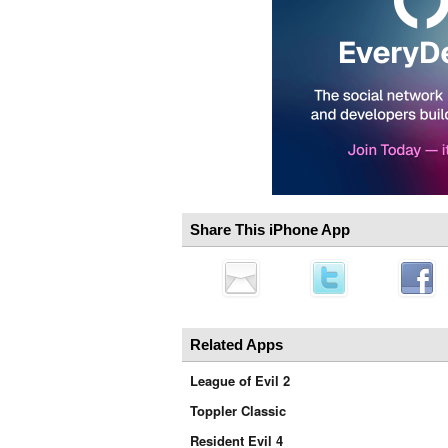
Share This iPhone App
Related Apps
League of Evil 2
Toppler Classic
Resident Evil 4