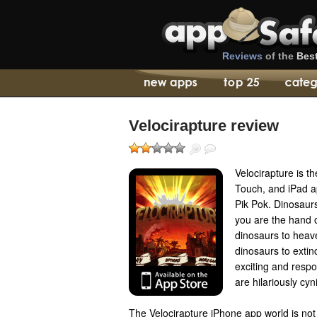
Reviews
of the
Bes
Velocirapture review
Velocirapture is t
Touch, and iPad 
Pik Pok. Dinosaurs
you are the hand 
dinosaurs to heave
dinosaurs to extin
exciting and respo
are hilariously cy
The Velocirapture iPhone app world is not 