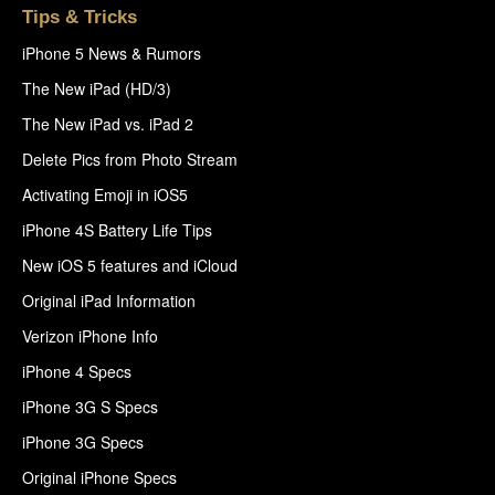
Tips & Tricks
iPhone 5 News & Rumors
The New iPad (HD/3)
The New iPad vs. iPad 2
Delete Pics from Photo Stream
Activating Emoji in iOS5
iPhone 4S Battery Life Tips
New iOS 5 features and iCloud
Original iPad Information
Verizon iPhone Info
iPhone 4 Specs
iPhone 3G S Specs
iPhone 3G Specs
Original iPhone Specs