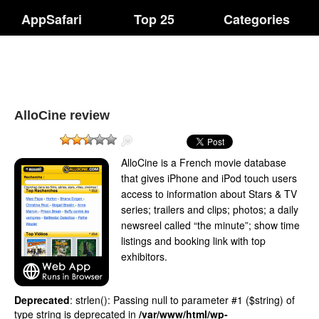
AppSafari
Top 25
Categories
AlloCine review
AlloCine is a French movie database
that gives iPhone and iPod touch users
access to information about Stars & TV
series; trailers and clips; photos; a daily
newsreel called “the minute”; show time
listings and booking link with top
exhibitors.
Deprecated
: strlen(): Passing null to parameter #1 ($string) of
type string is deprecated in
/var/www/html/wp-