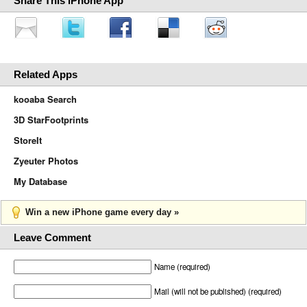
Share This iPhone App
Related Apps
kooaba Search
3D StarFootprints
StoreIt
Zyeuter Photos
My Database
Win a new iPhone game every day »
Leave Comment
Name (required)
Mail (will not be published) (required)