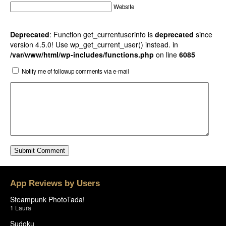
Website
Deprecated
: Function get_currentuserinfo is
deprecated
since
version 4.5.0! Use wp_get_current_user() instead. in
/var/www/html/wp-includes/functions.php
on line
6085
Notify me of followup comments via e-mail
App Reviews by Users
Steampunk PhotoTada!
1
Laura
Sudoku