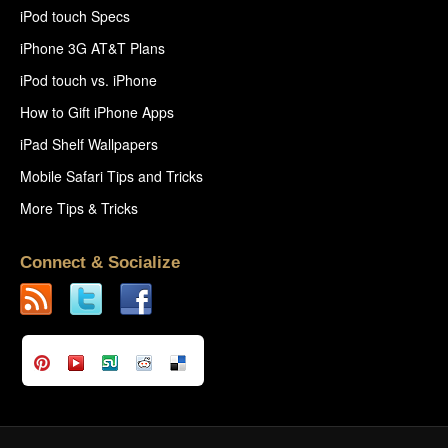
iPod touch Specs
iPhone 3G AT&T Plans
iPod touch vs. iPhone
How to Gift iPhone Apps
iPad Shelf Wallpapers
Mobile Safari Tips and Tricks
More Tips & Tricks
Connect & Socialize