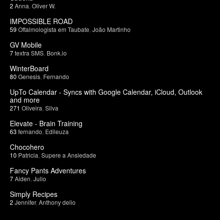
2
Anna
,
Oliver W.
IMPOSSIBLE ROAD
59
Oftalmologista em Taubate
,
João Martinho
GV Mobile
7
textra SMS
,
Bonk.io
WinterBoard
80
Genesis
,
Fernando
UpTo Calendar - Syncs with Google Calendar, iCloud, Outlook
and more
271
Oliveira
,
Silva
Elevate - Brain Training
63
fernando
,
Edileuza
Chocohero
10
Patricia
,
Supere a Ansiedade
Fancy Pants Adventures
7
Aiden
,
Julio
Simply Recipes
2
Jennifer
,
Anthony delio