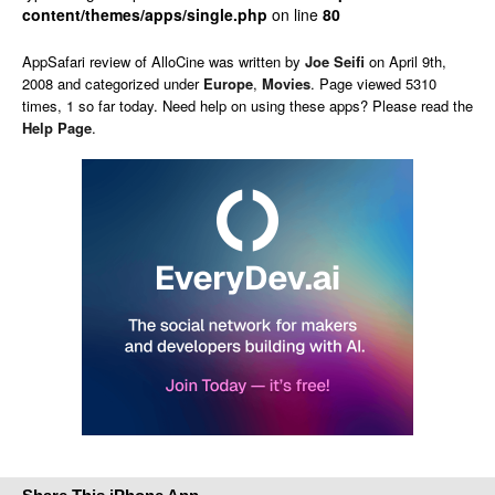
content/themes/apps/single.php
on line
80
AppSafari
review of
AlloCine
was written by
Joe Seifi
on
April 9th,
2008 and categorized under
Europe
,
Movies
. Page viewed 5310
times, 1 so far today. Need help on using these apps? Please read the
Help Page
.