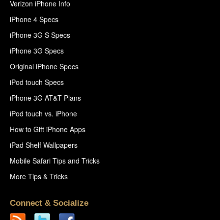
Verizon iPhone Info
iPhone 4 Specs
iPhone 3G S Specs
iPhone 3G Specs
Original iPhone Specs
iPod touch Specs
iPhone 3G AT&T Plans
iPod touch vs. iPhone
How to Gift iPhone Apps
iPad Shelf Wallpapers
Mobile Safari Tips and Tricks
More Tips & Tricks
Connect & Socialize