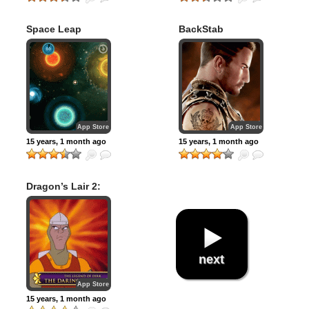
Space Leap
BackStab
App Store
App Store
15 years, 1 month ago
15 years, 1 month ago
Dragon’s Lair 2:
Time Warp
next
App Store
15 years, 1 month ago