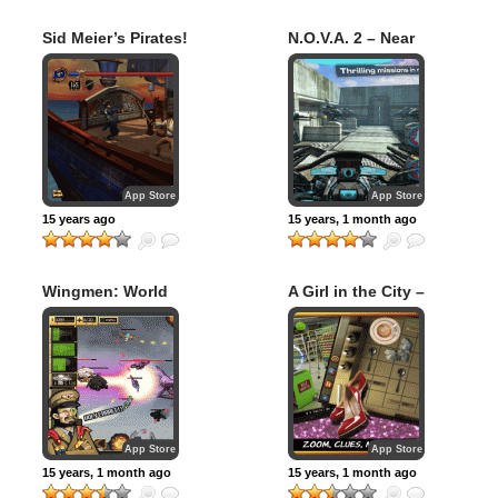
Sid Meier’s Pirates!
N.O.V.A. 2 – Near
for iPad
Orbit Vanguard
Alliance
App Store
App Store
15 years ago
15 years, 1 month ago
Wingmen: World
A Girl in the City –
War
Extended Edition
App Store
App Store
15 years, 1 month ago
15 years, 1 month ago