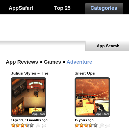
AppSafari
Top 25
Categories
App Search
App Reviews
»
Games
»
Adventure
Julius Styles – The
Silent Ops
International (iPad
review)
App Store
App Store
14 years, 11 months ago
15 years ago