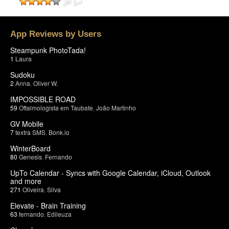
App Reviews by Users
Steampunk PhotoTada!
1
Laura
Sudoku
2
Anna
,
Oliver W.
IMPOSSIBLE ROAD
59
Oftalmologista em Taubate
,
João Martinho
GV Mobile
7
textra SMS
,
Bonk.io
WinterBoard
80
Genesis
,
Fernando
UpTo Calendar - Syncs with Google Calendar, iCloud, Outlook
and more
271
Oliveira
,
Silva
Elevate - Brain Training
63
fernando
,
Edileuza