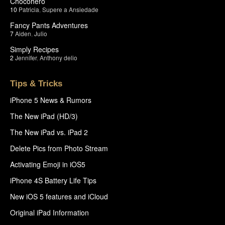
Chocohero
10
Patricia
,
Supere a Ansiedade
Fancy Pants Adventures
7
Aiden
,
Julio
Simply Recipes
2
Jennifer
,
Anthony delio
Tips & Tricks
iPhone 5 News & Rumors
The New iPad (HD/3)
The New iPad vs. iPad 2
Delete Pics from Photo Stream
Activating Emoji in iOS5
iPhone 4S Battery Life Tips
New iOS 5 features and iCloud
Original iPad Information