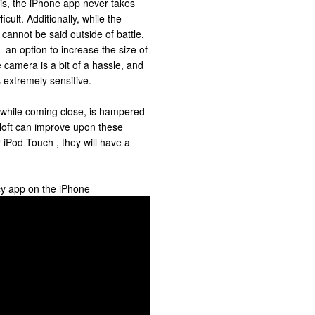
 is, the iPhone app never takes
icult. Additionally, while the
 cannot be said outside of battle.
— an option to increase the size of
e camera is a bit of a hassle, and
s extremely sensitive.
 while coming close, is hampered
meloft can improve upon these
 iPod Touch , they will have a
cy app on the iPhone