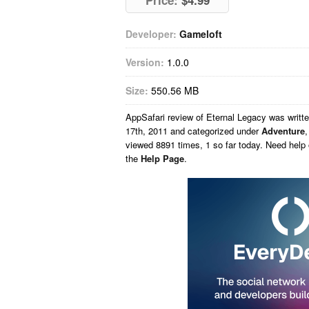
Price:
$4.99
Developer:
Gameloft
Version:
1.0.0
Size:
550.56 MB
AppSafari
review of
Eternal Legacy
was writt
17th, 2011 and categorized under
Adventure
viewed 8891 times, 1 so far today. Need help
the
Help Page
.