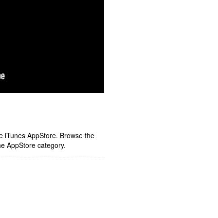
ple iTunes AppStore. Browse the
he AppStore category.