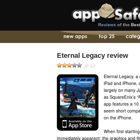
Reviews
of the
Bes
Eternal Legacy review
Eternal Legacy, a
iPad and iPhone, 
largely on many J
as SquareEnix’s “F
app features a 10
seem short compar
on the iPhone.
When first startin
immediately apparent: the graphics and t