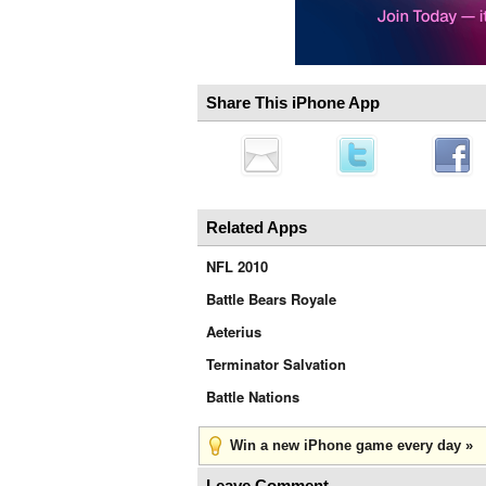
Share This iPhone App
Related Apps
NFL 2010
Battle Bears Royale
Aeterius
Terminator Salvation
Battle Nations
Win a new iPhone game every day »
Leave Comment