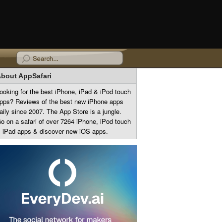
bout AppSafari
ooking for the best iPhone, iPad & iPod touch
pps? Reviews of the best new iPhone apps
aily since 2007. The App Store is a jungle.
o on a safari of over 7264 iPhone, iPod touch
 iPad apps & discover new iOS apps.