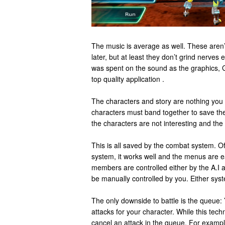
The music is average as well. These aren’t
later, but at least they don’t grind nerves e
was spent on the sound as the graphics, 
top quality application .
The characters and story are nothing you
characters must band together to save the
the characters are not interesting and the 
This is all saved by the combat system. O
system, it works well and the menus are e
members are controlled either by the A.I 
be manually controlled by you. Either sys
The only downside to battle is the queue:
attacks for your character. While this tec
cancel an attack in the queue. For example