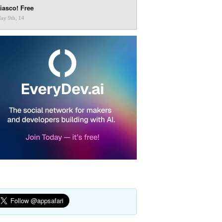
iasco! Free
ay 9th, 14