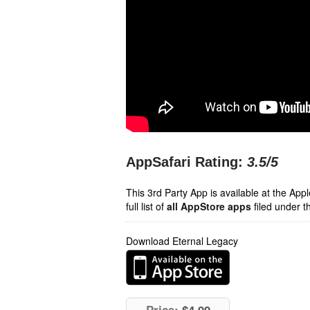
AppSafari Rating:
3.5
/5
This 3rd Party App is available at the Ap
full list of
all AppStore apps
filed under t
Download Eternal Legacy