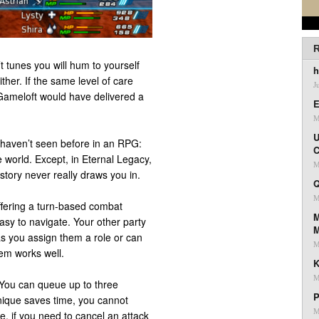
R
 tunes you will hum to yourself
h
ither. If the same level of care
J
Gameloft would have delivered a
E
M
U
 haven’t seen before in an RPG:
C
 world. Except, in Eternal Legacy,
M
story never really draws you in.
Q
M
ffering a turn-based combat
M
asy to navigate. Your other party
as you assign them a role or can
M
tem works well.
K
M
 You can queue up to three
P
hnique saves time, you cannot
M
, if you need to cancel an attack