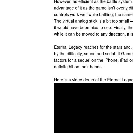
However, as efficient as the battle system
advantage of it as the game isn’t overly diff
controls work well while battling, the same
The virtual analog stick is a bit too small 
it would have been nice to see. Finally, th
while it can be moved to any direction, it i
Eternal Legacy reaches for the stars and,
by the difficulty, sound and script. If Ga
factors for a sequel on the iPhone, iPad or
definite hit on their hands.
Here is a video demo of the Eternal Lega