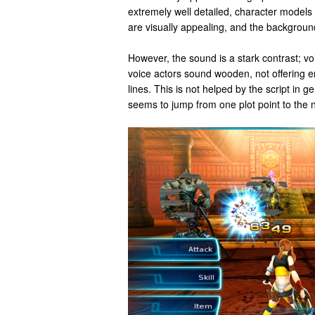
extremely well detailed, character models 
are visually appealing, and the backgroun
However, the sound is a stark contrast; vo
voice actors sound wooden, not offering e
lines. This is not helped by the script in ge
seems to jump from one plot point to the 