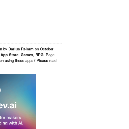
en by
Darius Reimm
on
October
,
App Store
,
Games
,
RPG
. Page
 on using these apps? Please read