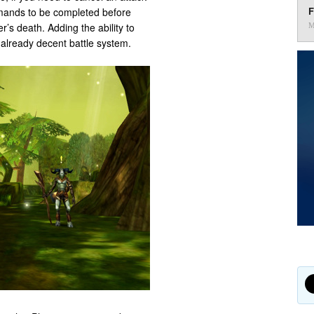
F
ommands to be completed before
’s death. Adding the ability to
M
already decent battle system.