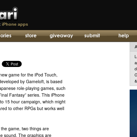
t
iPhone apps
A
L
a
d
 new game for the iPod Touch,
G
&
developed by Gameloft, is based
apanese role-playing games, such
inal Fantasy” series. This iPhone
 to 15 hour campaign, which might
ed to other RPGs but works well
g the game, two things are
he sound. The graphics are