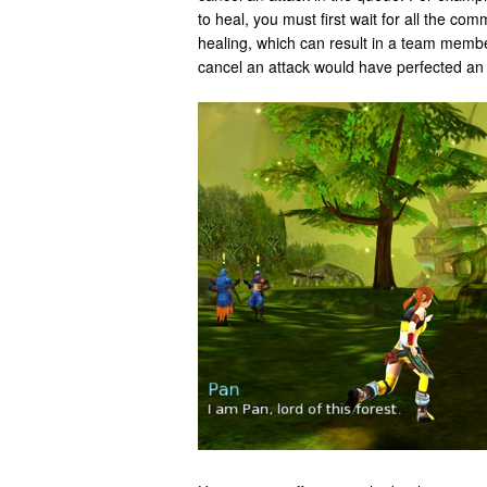
to heal, you must first wait for all the c
healing, which can result in a team member
cancel an attack would have perfected an 