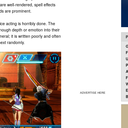
are well-rendered, spell effects
ds are prominent.
ice acting is horribly done. The
nough depth or emotion into their
neral; it is written poorly and often
P
next randomly.
F
U
P
A
F
W
E
ADVERTISE HERE
B