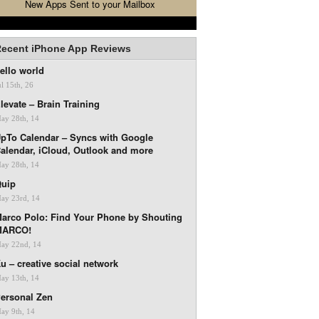
New Apps Sent to your Mailbox
ecent iPhone App Reviews
ello world
ul 15th, 26
levate – Brain Training
ay 28th, 14
pTo Calendar – Syncs with Google
alendar, iCloud, Outlook and more
ay 28th, 14
uip
ay 23rd, 14
arco Polo: Find Your Phone by Shouting
MARCO!
ay 22nd, 14
u – creative social network
ay 13th, 14
ersonal Zen
ay 9th, 14