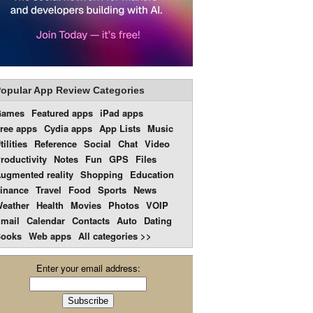
opular App Review Categories
Games
Featured apps
iPad apps
ree apps
Cydia apps
App Lists
Music
tilities
Reference
Social
Chat
Video
roductivity
Notes
Fun
GPS
Files
ugmented reality
Shopping
Education
inance
Travel
Food
Sports
News
eather
Health
Movies
Photos
VOIP
mail
Calendar
Contacts
Auto
Dating
ooks
Web apps
All categories >>
Enter your email address: